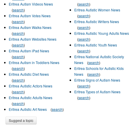
Eritrea Autism Videos News
(
search
)
(
search
)
Eritrea Autistic Women News
Eritrea Autism Votes News
(
search
)
(
search
)
Eritrea Autistic Writers News
Eritrea Autism Walks News
(
search
)
(
search
)
Eritrea Autistic Young Adults News
Eritrea Autism Websites News
(
search
)
(
search
)
Eritrea Autistic Youth News
Eritrea Autism iPad News
(
search
)
(
search
)
Eritrea National Autistic Society
Eritrea Autism in Toddlers News
News
(
search
)
(
search
)
Eritrea Schools for Autistic Kids
Eritrea Autistic Diet News
News
(
search
)
(
search
)
Eritrea Signs of Autism News
Eritrea Autistic Actors News
(
search
)
(
search
)
Eritrea Types of Autism News
Eritrea Autistic Adults News
(
search
)
(
search
)
Eritrea Autistic Art News
(
search
)
Suggest a topic