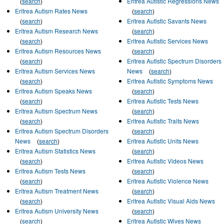
(
search
)
Eritrea Autistic Regressions News
Eritrea Autism Rates News
(
search
)
(
search
)
Eritrea Autistic Savants News
Eritrea Autism Research News
(
search
)
(
search
)
Eritrea Autistic Services News
Eritrea Autism Resources News
(
search
)
(
search
)
Eritrea Autistic Spectrum Disorders
Eritrea Autism Services News
News
(
search
)
(
search
)
Eritrea Autistic Symptoms News
Eritrea Autism Speaks News
(
search
)
(
search
)
Eritrea Autistic Tests News
Eritrea Autism Spectrum News
(
search
)
(
search
)
Eritrea Autistic Traits News
Eritrea Autism Spectrum Disorders
(
search
)
News
(
search
)
Eritrea Autistic Units News
Eritrea Autism Statistics News
(
search
)
(
search
)
Eritrea Autistic Videos News
Eritrea Autism Tests News
(
search
)
(
search
)
Eritrea Autistic Violence News
Eritrea Autism Treatment News
(
search
)
(
search
)
Eritrea Autistic Visual Aids News
Eritrea Autism University News
(
search
)
(
search
)
Eritrea Autistic Wives News