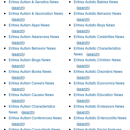
Eritrea Autism & Genetics News
Eritrea Autistic Babies News
(
search
)
(
search
)
Eritrea Autism & Vaccination News
Eritrea Autistic Behavior News
(
search
)
(
search
)
Eritrea Autism Apps News
Eritrea Autistic Boys News
(
search
)
(
search
)
Eritrea Autism Awareness News
Eritrea Autistic Celebrities News
(
search
)
(
search
)
Eritrea Autism Behavior News
Eritrea Autistic Characteristics
(
search
)
News
(
search
)
Eritrea Autism Blogs News
Eritrea Autistic Children News
(
search
)
(
search
)
Eritrea Autism Books News
Eritrea Autistic Disorders News
(
search
)
(
search
)
Eritrea Autism Careers News
Eritrea Autistic Economics News
(
search
)
(
search
)
Eritrea Autism Causes News
Eritrea Autistic Education News
(
search
)
(
search
)
Eritrea Autism Characteristics
Eritrea Autistic Endeavors News
News
(
search
)
(
search
)
Eritrea Autism Conferences News
Eritrea Autistic Enterocolitis News
(
search
)
(
search
)
Eritrea Autism Consultants News
Eritrea Autistic Facial Features