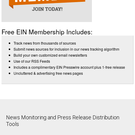
Free EIN Membership Includes:
Track news from thousands of sources
Submit news sources for inclusion in our news tracking algorithm
Build your own customized email newsletters
Use of our RSS Feeds
Includes a complimentary EIN Presswire account plus 1-free release
Uncluttered & advertising free news pages
News Monitoring and Press Release Distribution
Tools