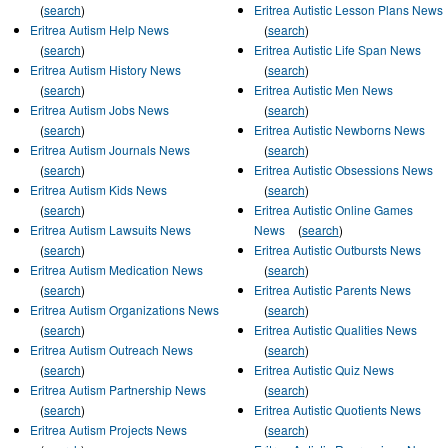
(
search
)
Eritrea Autistic Lesson Plans News
Eritrea Autism Help News
(
search
)
(
search
)
Eritrea Autistic Life Span News
Eritrea Autism History News
(
search
)
(
search
)
Eritrea Autistic Men News
Eritrea Autism Jobs News
(
search
)
(
search
)
Eritrea Autistic Newborns News
Eritrea Autism Journals News
(
search
)
(
search
)
Eritrea Autistic Obsessions News
Eritrea Autism Kids News
(
search
)
(
search
)
Eritrea Autistic Online Games
Eritrea Autism Lawsuits News
News
(
search
)
(
search
)
Eritrea Autistic Outbursts News
Eritrea Autism Medication News
(
search
)
(
search
)
Eritrea Autistic Parents News
Eritrea Autism Organizations News
(
search
)
(
search
)
Eritrea Autistic Qualities News
Eritrea Autism Outreach News
(
search
)
(
search
)
Eritrea Autistic Quiz News
Eritrea Autism Partnership News
(
search
)
(
search
)
Eritrea Autistic Quotients News
Eritrea Autism Projects News
(
search
)