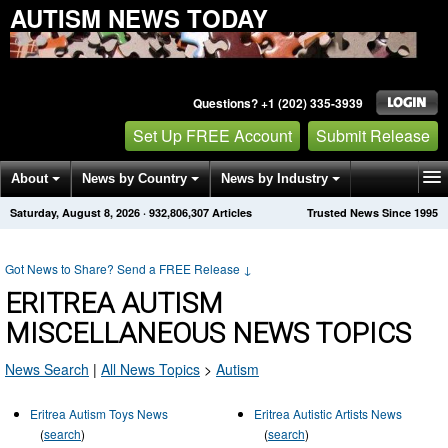
AUTISM NEWS TODAY
Questions? +1 (202) 335-3939
Set Up FREE Account
Submit Release
About
News by Country
News by Industry
Saturday, August 8, 2026
·
932,806,307
Articles
Trusted News Since 1995
Get News Alerts
Press Releases
Contact
Got News to Share? Send a FREE Release
↓
ERITREA AUTISM
MISCELLANEOUS NEWS TOPICS
News Search
|
All News Topics
>
Autism
Eritrea Autism Toys News
Eritrea Autistic Artists News
(
search
)
(
search
)