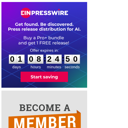
0
1
0
8
2
4
5
0
:
:
0
1
0
8
2
4
5
0
days
hours
minutes
seconds