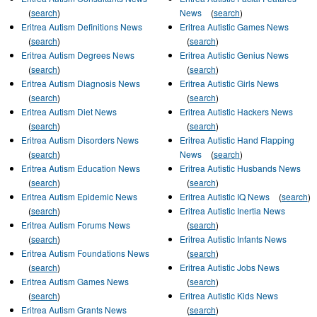
(
search
)
News
(
search
)
Eritrea Autism Definitions News
Eritrea Autistic Games News
(
search
)
(
search
)
Eritrea Autism Degrees News
Eritrea Autistic Genius News
(
search
)
(
search
)
Eritrea Autism Diagnosis News
Eritrea Autistic Girls News
(
search
)
(
search
)
Eritrea Autism Diet News
Eritrea Autistic Hackers News
(
search
)
(
search
)
Eritrea Autism Disorders News
Eritrea Autistic Hand Flapping
(
search
)
News
(
search
)
Eritrea Autism Education News
Eritrea Autistic Husbands News
(
search
)
(
search
)
Eritrea Autism Epidemic News
Eritrea Autistic IQ News
(
search
)
(
search
)
Eritrea Autistic Inertia News
Eritrea Autism Forums News
(
search
)
(
search
)
Eritrea Autistic Infants News
Eritrea Autism Foundations News
(
search
)
(
search
)
Eritrea Autistic Jobs News
Eritrea Autism Games News
(
search
)
(
search
)
Eritrea Autistic Kids News
Eritrea Autism Grants News
(
search
)