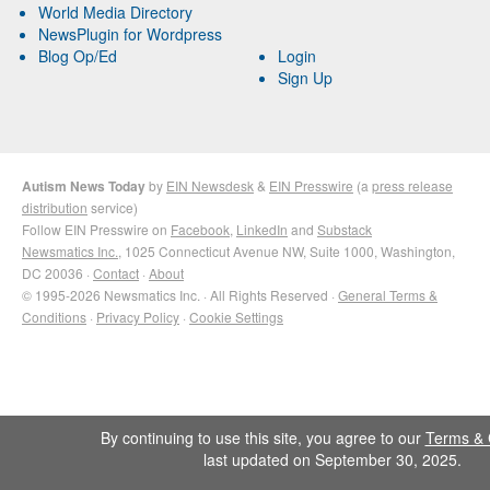
World Media Directory
NewsPlugin for Wordpress
Blog Op/Ed
Login
Sign Up
Autism News Today
by
EIN Newsdesk
&
EIN Presswire
(a
press release
distribution
service)
Follow EIN Presswire on
Facebook
,
LinkedIn
and
Substack
Newsmatics Inc.
, 1025 Connecticut Avenue NW, Suite 1000, Washington,
DC 20036 ·
Contact
·
About
© 1995-2026 Newsmatics Inc. · All Rights Reserved ·
General Terms &
Conditions
·
Privacy Policy
·
Cookie Settings
By continuing to use this site, you agree to our
Terms & 
last updated on September 30, 2025.