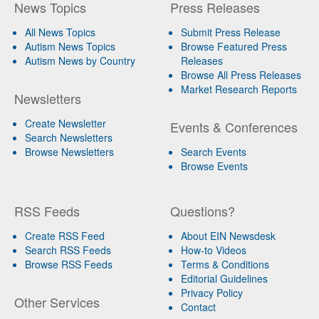
News Topics
Press Releases
All News Topics
Submit Press Release
Autism News Topics
Browse Featured Press
Autism News by Country
Releases
Browse All Press Releases
Market Research Reports
Newsletters
Create Newsletter
Events & Conferences
Search Newsletters
Browse Newsletters
Search Events
Browse Events
RSS Feeds
Questions?
Create RSS Feed
About EIN Newsdesk
Search RSS Feeds
How-to Videos
Browse RSS Feeds
Terms & Conditions
Editorial Guidelines
Privacy Policy
Other Services
Contact