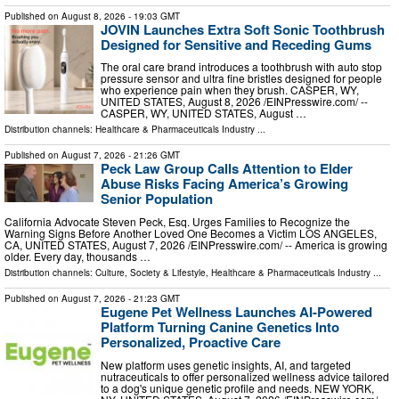
Published on
August 8, 2026
- 19:03 GMT
JOVIN Launches Extra Soft Sonic Toothbrush
Designed for Sensitive and Receding Gums
The oral care brand introduces a toothbrush with auto stop
pressure sensor and ultra fine bristles designed for people
who experience pain when they brush. CASPER, WY,
UNITED STATES, August 8, 2026 /⁨EINPresswire.com⁩/ --
CASPER, WY, UNITED STATES, August …
Distribution channels:
Healthcare & Pharmaceuticals Industry
...
Published on
August 7, 2026
- 21:26 GMT
Peck Law Group Calls Attention to Elder
Abuse Risks Facing America’s Growing
Senior Population
California Advocate Steven Peck, Esq. Urges Families to Recognize the
Warning Signs Before Another Loved One Becomes a Victim LOS ANGELES,
CA, UNITED STATES, August 7, 2026 /⁨EINPresswire.com⁩/ -- America is growing
older. Every day, thousands …
Distribution channels:
Culture, Society & Lifestyle
,
Healthcare & Pharmaceuticals Industry
...
Published on
August 7, 2026
- 21:23 GMT
Eugene Pet Wellness Launches AI-Powered
Platform Turning Canine Genetics Into
Personalized, Proactive Care
New platform uses genetic insights, AI, and targeted
nutraceuticals to offer personalized wellness advice tailored
to a dog's unique genetic profile and needs. NEW YORK,