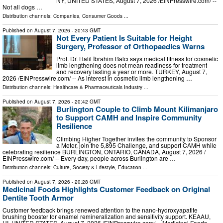
NY, UNITED STATES, August 7, 2026 /⁨EINPresswire.com⁩/ --
Not all dogs …
Distribution channels:
Companies
,
Consumer Goods
...
Published on
August 7, 2026
- 20:43 GMT
Not Every Patient Is Suitable for Height
Surgery, Professor of Orthopaedics Warns
Prof. Dr. Halil İbrahim Balcı says medical fitness for cosmetic
limb lengthening does not mean readiness for treatment
and recovery lasting a year or more. TURKEY, August 7,
2026 /⁨EINPresswire.com⁩/ -- As interest in cosmetic limb lengthening …
Distribution channels:
Healthcare & Pharmaceuticals Industry
...
Published on
August 7, 2026
- 20:42 GMT
Burlington Couple to Climb Mount Kilimanjaro
to Support CAMH and Inspire Community
Resilience
Climbing Higher Together invites the community to Sponsor
a Meter, join the 5,895 Challenge, and support CAMH while
celebrating resilience BURLINGTON, ONTARIO, CANADA, August 7, 2026 /⁨
EINPresswire.com⁩/ -- Every day, people across Burlington are …
Distribution channels:
Culture, Society & Lifestyle
,
Education
...
Published on
August 7, 2026
- 20:28 GMT
Medicinal Foods Highlights Customer Feedback on Original
Dentite Tooth Armor
Customer feedback brings renewed attention to the nano-hydroxyapatite
brushing booster for enamel remineralization and sensitivity support. KEAAU,
HI, UNITED STATES, August 7, 2026 /⁨EINPresswire.com⁩/ -- Medicinal Foods,