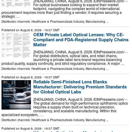
ZHENJIANG, CHINA, August 9, 2026 /⁨EINPresswire.com⁩/ --
For optical businesses looking to expand their market
footprint, navigating the complex world of international
procurement requires more than just finding a vendor; it requires securing a
strategic …
Distribution channels:
Healthcare & Pharmaceuticals Industry
,
Manufacturing
...
Published on
August 8, 2026
- 19:07 GMT
OEM Private Label Optical Lenses: Why CE-
Compliant and FDA-Registered Supply Chains
Matter
ZHENJIANG, CHINA, August 9, 2026 /⁨EINPresswire.com⁩/ --
For global distributors, optical labs, and retail chains,
launching a private-label lens brand requires balancing
product quality, supply continuity, and strict regulatory compliance. A major …
Distribution channels:
Healthcare & Pharmaceuticals Industry
,
Manufacturing
...
Published on
August 8, 2026
- 19:07 GMT
Reliable Semi-Finished Lens Blanks
Manufacturer: Delivering Premium Standards
for Global Optical Labs
ZHENJIANG, CHINA, August 9, 2026 /⁨EINPresswire.com⁩/ --
The global demand for high-performance ophthalmic optics
requires a supply chain built on technical precision,
consistency, and scalable manufacturing. Within this
specialized ecosystem, …
Distribution channels:
Healthcare & Pharmaceuticals Industry
,
Manufacturing
...
Published on
August 8, 2026
- 19:07 GMT