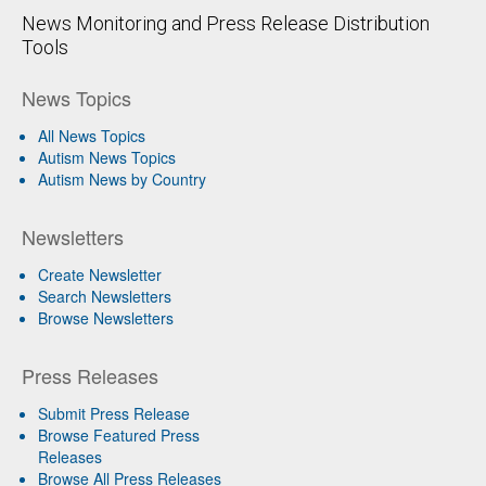
News Monitoring and Press Release Distribution
Tools
News Topics
All News Topics
Autism News Topics
Autism News by Country
Newsletters
Create Newsletter
Search Newsletters
Browse Newsletters
Press Releases
Submit Press Release
Browse Featured Press
Releases
Browse All Press Releases