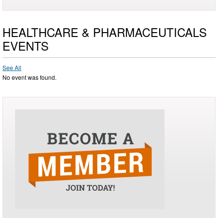
HEALTHCARE & PHARMACEUTICALS
EVENTS
See All
No event was found.