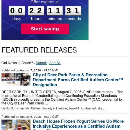
0
0
2
2
1
1
3
0
:
:
0
0
2
2
1
1
3
0
days
hours
minutes
seconds
FEATURED RELEASES
Got News to Share? ·
Submit
·
See All
Published on
August 7, 2026
- 15:00 GMT
City of Deer Park Parks & Recreation
Department Earns Certified Autism Center™
Designation
DEER PARK, TX, UNITED STATES, August 7, 2026 /⁨EINPresswire.com⁩/ -- The
International Board of Credentialing and Continuing Education Standards
(IBCCES) proudly presents the Certified Autism Center™ (CAC) credential to
the City of Deer Park Parks …
Distribution channels:
Culture, Society & Lifestyle
,
Travel & Tourism Industry
...
Published on
August 6, 2026
- 16:00 GMT
Beach House Frozen Yogurt Serves Up More
Inclusive Experiences as a Certified Autism