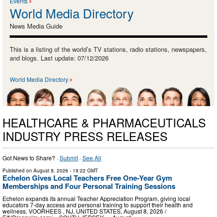
Events
World Media Directory
News Media Guide
This is a listing of the world’s TV stations, radio stations, newspapers,
and blogs. Last update: 07/12/2026
World Media Directory
HEALTHCARE & PHARMACEUTICALS
INDUSTRY PRESS RELEASES
Got News to Share? ·
Submit
·
See All
Published on
August 8, 2026
- 19:22 GMT
Echelon Gives Local Teachers Free One-Year Gym
Memberships and Four Personal Training Sessions
Echelon expands its annual Teacher Appreciation Program, giving local
educators 7-day access and personal training to support their health and
wellness. VOORHEES , NJ, UNITED STATES, August 8, 2026 /⁨