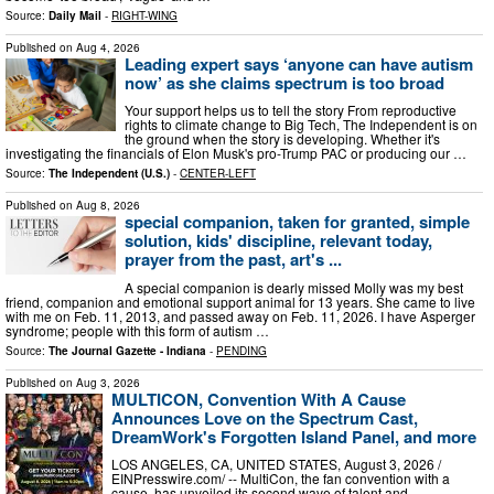
Source:
Daily Mail
-
RIGHT-WING
Published on
Aug 4, 2026
Leading expert says ‘anyone can have autism
now’ as she claims spectrum is too broad
Your support helps us to tell the story From reproductive
rights to climate change to Big Tech, The Independent is on
the ground when the story is developing. Whether it's
investigating the financials of Elon Musk's pro-Trump PAC or producing our …
Source:
The Independent (U.S.)
-
CENTER-LEFT
Published on
Aug 8, 2026
special companion, taken for granted, simple
solution, kids' discipline, relevant today,
prayer from the past, art's ...
A special companion is dearly missed Molly was my best
friend, companion and emotional support animal for 13 years. She came to live
with me on Feb. 11, 2013, and passed away on Feb. 11, 2026. I have Asperger
syndrome; people with this form of autism …
Source:
The Journal Gazette - Indiana
-
PENDING
Published on
Aug 3, 2026
MULTICON, Convention With A Cause
Announces Love on the Spectrum Cast,
DreamWork's Forgotten Island Panel, and more
LOS ANGELES, CA, UNITED STATES, August 3, 2026 /⁨
EINPresswire.com⁩/ -- MultiCon, the fan convention with a
cause, has unveiled its second wave of talent and