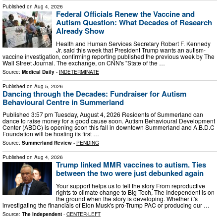
Published on
Aug 4, 2026
Federal Officials Renew the Vaccine and
Autism Question: What Decades of Research
Already Show
Health and Human Services Secretary Robert F. Kennedy
Jr. said this week that President Trump wants an autism-
vaccine investigation, confirming reporting published the previous week by The
Wall Street Journal. The exchange, on CNN's "State of the …
Source:
Medical Daily
-
INDETERMINATE
Published on
Aug 5, 2026
Dancing through the Decades: Fundraiser for Autism
Behavioural Centre in Summerland
Published 3:57 pm Tuesday, August 4, 2026 Residents of Summerland can
dance to raise money for a good cause soon. Autism Behavioural Development
Center (ABDC) is opening soon this fall in downtown Summerland and A.B.D.C
Foundation will be hosting its first …
Source:
Summerland Review
-
PENDING
Published on
Aug 4, 2026
Trump linked MMR vaccines to autism. Ties
between the two were just debunked again
Your support helps us to tell the story From reproductive
rights to climate change to Big Tech, The Independent is on
the ground when the story is developing. Whether it's
investigating the financials of Elon Musk's pro-Trump PAC or producing our …
Source:
The Independent
-
CENTER-LEFT