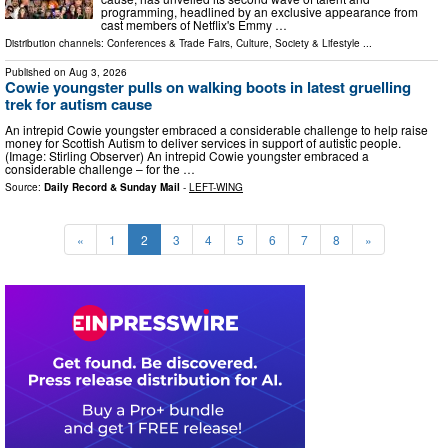
programming, headlined by an exclusive appearance from
cast members of Netflix's Emmy …
Distribution channels:
Conferences & Trade Fairs
,
Culture, Society & Lifestyle
...
Published on
Aug 3, 2026
Cowie youngster pulls on walking boots in latest gruelling
trek for autism cause
An intrepid Cowie youngster embraced a considerable challenge to help raise
money for Scottish Autism to deliver services in support of autistic people.
(Image: Stirling Observer) An intrepid Cowie youngster embraced a
considerable challenge – for the …
Source:
Daily Record & Sunday Mail
-
LEFT-WING
«
1
2
3
4
5
6
7
8
»