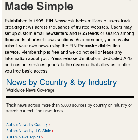
Made Simple
Established in 1995, EIN Newsdesk helps millions of users track
breaking news across thousands of trusted websites. Users may
set up custom email newsletters and RSS feeds or search among
thousands of preset news sections. As a member, you may also
submit your own news using the EIN Presswire distribution
service. Membership is free and we do not sell or lease any
information about you. Press release distribution, dedicated APIs,
and custom services generate the revenue that allow us to offer
you free basic access.
News by Country & by Industry
Worldwide News Coverage
Track news across more than 5,000 sources by country or industry or
search our real-time news index.
Autism News by Country
Autism News by U.S. State
Autism News Topics