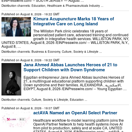
EINPresswire.com⁩/ -- SOUTH JERSEY — August …
Distribution channels:
Education
,
Healthcare & Pharmaceuticals Industry
...
Published on
August 8, 2026
- 19:22 GMT
Kimura Acupuncture Marks 18 Years of
Integrative Care on Long Island
The Williston Park clinic celebrates 18 years of
personalized patient care, advanced training and continued
growth in integrative health services. WILLISTON PARK, NY,
UNITED STATES, August 8, 2026 /⁨EINPresswire.com⁩/ -- WILLISTON PARK, N.Y.,
August 8, …
Distribution channels:
Business & Economy
,
Culture, Society & Lifestyle
...
Published on
August 8, 2026
- 19:22 GMT
Jana Ahmed Abbas Launches Heroes of 21 to
Support Children with Down Syndrome
Egyptian entrepreneur Jana Ahmed Abbas launches Heroes of
21, a multilingual educational platform supporting children with
Down syndrome and their families. ALEXANDRIA , الاسكندرية,
EGYPT, August 8, 2026 /⁨EINPresswire.com⁩/ -- Young Egyptian …
Distribution channels:
Culture, Society & Lifestyle
,
Education
...
Published on
August 8, 2026
- 19:07 GMT
actAVA Named an OpenAI Select Partner
Healthcare workflow-to-model learning platform joins the
OpenAI Partner Network to help health systems move AI
from pilot to production, safely and at scale CA, UNITED
STATES, August 8, 2026 /⁨EINPresswire.com⁩/ -- actAVA, a