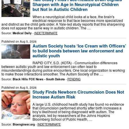
Sharpen with Age in Neurotypical Children
but Not in Autistic Children
When a neurotypical child looks at a face, the brain's
electrical response to that face becomes more specialized
and distinct as the child gets older. A Yale-led study reports that this sharpening
does not appear the same way in autistic children. The …
Source:
Medical Daily
-
INDETERMINATE
Published on
Aug 5, 2026
Autism Society hosts ‘Ice Cream with Officers’
to build bonds between law enforcement and
autistic youth
RAPID CITY, S.D. (KOTA) - Communication differences
between autistic youth and law enforcement can often lead to
misunderstandings during police encounters. One local organization is working
to make those interactions smoother. The Autism Society of the …
Source:
Black Hills FOX News - South Dakota
-
PENDING
Published on
Aug 5, 2026
Study Finds Newborn Circumcision Does Not
Increase Autism Risk
A large U.S. childhood health study has found no evidence
that circumcision performed shortly after birth increases a
boy’s likelihood of being diagnosed with autism. The
analysis, led by researchers at the Johns Hopkins
Bloomberg School of Public Health, …
Source:
Bioengineer.org
-
INDETERMINATE