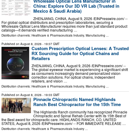
Wholesale Optical Lens Manufacturer in
China: Explore Our 3D VR Lab (Trusted in
Mexico & Saudi Arabia)
ZHENJIANG, CHINA, August 9, 2026 /⁨EINPresswire.com⁩/ --
For global optical distributors and prescription laboratories, securing a
Wholesale Optical Lens Manufacturer requires more than just standard product
catalogs—it demands verified manufacturing …
Distribution channels:
Healthcare & Pharmaceuticals Industry
,
Manufacturing
...
Published on
August 8, 2026
- 19:07 GMT
Custom Prescription Optical Lenses: A Trusted
RX Sourcing Guide for Optical Chains and
Retailers
ZHENJIANG, CHINA, August 9, 2026 /⁨EINPresswire.com⁩/ --
The global eyewear market is experiencing a significant shift
as consumers increasingly demand personalized vision
correction solutions. For optical chains, independent
retailers, and vision …
Distribution channels:
Healthcare & Pharmaceuticals Industry
,
Manufacturing
...
Published on
August 8, 2026
- 19:03 GMT
Pinnacle Chiropractic Named Highlands
Ranch Best Chiropractor for the 15th Time
The Highlands Ranch community has recognized Pinnacle
Chiropractic and Spinal Rehab Center with its 15th Best of
the Best award for chiropractic care. HIGHLANDS RANCH, CO, UNITED
STATES, August 8, 2026 /⁨EINPresswire.com⁩/ -- FOR IMMEDIATE RELEASE …
Distribution channels:
Healthcare & Pharmaceuticals Industry
...