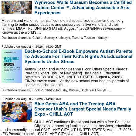
Wynwood Walls Museum Becomes a Certified
Autism Center™, Advancing Accessible Arts
Experiences
Museum and visitor center staff completed specialized autism and sensory
training to better support autistic and sensory-sensitive visitors and their
families. MIAMI, FL, UNITED STATES, August 4, 2026 /⁨EINPresswire.com⁩/ --
Known as the world's …
Distribution channels:
Culture, Society & Lifestyle
,
Travel & Tourism Industry
...
Published on
August 4, 2026
- 15:00 GMT
Back-to-School E-Book Empowers Autism Parents
To Advocate For Their Kid's Rights As Educational
System Is Under Stress
Autism Coach and Author Deanna Picon Offers Special Needs
Parents Expert Tips For Navigating The Special Education
System NEW YORK, NY, UNITED STATES, August 4, 2026 /⁨
EINPresswire.com⁩/ -- As the new school year begins, parents of
special needs students …
Distribution channels:
Book Publishing Industry
,
Culture, Society & Lifestyle
...
Published on
August 7, 2026
- 14:30 GMT
Blue Gems ABA and The Treetop ABA
Sponsor Utah's Largest Special Needs Family
Expo - CHILL ACT
CHILL ACT continues its national tour with a free Salt Lake
City expo connecting families to autism services, education
and community support SALT LAKE CITY, UT, UNITED STATES, August 7, 2026
/⁨EINPresswire.com⁩/ -- SALT LAKE CITY, Utah – CHILL ACT, …