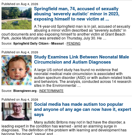
Published on
Aug 4, 2026
Springfield man, 74, accused of sexually
abusing ‘severely autistic’ minor in 2023,
exposing himself to new victim at ...
A 74-year-old Springfield man is in jail, accused of sexually
abusing a minor victim described as “severely autistic” in
court documents and also exposing himself to another victim at Grant Beach
Park. Jackie Mushrush was arrested on Thursday, July 30. He …
Source:
Springfield Daily Citizen - Missouri
-
PENDING
Published on
Aug 4, 2026
Study Examines Link Between Neonatal Male
Circumcision and Autism Diagnoses
A large US cohort study has found no evidence that
neonatal medical male circumcision is associated with
autism spectrum disorder (ASD) or with autism-related traits
and behaviors. The analysis, conducted across 14 research
sites in the Environmental …
Source:
Bioengineer.org
-
INDETERMINATE
Published on
Aug 4, 2026
Social media has made autism too popular
and anyone of any age can now have it, expert
says
Many autistic Britons may not in fact have the disorder, a
leading expert in the condition has warned - amid an alarming surge in
diagnoses. The definition of the problem with learning and development has
become 'too broad', 'vague' and …