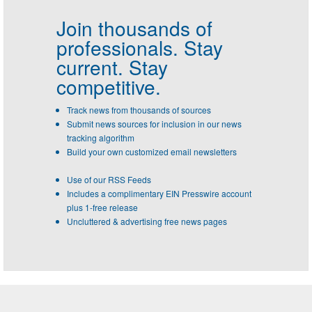
Join thousands of
professionals.
Stay
current. Stay
competitive.
Track news from thousands of sources
Submit news sources for inclusion in our news
tracking algorithm
Build your own customized email newsletters
Use of our RSS Feeds
Includes a complimentary EIN Presswire account
plus 1-free release
Uncluttered & advertising free news pages