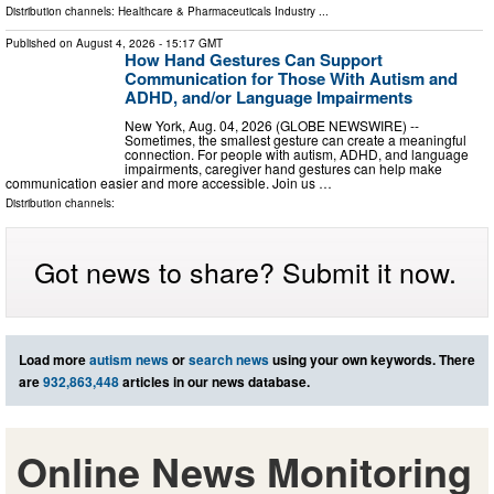
Distribution channels:
Healthcare & Pharmaceuticals Industry
...
Published on
August 4, 2026
- 15:17 GMT
How Hand Gestures Can Support
Communication for Those With Autism and
ADHD, and/or Language Impairments
New York, Aug. 04, 2026 (GLOBE NEWSWIRE) --
Sometimes, the smallest gesture can create a meaningful
connection. For people with autism, ADHD, and language
impairments, caregiver hand gestures can help make
communication easier and more accessible. Join us …
Distribution channels:
Got news to share? Submit it now.
Load more
autism news
or
search news
using your own keywords. There
are
932,863,448
articles in our news database.
Online News Monitoring