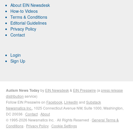
About EIN Newsdesk
How-to Videos
Terms & Conditions
Editorial Guidelines
Privacy Policy
Contact
Login
Sign Up
Autism News Today
by
EIN Newsdesk
&
EIN Presswire
(a
press release
distribution
service)
Follow EIN Presswire on
Facebook
,
LinkedIn
and
Substack
Newsmatics Inc.
, 1025 Connecticut Avenue NW, Suite 1000, Washington,
DC 20036 ·
Contact
·
About
© 1995-2026 Newsmatics Inc. · All Rights Reserved ·
General Terms &
Conditions
·
Privacy Policy
·
Cookie Settings