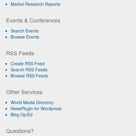
Market Research Reports
Events & Conferences
Search Events
Browse Events
RSS Feeds
Create RSS Feed
Search RSS Feeds
Browse RSS Feeds
Other Services
World Media Directory
NewsPlugin for Wordpress
Blog Op/Ed
Questions?