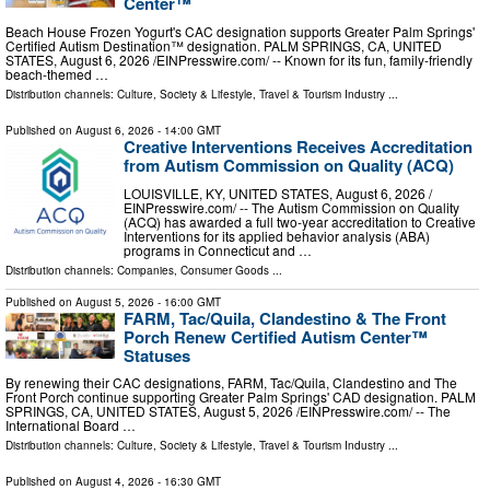
Center™
Beach House Frozen Yogurt's CAC designation supports Greater Palm Springs'
Certified Autism Destination™ designation. PALM SPRINGS, CA, UNITED
STATES, August 6, 2026 /⁨EINPresswire.com⁩/ -- Known for its fun, family-friendly
beach-themed …
Distribution channels:
Culture, Society & Lifestyle
,
Travel & Tourism Industry
...
Published on
August 6, 2026
- 14:00 GMT
Creative Interventions Receives Accreditation
from Autism Commission on Quality (ACQ)
LOUISVILLE, KY, UNITED STATES, August 6, 2026 /⁨
EINPresswire.com⁩/ -- The Autism Commission on Quality
(ACQ) has awarded a full two-year accreditation to Creative
Interventions for its applied behavior analysis (ABA)
programs in Connecticut and …
Distribution channels:
Companies
,
Consumer Goods
...
Published on
August 5, 2026
- 16:00 GMT
FARM, Tac/Quila, Clandestino & The Front
Porch Renew Certified Autism Center™
Statuses
By renewing their CAC designations, FARM, Tac/Quila, Clandestino and The
Front Porch continue supporting Greater Palm Springs' CAD designation. PALM
SPRINGS, CA, UNITED STATES, August 5, 2026 /⁨EINPresswire.com⁩/ -- The
International Board …
Distribution channels:
Culture, Society & Lifestyle
,
Travel & Tourism Industry
...
Published on
August 4, 2026
- 16:30 GMT