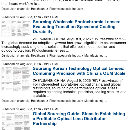
healthcare workflow-to …
Distribution channels:
Healthcare & Pharmaceuticals Industry
...
Published on
August 8, 2026
- 19:07 GMT
Sourcing Wholesale Photochromic Lenses:
Evaluating Transition Speed and Coating
Durability
ZHENJIANG, CHINA, August 9, 2026 /⁨EINPresswire.com⁩/ --
The global demand for adaptive eyewear has grown significantly as consumers
increasingly seek single-lens solutions that offer both indoor comfort and
outdoor protection. Photochromic lenses …
Distribution channels:
Healthcare & Pharmaceuticals Industry
,
Manufacturing
...
Published on
August 8, 2026
- 19:07 GMT
Sourcing Korean Technology Optical Lenses:
Combining Precision with China's OEM Scale
ZHENJIANG, CHINA, August 9, 2026 /⁨EINPresswire.com⁩/ --
For independent laboratories, optical chains, and global
distributors, sourcing high-performance optical lenses
requires balancing technical precision, coating stability, and
scalable …
Distribution channels:
Healthcare & Pharmaceuticals Industry
,
Manufacturing
...
Published on
August 8, 2026
- 19:07 GMT
Global Sourcing Guide: Steps to Establishing
a Profitable Optical Lens Distributor
Partnership