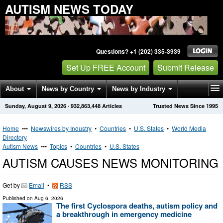
AUTISM NEWS TODAY
Questions? +1 (202) 335-3939
Set Up FREE Account
Submit Release
About
News by Country
News by Industry
Sunday, August 9, 2026
·
932,863,448
Articles
Trusted News Since 1995
Get News Alerts
Press Releases
Contact
Home
•••
Newswires by Industry
•
Countries
•
U.S. States
•
World Media
Directory
Autism News
•••
Topics
•
Countries
•
U.S. States
AUTISM CAUSES NEWS MONITORING
Get by
Email
•
RSS
Published on
Aug 6, 2026
The first Cyclospora deaths, autism policy and
a breakthrough in emergency medicine