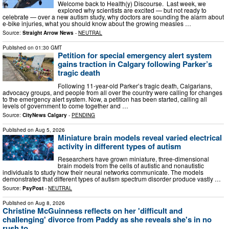
Welcome back to Health(y) Discourse. Last week, we
explored why scientists are excited — but not ready to
celebrate — over a new autism study, why doctors are sounding the alarm about
e-bike injuries, what you should know about the growing measles …
Source:
Straight Arrow News
-
NEUTRAL
Published on
01:30 GMT
Petition for special emergency alert system
gains traction in Calgary following Parker’s
tragic death
Following 11-year-old Parker’s tragic death, Calgarians,
advocacy groups, and people from all over the country were calling for changes
to the emergency alert system. Now, a petition has been started, calling all
levels of government to come together and …
Source:
CityNews Calgary
-
PENDING
Published on
Aug 5, 2026
Miniature brain models reveal varied electrical
activity in different types of autism
Researchers have grown miniature, three-dimensional
brain models from the cells of autistic and nonautistic
individuals to study how their neural networks communicate. The models
demonstrated that different types of autism spectrum disorder produce vastly …
Source:
PsyPost
-
NEUTRAL
Published on
Aug 8, 2026
Christine McGuinness reflects on her 'difficult and
challenging' divorce from Paddy as she reveals she's in no
rush to ...