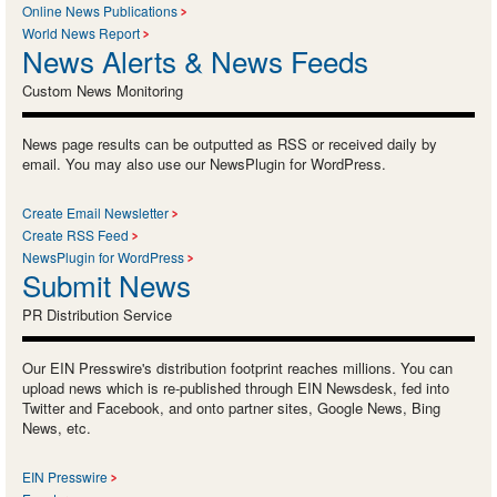
Online News Publications
World News Report
News Alerts & News Feeds
Custom News Monitoring
News page results can be outputted as RSS or received daily by
email. You may also use our NewsPlugin for WordPress.
Create Email Newsletter
Create RSS Feed
NewsPlugin for WordPress
Submit News
PR Distribution Service
Our EIN Presswire's distribution footprint reaches millions. You can
upload news which is re-published through EIN Newsdesk, fed into
Twitter and Facebook, and onto partner sites, Google News, Bing
News, etc.
EIN Presswire