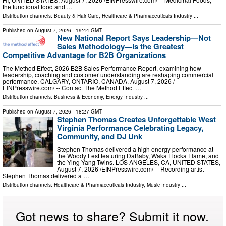
the functional food and …
Distribution channels:
Beauty & Hair Care
,
Healthcare & Pharmaceuticals Industry
...
Published on
August 7, 2026
- 19:44 GMT
New National Report Says Leadership—Not
Sales Methodology—is the Greatest
Competitive Advantage for B2B Organizations
The Method Effect, 2026 B2B Sales Performance Report, examining how
leadership, coaching and customer understanding are reshaping commercial
performance. CALGARY, ONTARIO, CANADA, August 7, 2026 /⁨
EINPresswire.com⁩/ -- Contact The Method Effect …
Distribution channels:
Business & Economy
,
Energy Industry
...
Published on
August 7, 2026
- 18:27 GMT
Stephen Thomas Creates Unforgettable West
Virginia Performance Celebrating Legacy,
Community, and DJ Unk
Stephen Thomas delivered a high energy performance at
the Woody Fest featuring DaBaby, Waka Flocka Flame, and
the Ying Yang Twins. LOS ANGELES, CA, UNITED STATES,
August 7, 2026 /⁨EINPresswire.com⁩/ -- Recording artist
Stephen Thomas delivered a …
Distribution channels:
Healthcare & Pharmaceuticals Industry
,
Music Industry
...
Got news to share? Submit it now.