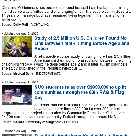
Christine McGuinness has opened up about her split from husband, admitting
their divorce was a 'difficult and challenging' time. The couple split in 2022 after
11 years of marriage but have remained living together in their family home
while co- …
Source:
Daily Mail
-
RIGHT-WING
Published on
Aug 5, 2026
Study of 2.5 Million U.S. Children Found No
Link Between MMR Timing Before Age 2 and
Autism
A retrospective cohort study following more than 2.5 million
American children found no association between the timing
of a child's first MMR vaccine dose before age 2 and a later autism diagnosis.
The study, published in the Pediatric Infectious …
Source:
Medical Daily
-
INDETERMINATE
Published on
Aug 8, 2026
NUS students raise over S$330,000 to uplift
communities through the 68th RAG & Flag
Day
Students from the National University of Singapore (NUS)
have raised more than $330,000 for over 300 critical
programmes and projects supported by Community Chest, benefitting over
94,000 social service users annually. Raised through the annual NUS …
Source:
National University of Singapore
-
PENDING
Published on
Aug 5, 2026
Yale Study Finds Face-Related Brain Signals