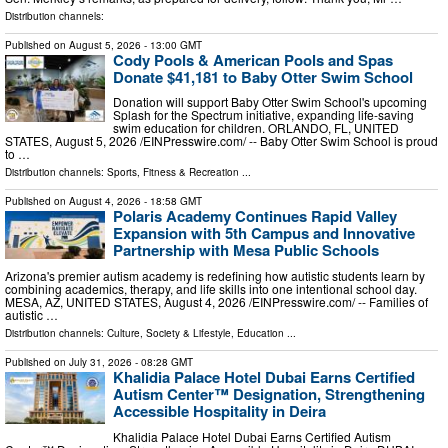
Distribution channels:
Published on
August 5, 2026
- 13:00 GMT
Cody Pools & American Pools and Spas
Donate $41,181 to Baby Otter Swim School
Donation will support Baby Otter Swim School's upcoming
Splash for the Spectrum initiative, expanding life-saving
swim education for children. ORLANDO, FL, UNITED
STATES, August 5, 2026 /⁨EINPresswire.com⁩/ -- Baby Otter Swim School is proud
to …
Distribution channels:
Sports, Fitness & Recreation
...
Published on
August 4, 2026
- 18:58 GMT
Polaris Academy Continues Rapid Valley
Expansion with 5th Campus and Innovative
Partnership with Mesa Public Schools
Arizona's premier autism academy is redefining how autistic students learn by
combining academics, therapy, and life skills into one intentional school day.
MESA, AZ, UNITED STATES, August 4, 2026 /⁨EINPresswire.com⁩/ -- Families of
autistic …
Distribution channels:
Culture, Society & Lifestyle
,
Education
...
Published on
July 31, 2026
- 08:28 GMT
Khalidia Palace Hotel Dubai Earns Certified
Autism Center™ Designation, Strengthening
Accessible Hospitality in Deira
Khalidia Palace Hotel Dubai Earns Certified Autism