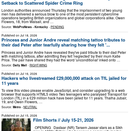
Setback to Scattered Spider Crime Ring
London authorities announced Thursday that the imprisonment of two young
men has delivered a serious blow to one of the most persistent cybercrime
operations targeting British organizations and global corporations alike. Owen
Flowers, 18, from Walsall, and …
Source:
WebProNews - Kentucky
-
PENDING
Published on
Jul 18, 2026
Princess and Junior Andre reveal matching tattoo tributes to
their dad Peter after tearfully sharing how they felt '...
Princess and Junior Andre have revealed they've paid tribute to their dad Peter
with matching tattoos, after admitting they felt 'neglected' by their mum Katie
Price. The pair have shared they had the word 'unconditional' inked onto …
Source:
Daily Mail
-
RIGHT-WING
Published on
Jul 16, 2026
Hackers who livestreamed £29,000,000 attack on TfL jailed for
11 years
To view this video please enable JavaScript, and consider upgrading to a web
browser that supports HTML5 video Two teenagers who paralysed Transport for
London (TfL) in a £29 million hack have been jailed for 11 years. Thalha Jubair,
19, and Owen Flowers, …
Source:
Metro
-
NEUTRAL
Published on
Jul 15, 2026
Film Shorts // July 15-21, 2026
OPENING Dastaar (NR) Tarsem Jassar stars as a Sikh