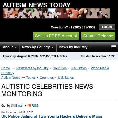
AUTISM NEWS TODAY
Questions? +1 (202) 335-3939
Set Up FREE Account
Submit Release
About
News by Country
News by Industry
Thursday, August 6, 2026
·
932,150,753
Articles
Trusted News Since 1995
Get News Alerts
Press Releases
Contact
Home
•••
Newswires by Industry
•
Countries
•
U.S. States
•
World Media
Directory
Autism News
•••
Topics
•
Countries
•
U.S. States
AUTISTIC CELEBRITIES NEWS
MONITORING
Get by
Email
•
RSS
Published on
Jul 18, 2026
UK Police Jailing of Two Young Hackers Delivers Major