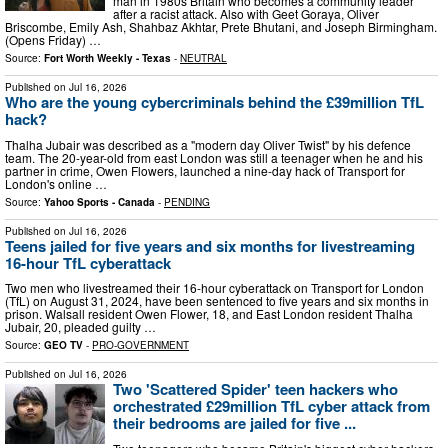
man in 1980s Britain who becomes a community leader
after a racist attack. Also with Geet Goraya, Oliver
Briscombe, Emily Ash, Shahbaz Akhtar, Prete Bhutani, and Joseph Birmingham.
(Opens Friday) …
Source:
Fort Worth Weekly - Texas
-
NEUTRAL
Published on
Jul 16, 2026
Who are the young cybercriminals behind the £39million TfL
hack?
Thalha Jubair was described as a "modern day Oliver Twist" by his defence
team. The 20-year-old from east London was still a teenager when he and his
partner in crime, Owen Flowers, launched a nine-day hack of Transport for
London's online …
Source:
Yahoo Sports - Canada
-
PENDING
Published on
Jul 16, 2026
Teens jailed for five years and six months for livestreaming
16-hour TfL cyberattack
Two men who livestreamed their 16-hour cyberattack on Transport for London
(TfL) on August 31, 2024, have been sentenced to five years and six months in
prison. Walsall resident Owen Flower, 18, and East London resident Thalha
Jubair, 20, pleaded guilty …
Source:
GEO TV
-
PRO-GOVERNMENT
Published on
Jul 16, 2026
Two 'Scattered Spider' teen hackers who
orchestrated £29million TfL cyber attack from
their bedrooms are jailed for five ...