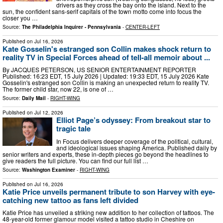
drivers as they cross the bay onto the island. Next to the
sun, the confident sans-serif capitals of the town motto come into focus the
closer you …
Source:
The Philadelphia Inquirer - Pennsylvania
-
CENTER-LEFT
Published on
Jul 16, 2026
Kate Gosselin's estranged son Collin makes shock return to
reality TV in Special Forces ahead of tell-all memoir about ...
By JACQUES PETERSON, US SENIOR ENTERTAINMENT REPORTER
Published: 16:23 EDT, 15 July 2026 | Updated: 19:33 EDT, 15 July 2026 Kate
Gosselin's estranged son Collin is making an unexpected return to reality TV.
The former child star, now 22, is one of …
Source:
Daily Mail
-
RIGHT-WING
Published on
Jul 12, 2026
Elliot Page’s odyssey: From breakout star to
tragic tale
In Focus delivers deeper coverage of the political, cultural,
and ideological issues shaping America. Published daily by
senior writers and experts, these in-depth pieces go beyond the headlines to
give readers the full picture. You can find our full list …
Source:
Washington Examiner
-
RIGHT-WING
Published on
Jul 16, 2026
Katie Price unveils permanent tribute to son Harvey with eye-
catching new tattoo as fans left divided
Katie Price has unveiled a striking new addition to her collection of tattoos. The
48-year-old former glamour model visited a tattoo studio in Cheshire on