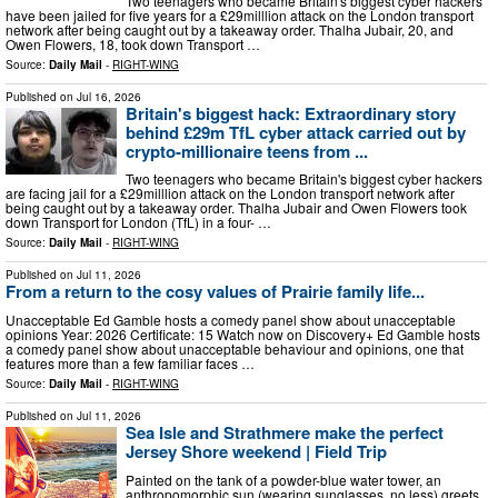
Two teenagers who became Britain's biggest cyber hackers
have been jailed for five years for a £29milllion attack on the London transport
network after being caught out by a takeaway order. Thalha Jubair, 20, and
Owen Flowers, 18, took down Transport …
Source:
Daily Mail
-
RIGHT-WING
Published on
Jul 16, 2026
Britain's biggest hack: Extraordinary story
behind £29m TfL cyber attack carried out by
crypto-millionaire teens from ...
Two teenagers who became Britain's biggest cyber hackers
are facing jail for a £29milllion attack on the London transport network after
being caught out by a takeaway order. Thalha Jubair and Owen Flowers took
down Transport for London (TfL) in a four- …
Source:
Daily Mail
-
RIGHT-WING
Published on
Jul 11, 2026
From a return to the cosy values of Prairie family life...
Unacceptable Ed Gamble hosts a comedy panel show about unacceptable
opinions Year: 2026 Certificate: 15 Watch now on Discovery+ Ed Gamble hosts
a comedy panel show about unacceptable behaviour and opinions, one that
features more than a few familiar faces …
Source:
Daily Mail
-
RIGHT-WING
Published on
Jul 11, 2026
Sea Isle and Strathmere make the perfect
Jersey Shore weekend | Field Trip
Painted on the tank of a powder-blue water tower, an
anthropomorphic sun (wearing sunglasses, no less) greets