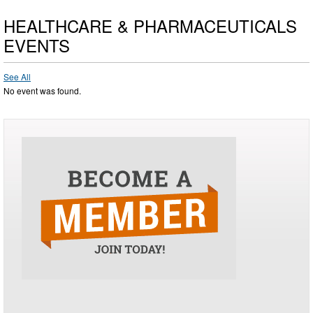
HEALTHCARE & PHARMACEUTICALS
EVENTS
See All
No event was found.