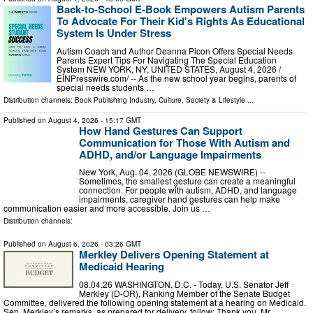
Back-to-School E-Book Empowers Autism Parents
To Advocate For Their Kid's Rights As Educational
System Is Under Stress
Autism Coach and Author Deanna Picon Offers Special Needs
Parents Expert Tips For Navigating The Special Education
System NEW YORK, NY, UNITED STATES, August 4, 2026 /⁨
EINPresswire.com⁩/ -- As the new school year begins, parents of
special needs students …
Distribution channels:
Book Publishing Industry
,
Culture, Society & Lifestyle
...
Published on
August 4, 2026
- 15:17 GMT
How Hand Gestures Can Support
Communication for Those With Autism and
ADHD, and/or Language Impairments
New York, Aug. 04, 2026 (GLOBE NEWSWIRE) --
Sometimes, the smallest gesture can create a meaningful
connection. For people with autism, ADHD, and language
impairments, caregiver hand gestures can help make
communication easier and more accessible. Join us …
Distribution channels:
Published on
August 6, 2026
- 03:26 GMT
Merkley Delivers Opening Statement at
Medicaid Hearing
08.04.26 WASHINGTON, D.C. - Today, U.S. Senator Jeff
Merkley (D-OR), Ranking Member of the Senate Budget
Committee, delivered the following opening statement at a hearing on Medicaid.
Sen. Merkley’s remarks, as prepared for delivery, follow: Thank you, Mr …