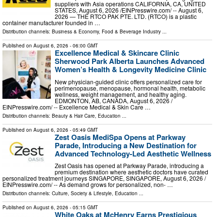
suppliers with Asia operations CALIFORNIA, CA, UNITED
STATES, August 6, 2026 /⁨EINPresswire.com⁩/ -- August 6,
2026 — THE RTCO PAK PTE. LTD. (RTCO) is a plastic
container manufacturer founded in …
Distribution channels:
Business & Economy
,
Food & Beverage Industry
...
Published on
August 6, 2026
- 06:00 GMT
Excellence Medical & Skincare Clinic
Sherwood Park Alberta Launches Advanced
Women’s Health & Longevity Medicine Clinic
New physician-guided clinic offers personalized care for
perimenopause, menopause, hormonal health, metabolic
wellness, weight management, and healthy aging.
EDMONTON, AB, CANADA, August 6, 2026 /⁨
EINPresswire.com⁩/ -- Excellence Medical & Skin Care …
Distribution channels:
Beauty & Hair Care
,
Education
...
Published on
August 6, 2026
- 05:49 GMT
Zest Oasis MediSpa Opens at Parkway
Parade, Introducing a New Destination for
Advanced Technology-Led Aesthetic Wellness
Zest Oasis has opened at Parkway Parade, introducing a
premium destination where aesthetic doctors have curated
personalized treatment journeys SINGAPORE, SINGAPORE, August 6, 2026 /⁨
EINPresswire.com⁩/ -- As demand grows for personalized, non- …
Distribution channels:
Culture, Society & Lifestyle
,
Education
...
Published on
August 6, 2026
- 05:15 GMT
White Oaks at McHenry Earns Prestigious