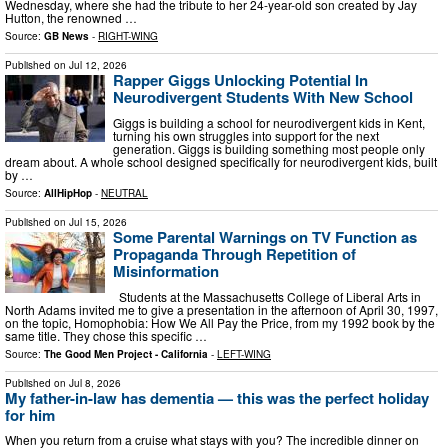
Wednesday, where she had the tribute to her 24-year-old son created by Jay
Hutton, the renowned …
Source:
GB News
-
RIGHT-WING
Published on
Jul 12, 2026
Rapper Giggs Unlocking Potential In
Neurodivergent Students With New School
Giggs is building a school for neurodivergent kids in Kent,
turning his own struggles into support for the next
generation. Giggs is building something most people only
dream about. A whole school designed specifically for neurodivergent kids, built
by …
Source:
AllHipHop
-
NEUTRAL
Published on
Jul 15, 2026
Some Parental Warnings on TV Function as
Propaganda Through Repetition of
Misinformation
Students at the Massachusetts College of Liberal Arts in
North Adams invited me to give a presentation in the afternoon of April 30, 1997,
on the topic, Homophobia: How We All Pay the Price, from my 1992 book by the
same title. They chose this specific …
Source:
The Good Men Project - California
-
LEFT-WING
Published on
Jul 8, 2026
My father-in-law has dementia — this was the perfect holiday
for him
When you return from a cruise what stays with you? The incredible dinner on