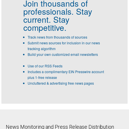
Join thousands of
professionals.
Stay
current. Stay
competitive.
Track news from thousands of sources
Submit news sources for inclusion in our news
tracking algorithm
Build your own customized email newsletters
Use of our RSS Feeds
Includes a complimentary EIN Presswire account
plus 1-free release
Uncluttered & advertising free news pages
News Monitoring and Press Release Distribution