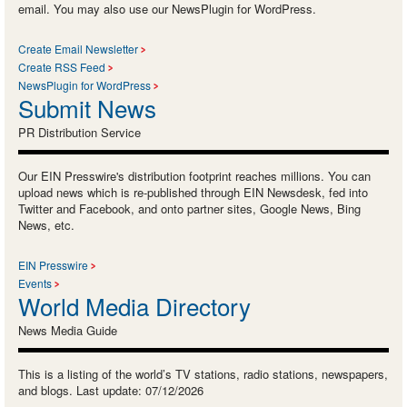
email. You may also use our NewsPlugin for WordPress.
Create Email Newsletter
Create RSS Feed
NewsPlugin for WordPress
Submit News
PR Distribution Service
Our EIN Presswire's distribution footprint reaches millions. You can
upload news which is re-published through EIN Newsdesk, fed into
Twitter and Facebook, and onto partner sites, Google News, Bing
News, etc.
EIN Presswire
Events
World Media Directory
News Media Guide
This is a listing of the world’s TV stations, radio stations, newspapers,
and blogs. Last update: 07/12/2026