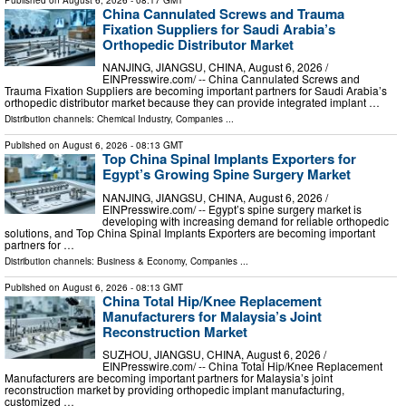
China Cannulated Screws and Trauma
Fixation Suppliers for Saudi Arabia’s
Orthopedic Distributor Market
NANJING, JIANGSU, CHINA, August 6, 2026 /⁨
EINPresswire.com⁩/ -- China Cannulated Screws and
Trauma Fixation Suppliers are becoming important partners for Saudi Arabia’s
orthopedic distributor market because they can provide integrated implant …
Distribution channels:
Chemical Industry
,
Companies
...
Published on
August 6, 2026
- 08:13 GMT
Top China Spinal Implants Exporters for
Egypt’s Growing Spine Surgery Market
NANJING, JIANGSU, CHINA, August 6, 2026 /⁨
EINPresswire.com⁩/ -- Egypt’s spine surgery market is
developing with increasing demand for reliable orthopedic
solutions, and Top China Spinal Implants Exporters are becoming important
partners for …
Distribution channels:
Business & Economy
,
Companies
...
Published on
August 6, 2026
- 08:13 GMT
China Total Hip/Knee Replacement
Manufacturers for Malaysia’s Joint
Reconstruction Market
SUZHOU, JIANGSU, CHINA, August 6, 2026 /⁨
EINPresswire.com⁩/ -- China Total Hip/Knee Replacement
Manufacturers are becoming important partners for Malaysia’s joint
reconstruction market by providing orthopedic implant manufacturing,
customized …