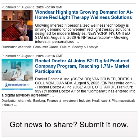
Published on
August 6, 2026
- 00:00 GMT
Wondear Highlights Growing Demand for At-
Home Red Light Therapy Wellness Solutions
Growing interest in personalized wellness technology is
driving demand for convenient red light therapy solutions
designed for modern lifestyles. NEW YORK, NY, UNITED
STATES, August 5, 2026 /⁨EINPresswire.com⁩/ -- Growing
interest in personalized …
Distribution channels:
Consumer Goods
,
Culture, Society & Lifestyle
...
Published on
August 5, 2026
- 23:16 GMT
Rocket Doctor AI Joins B2i Digital Featured
Company Program, Reaching 1.7M+ Market
Participants
Rocket Doctor AI Inc. (CSE:AIDR) VANCOUVER, BRITISH
COLUMBIA, CANADA, August 5, 2026 /⁨EINPresswire.com⁩/ -
- Rocket Doctor AI Inc. (CSE: AIDR, OTC: AIRDF, Frankfurt:
939) (“Rocket Doctor AI” or the “Company”) has entered into
a digital advisory agreement …
Distribution channels:
Banking, Finance & Investment Industry
,
Healthcare & Pharmaceuticals
Industry
...
Got news to share? Submit it now.