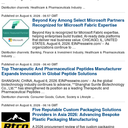
…
Distribution channels:
Healthcare & Pharmaceuticals Industry
...
Published on
August 6, 2026
- 06:57 GMT
Beyond Key Among Select Microsoft Partners
Recognized for Microsoft Fabric Expertise
Beyond Key is recognized for Microsoft Fabric expertise,
helping enterprises build trusted, AI-ready data platforms
that deliver real business value. CHICAGO, IL, UNITED
STATES, August 6, 2026 /⁨EINPresswire.com⁩/ -- As
organizations continue to …
Distribution channels:
Banking, Finance & Investment Industry
,
Healthcare & Pharmaceuticals
Industry
...
Published on
August 6, 2026
- 06:40 GMT
Top Therapeutic And Pharmaceutical Peptides Manufacturer
Expands Innovation in Global Peptide Solutions
SHANGHAI, CHINA, August 6, 2026 /⁨EINPresswire.com⁩/ -- As the global
biotechnology industry continues to advance, **Shanghai Sunite Biotechnology
Co., Ltd.** has strengthened its position as a leading Therapeutic and
Pharmaceutical Peptides …
Distribution channels:
Consumer Goods
,
Culture, Society & Lifestyle
...
Published on
August 6, 2026
- 06:16 GMT
Five Reputable Custom Packaging Solutions
Providers in Asia 2026: Advancing Bespoke
Plastic Packaging Manufacturing
A 2026 procurement review of five custom packaging