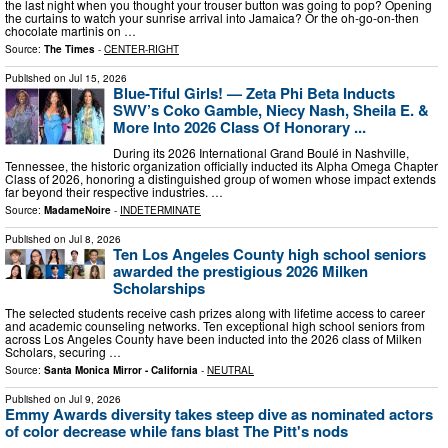
the last night when you thought your trouser button was going to pop? Opening
the curtains to watch your sunrise arrival into Jamaica? Or the oh-go-on-then
chocolate martinis on …
Source:
The Times
-
CENTER-RIGHT
Published on
Jul 15, 2026
Blue-Tiful Girls! — Zeta Phi Beta Inducts
SWV’s Coko Gamble, Niecy Nash, Sheila E. &
More Into 2026 Class Of Honorary ...
During its 2026 International Grand Boulé in Nashville,
Tennessee, the historic organization officially inducted its Alpha Omega Chapter
Class of 2026, honoring a distinguished group of women whose impact extends
far beyond their respective industries. …
Source:
MadameNoire
-
INDETERMINATE
Published on
Jul 8, 2026
Ten Los Angeles County high school seniors
awarded the prestigious 2026 Milken
Scholarships
The selected students receive cash prizes along with lifetime access to career
and academic counseling networks. Ten exceptional high school seniors from
across Los Angeles County have been inducted into the 2026 class of Milken
Scholars, securing …
Source:
Santa Monica Mirror - California
-
NEUTRAL
Published on
Jul 9, 2026
Emmy Awards diversity takes steep dive as nominated actors
of color decrease while fans blast The Pitt's nods