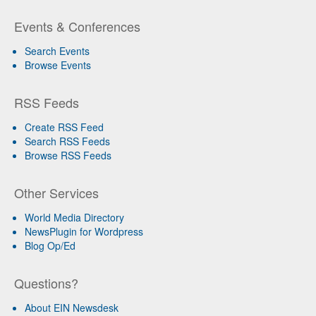
Events & Conferences
Search Events
Browse Events
RSS Feeds
Create RSS Feed
Search RSS Feeds
Browse RSS Feeds
Other Services
World Media Directory
NewsPlugin for Wordpress
Blog Op/Ed
Questions?
About EIN Newsdesk