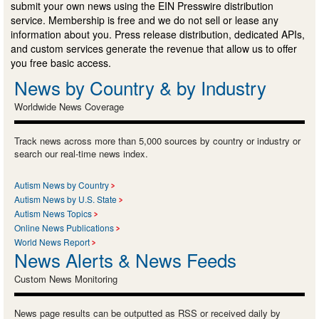
submit your own news using the EIN Presswire distribution
service. Membership is free and we do not sell or lease any
information about you. Press release distribution, dedicated APIs,
and custom services generate the revenue that allow us to offer
you free basic access.
News by Country & by Industry
Worldwide News Coverage
Track news across more than 5,000 sources by country or industry or
search our real-time news index.
Autism News by Country
Autism News by U.S. State
Autism News Topics
Online News Publications
World News Report
News Alerts & News Feeds
Custom News Monitoring
News page results can be outputted as RSS or received daily by