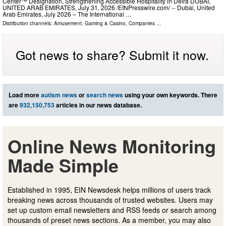
Center™ Designation, Strengthening Accessible Hospitality in Deira DUBAI,
UNITED ARAB EMIRATES, July 31, 2026 /⁨EINPresswire.com⁩/ -- Dubai, United
Arab Emirates, July 2026 – The International …
Distribution channels:
Amusement, Gaming & Casino
,
Companies
...
Got news to share? Submit it now.
Load more
autism news
or
search news
using your own keywords. There
are
932,150,753
articles in our news database.
Online News Monitoring
Made Simple
Established in 1995, EIN Newsdesk helps millions of users track
breaking news across thousands of trusted websites. Users may
set up custom email newsletters and RSS feeds or search among
thousands of preset news sections. As a member, you may also