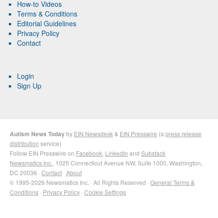
How-to Videos
Terms & Conditions
Editorial Guidelines
Privacy Policy
Contact
Login
Sign Up
Autism News Today
by
EIN Newsdesk
&
EIN Presswire
(a
press release
distribution
service)
Follow EIN Presswire on
Facebook
,
LinkedIn
and
Substack
Newsmatics Inc.
, 1025 Connecticut Avenue NW, Suite 1000, Washington,
DC 20036 ·
Contact
·
About
© 1995-2026 Newsmatics Inc. · All Rights Reserved ·
General Terms &
Conditions
·
Privacy Policy
·
Cookie Settings