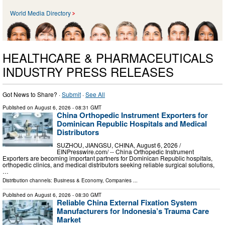
World Media Directory
HEALTHCARE & PHARMACEUTICALS
INDUSTRY PRESS RELEASES
Got News to Share? ·
Submit
·
See All
Published on
August 6, 2026
- 08:31 GMT
China Orthopedic Instrument Exporters for
Dominican Republic Hospitals and Medical
Distributors
SUZHOU, JIANGSU, CHINA, August 6, 2026 /⁨
EINPresswire.com⁩/ -- China Orthopedic Instrument
Exporters are becoming important partners for Dominican Republic hospitals,
orthopedic clinics, and medical distributors seeking reliable surgical solutions,
…
Distribution channels:
Business & Economy
,
Companies
...
Published on
August 6, 2026
- 08:30 GMT
Reliable China External Fixation System
Manufacturers for Indonesia’s Trauma Care
Market