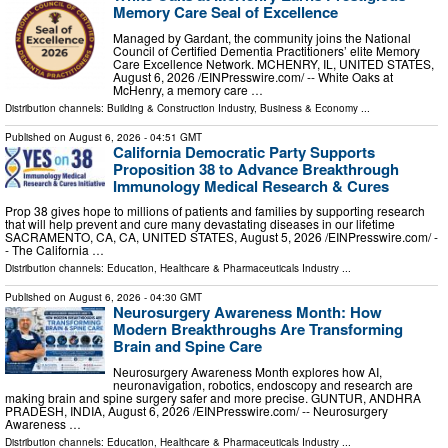
Memory Care Seal of Excellence
Managed by Gardant, the community joins the National
Council of Certified Dementia Practitioners’ elite Memory
Care Excellence Network. MCHENRY, IL, UNITED STATES,
August 6, 2026 /⁨EINPresswire.com⁩/ -- White Oaks at
McHenry, a memory care …
Distribution channels:
Building & Construction Industry
,
Business & Economy
...
Published on
August 6, 2026
- 04:51 GMT
California Democratic Party Supports
Proposition 38 to Advance Breakthrough
Immunology Medical Research & Cures
Prop 38 gives hope to millions of patients and families by supporting research
that will help prevent and cure many devastating diseases in our lifetime
SACRAMENTO, CA, CA, UNITED STATES, August 5, 2026 /⁨EINPresswire.com⁩/ -
- The California …
Distribution channels:
Education
,
Healthcare & Pharmaceuticals Industry
...
Published on
August 6, 2026
- 04:30 GMT
Neurosurgery Awareness Month: How
Modern Breakthroughs Are Transforming
Brain and Spine Care
Neurosurgery Awareness Month explores how AI,
neuronavigation, robotics, endoscopy and research are
making brain and spine surgery safer and more precise. GUNTUR, ANDHRA
PRADESH, INDIA, August 6, 2026 /⁨EINPresswire.com⁩/ -- Neurosurgery
Awareness …
Distribution channels:
Education
,
Healthcare & Pharmaceuticals Industry
...