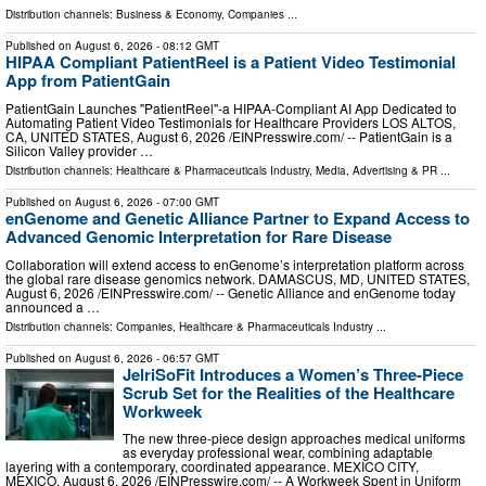
Distribution channels:
Business & Economy
,
Companies
...
Published on
August 6, 2026
- 08:12 GMT
HIPAA Compliant PatientReel is a Patient Video Testimonial
App from PatientGain
PatientGain Launches "PatientReel"-a HIPAA-Compliant AI App Dedicated to
Automating Patient Video Testimonials for Healthcare Providers LOS ALTOS,
CA, UNITED STATES, August 6, 2026 /⁨EINPresswire.com⁩/ -- PatientGain is a
Silicon Valley provider …
Distribution channels:
Healthcare & Pharmaceuticals Industry
,
Media, Advertising & PR
...
Published on
August 6, 2026
- 07:00 GMT
enGenome and Genetic Alliance Partner to Expand Access to
Advanced Genomic Interpretation for Rare Disease
Collaboration will extend access to enGenome’s interpretation platform across
the global rare disease genomics network. DAMASCUS, MD, UNITED STATES,
August 6, 2026 /⁨EINPresswire.com⁩/ -- Genetic Alliance and enGenome today
announced a …
Distribution channels:
Companies
,
Healthcare & Pharmaceuticals Industry
...
Published on
August 6, 2026
- 06:57 GMT
JelriSoFit Introduces a Women’s Three-Piece
Scrub Set for the Realities of the Healthcare
Workweek
The new three-piece design approaches medical uniforms
as everyday professional wear, combining adaptable
layering with a contemporary, coordinated appearance. MEXICO CITY,
MEXICO, August 6, 2026 /⁨EINPresswire.com⁩/ -- A Workweek Spent in Uniform