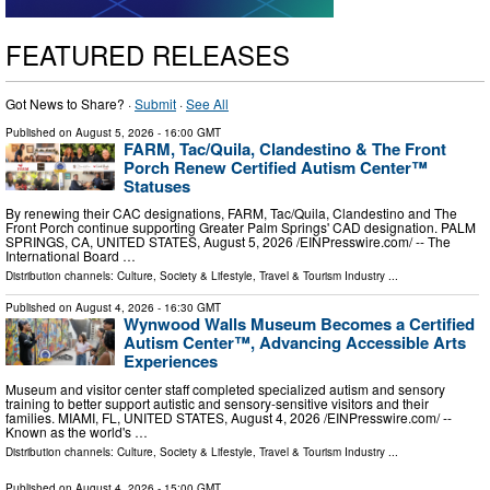
FEATURED RELEASES
Got News to Share? ·
Submit
·
See All
Published on
August 5, 2026
- 16:00 GMT
FARM, Tac/Quila, Clandestino & The Front
Porch Renew Certified Autism Center™
Statuses
By renewing their CAC designations, FARM, Tac/Quila, Clandestino and The
Front Porch continue supporting Greater Palm Springs' CAD designation. PALM
SPRINGS, CA, UNITED STATES, August 5, 2026 /⁨EINPresswire.com⁩/ -- The
International Board …
Distribution channels:
Culture, Society & Lifestyle
,
Travel & Tourism Industry
...
Published on
August 4, 2026
- 16:30 GMT
Wynwood Walls Museum Becomes a Certified
Autism Center™, Advancing Accessible Arts
Experiences
Museum and visitor center staff completed specialized autism and sensory
training to better support autistic and sensory-sensitive visitors and their
families. MIAMI, FL, UNITED STATES, August 4, 2026 /⁨EINPresswire.com⁩/ --
Known as the world's …
Distribution channels:
Culture, Society & Lifestyle
,
Travel & Tourism Industry
...
Published on
August 4, 2026
- 15:00 GMT