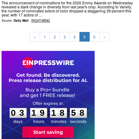
The announcement of nominations for the 2026 Emmy Awards on Wednesday
revealed a stark change in diversity from last year's crop. According to Variety,
the number of nominated actors of color dropped a staggering 39 percent this
year, with 17 actors of …
Source:
Daily Mail
-
RIGHT-WING
«
1
2
3
4
5
6
»
0
3
1
9
1
8
5
7
:
:
0
3
1
9
1
8
5
7
days
hours
minutes
seconds