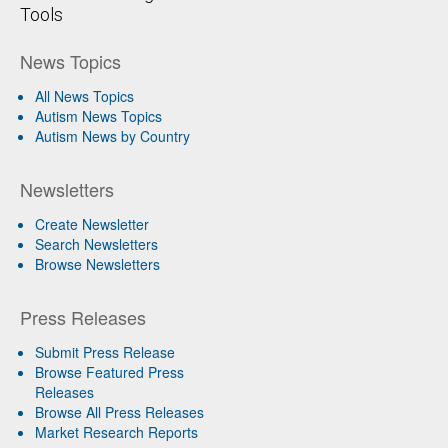
Tools
News Topics
All News Topics
Autism News Topics
Autism News by Country
Newsletters
Create Newsletter
Search Newsletters
Browse Newsletters
Press Releases
Submit Press Release
Browse Featured Press
Releases
Browse All Press Releases
Market Research Reports