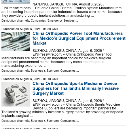
NANJING, JIANGSU, CHINA, August 6, 2026 /⁨
EINPresswire.com⁩/ -- Reliable China External Fixation System Manufacturers
are becoming important partners for Indonesia’s trauma care market because
they provide orthopedic implant solutions, manufacturing …
Distribution channels:
Companies
,
Emergency Services
...
Published on
August 6, 2026
- 08:30 GMT
China Orthopedic Power Tool Manufacturers
for Mexico’s Surgical Equipment Procurement
Market
SUZHOU, JIANGSU, CHINA, August 6, 2026 /⁨
EINPresswire.com⁩/ -- China Orthopedic Power Tool
Manufacturers are becoming an important choice for Mexico’s surgical
equipment procurement market because they combine orthopedic
manufacturing experience, …
Distribution channels:
Business & Economy
,
Companies
...
Published on
August 6, 2026
- 08:18 GMT
China Orthopedic Sports Medicine Device
Suppliers for Thailand’s Minimally Invasive
Surgery Market
SUZHOU, JIANGSU, CHINA, August 6, 2026 /⁨
EINPresswire.com⁩/ -- China Orthopedic Sports Medicine
Device Suppliers are becoming important partners for
Thailand’s growing minimally invasive surgery market by providing orthopedic
implants, surgical …
Distribution channels:
Business & Economy
,
Companies
...
Published on
August 6, 2026
- 08:17 GMT