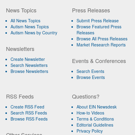
News Topics
Press Releases
All News Topics
Submit Press Release
Autism News Topics
Browse Featured Press
Autism News by Country
Releases
Browse All Press Releases
Market Research Reports
Newsletters
Create Newsletter
Events & Conferences
Search Newsletters
Browse Newsletters
Search Events
Browse Events
RSS Feeds
Questions?
Create RSS Feed
About EIN Newsdesk
Search RSS Feeds
How-to Videos
Browse RSS Feeds
Terms & Conditions
Editorial Guidelines
Privacy Policy
Other Services