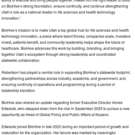
on BioHive’s strong foundation, ensure continuity, and continue strengthening
Utah’s role as a national leader in life sciences and health technology
innovation.”
BioHive’s mission is to make Utah a top global hub for life sciences and health
technology innovation, a place where talent thrives, companies scale, investors
invest, patients benefit, and community leadership helps shape the future of
healthcare. BioHive advances this work by building, branding, and bringing
together Utah’s ecosystem through strong leadership and coordinated
statewide collaboration.
Robertson has played a central role in expanding BioHive’s statewide footprint,
strengthening partnerships across industry, academia, and government, and
ensuring continuity of operations and programming during a period of
leadership transition.
BioHive also shared an update regarding former Executive Director Aimee
Edwards, who stepped down from the role in September 2025 to pursue a new
opportunity as Head of Global Policy and Public Affairs at Nusano.
Edwards joined BioHive in late 2022 during an important period of growth and
maturation for the organization. Her tenure was marked by meaningful