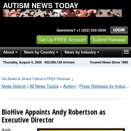
AUTISM NEWS TODAY
Questions? +1 (202) 335-3939
Set Up FREE Account
Submit Release
About
News by Country
News by Industry
Thursday, August 6, 2026
·
932,090,139
Articles
Trusted News Since 1995
Get News Alerts
Press Releases
Contact
Got News to Share? Send a FREE Release
↓
News Search
|
All News Topics
>
Autism
;
Press Releases by Industry Channel
BioHive Appoints Andy Robertson as
Executive Director
Andy