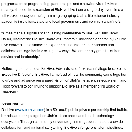
progress across programming, partnerships, and statewide visibility. Most
notably, she led the expansion of BioHive Live from a single-day event into a
full week of ecosystem programming engaging Utah’s life science industry,
academic institutions, state and local government, and community partners.
“Aimee made a significant and lasting contribution to BioHive,” said Jared
Bauer, Chair of the BioHive Board of Directors. “Under her leadership, BioHive
Live evolved into a statewide experience that brought our partners and
collaborators together in exciting new ways. We are deeply grateful for her
service and leadership.”
Reflecting on her time at BioHive, Edwards said, “It was a privilege to serve as
Executive Director of BioHive. I am proud of how the community came together
to grow and advance our shared vision for Utah’s life sciences ecosystem, and
I look forward to continuing to support BioHive as a member of its Board of
Directors.”
About BioHive
BioHive (
www.biohive.com
) is a 501(c)(3) public-private partnership that builds,
brands, and brings together Utah’s life sciences and health technology
ecosystem. Through community-driven programming, coordinated statewide
collaboration, and national storytelling, BioHive strengthens talent pipelines,