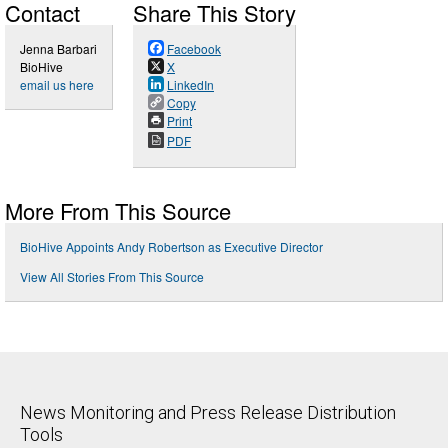
Contact
Share This Story
Jenna Barbari
Facebook
BioHive
X
email us here
LinkedIn
Copy
Print
PDF
More From This Source
BioHive Appoints Andy Robertson as Executive Director
View All Stories From This Source
News Monitoring and Press Release Distribution
Tools