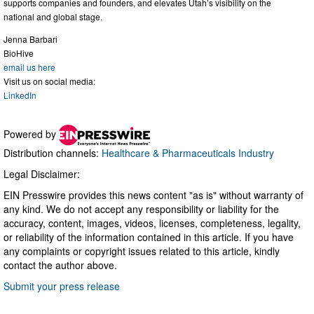
supports companies and founders, and elevates Utah’s visibility on the
national and global stage.
Jenna Barbari
BioHive
email us here
Visit us on social media:
LinkedIn
Powered by
Distribution channels:
Healthcare & Pharmaceuticals Industry
Legal Disclaimer:
EIN Presswire provides this news content "as is" without warranty of
any kind. We do not accept any responsibility or liability for the
accuracy, content, images, videos, licenses, completeness, legality,
or reliability of the information contained in this article. If you have
any complaints or copyright issues related to this article, kindly
contact the author above.
Submit your press release