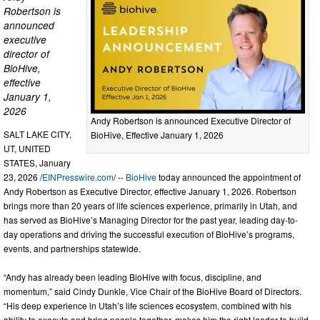
Robertson is
announced
executive
director of
BioHive,
effective
January 1,
2026
Andy Robertson is announced Executive Director of
SALT LAKE CITY,
BioHive, Effective January 1, 2026
UT, UNITED
STATES, January
23, 2026 /
EINPresswire.com
/ --
BioHive
today announced the appointment of
Andy Robertson as Executive Director, effective January 1, 2026. Robertson
brings more than 20 years of life sciences experience, primarily in Utah, and
has served as BioHive’s Managing Director for the past year, leading day-to-
day operations and driving the successful execution of BioHive’s programs,
events, and partnerships statewide.
“Andy has already been leading BioHive with focus, discipline, and
momentum,” said Cindy Dunkle, Vice Chair of the BioHive Board of Directors.
“His deep experience in Utah’s life sciences ecosystem, combined with his
ability to execute and bring people together, makes him the right leader to build