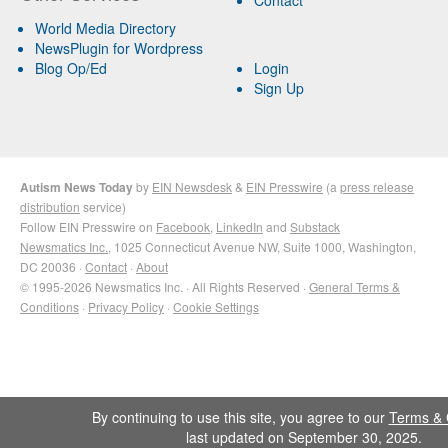
Contact
World Media Directory
NewsPlugin for Wordpress
Blog Op/Ed
Login
Sign Up
Autism News Today
by
EIN Newsdesk
&
EIN Presswire
(a
press release
distribution
service)
Follow EIN Presswire on
Facebook
,
LinkedIn
and
Substack
Newsmatics Inc.
, 1025 Connecticut Avenue NW, Suite 1000, Washington,
DC 20036 ·
Contact
·
About
© 1995-2026 Newsmatics Inc. · All Rights Reserved ·
General Terms &
Conditions
·
Privacy Policy
·
Cookie Settings
By continuing to use this site, you agree to our
Terms & 
last updated on September 30, 2025.