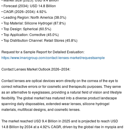
• Forecast (2034): USD 14.8 Billion
• CAGR (2026–2034): 4.92%
• Leading Region: North America (38.0%)
• Top Material: Silicone Hydrogel (87.8%)
• Top Design: Spherical (60.5%)
• Top Application: Corrective (45.0%)
• Top Distribution Channel: Retail Stores (45.8%)
Request for a Sample Report for Detailed Evaluation:
https://www.imarcgroup.com/contact-lenses-market/requestsample
Contact Lenses Market Outlook 2026–2034:
Contact lenses are optical devices worn directly on the cornea of the eye to
correct refractive errors or for cosmetic and therapeutic purposes. They serve
as an alternative to eyeglasses, providing a natural field of vision and lifestyle
flexibility. The global market has matured into a diverse product landscape
spanning daily disposables, extended-wear lenses, silicone hydrogel
materials, multifocal designs, and cosmetic lenses.
The market reached USD 9.4 Billion in 2025 and is projected to reach USD
14.8 Billion by 2034 at a 4.92% CAGR, driven by the global rise in myopia and