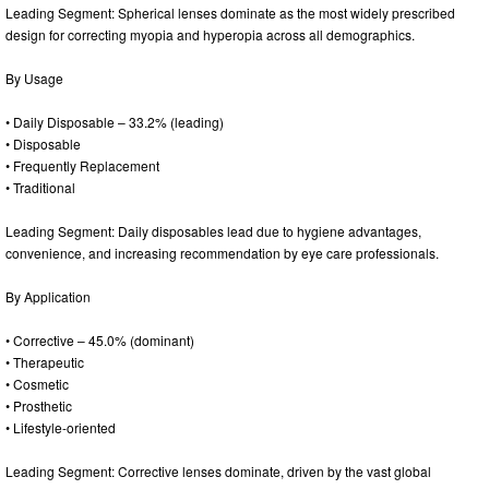
Leading Segment: Spherical lenses dominate as the most widely prescribed
design for correcting myopia and hyperopia across all demographics.
By Usage
• Daily Disposable – 33.2% (leading)
• Disposable
• Frequently Replacement
• Traditional
Leading Segment: Daily disposables lead due to hygiene advantages,
convenience, and increasing recommendation by eye care professionals.
By Application
• Corrective – 45.0% (dominant)
• Therapeutic
• Cosmetic
• Prosthetic
• Lifestyle-oriented
Leading Segment: Corrective lenses dominate, driven by the vast global