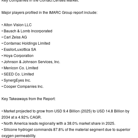
Major players profiled in the IMARC Group report include:
• Alton Vision LLC
• Bausch & Lomb Incorporated
• Carl Zeiss AG
• Contamac Holdings Limited
• EssilorLuxottica SA
• Hoya Corporation
• Johnson & Johnson Services, Inc.
• Menicon Co. Limited
• SEED Co. Limited
• SynergEyes Inc.
• Cooper Companies Inc.
Key Takeaways from the Report:
• Market projected to grow from USD 9.4 Billion (2025) to USD 14.8 Billion by
2034 at a 4.92% CAGR.
• North America leads regionally with a 38.0% market share in 2025.
• Silicone hydrogel commands 87.8% of the material segment due to superior
oxygen permeability.