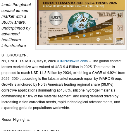
leads the global
contact lenses
market with a
38.0% share,
underpinned by
advanced
healthcare
infrastructure
ST. BROOKLYN,
NY, UNITED STATES, May 8, 2026 /
EINPresswire.com
/ -- The global contact
lenses market size was valued at USD 9.4 Billion in 2025. The market is
projected to reach USD 14.8 Billion by 2034, exhibiting a CAGR of 4.92% from
2026–2034, according to the latest market research report by IMARC Group.
Growth is anchored by North America's leading regional share (38.0%),
corrective applications dominating at 45.0%, silicone hydrogel materials
commanding 87.8% of the material segment, and rising demand driven by
increasing vision correction needs, rapid technological advancements, and
expanding geriatric populations worldwide.
Report Highlights:
• Market Size (2025): USD 9.4 Billion