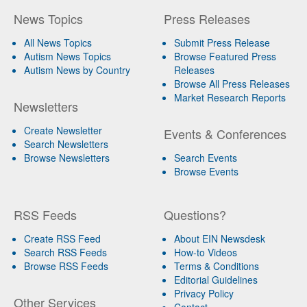
News Topics
Press Releases
All News Topics
Submit Press Release
Autism News Topics
Browse Featured Press
Autism News by Country
Releases
Browse All Press Releases
Market Research Reports
Newsletters
Create Newsletter
Events & Conferences
Search Newsletters
Browse Newsletters
Search Events
Browse Events
RSS Feeds
Questions?
Create RSS Feed
About EIN Newsdesk
Search RSS Feeds
How-to Videos
Browse RSS Feeds
Terms & Conditions
Editorial Guidelines
Privacy Policy
Other Services