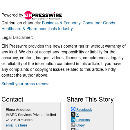
Powered by
Distribution channels:
Business & Economy
,
Consumer Goods
,
Healthcare & Pharmaceuticals Industry
Legal Disclaimer:
EIN Presswire provides this news content "as is" without warranty of
any kind. We do not accept any responsibility or liability for the
accuracy, content, images, videos, licenses, completeness, legality,
or reliability of the information contained in this article. If you have
any complaints or copyright issues related to this article, kindly
contact the author above.
Submit your press release
Contact
Share This Story
Elena Anderson
Facebook
IMARC Services Private Limited
X
+1 201-971-6302
LinkedIn
email us here
Copy