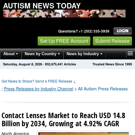
AUTISM NEWS TODAY
Questions? +1 (202) 335-3939
Set Up FREE Account
Submit Release
About
News by Country
News by Industry
Saturday, August 8, 2026
·
932,675,441
Articles
Trusted News Since 1995
Get News Alerts
Press Releases
Contact
Got News to Share? Send a FREE Release
↓
;
Press Releases by Industry Channel
>
All Autism Press Releases
Contact Lenses Market to Reach USD 14.8
Billion by 2034, Growing at 4.92% CAGR
North America