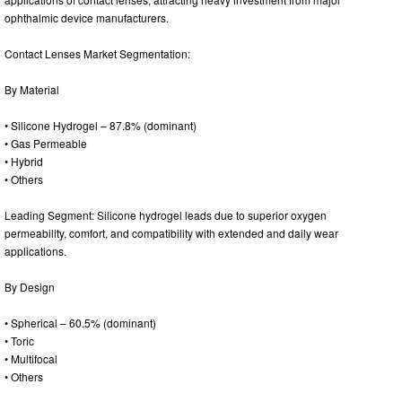
ophthalmic device manufacturers.
Contact Lenses Market Segmentation:
By Material
• Silicone Hydrogel – 87.8% (dominant)
• Gas Permeable
• Hybrid
• Others
Leading Segment: Silicone hydrogel leads due to superior oxygen
permeability, comfort, and compatibility with extended and daily wear
applications.
By Design
• Spherical – 60.5% (dominant)
• Toric
• Multifocal
• Others