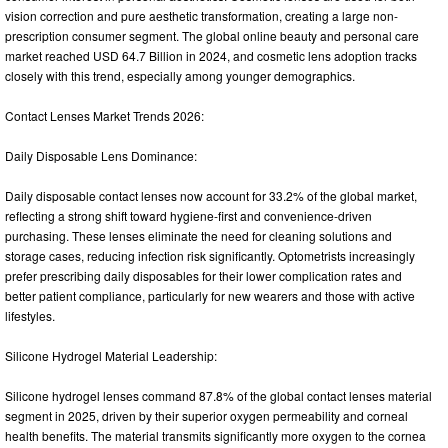
vision correction and pure aesthetic transformation, creating a large non-
prescription consumer segment. The global online beauty and personal care
market reached USD 64.7 Billion in 2024, and cosmetic lens adoption tracks
closely with this trend, especially among younger demographics.
Contact Lenses Market Trends 2026:
Daily Disposable Lens Dominance:
Daily disposable contact lenses now account for 33.2% of the global market,
reflecting a strong shift toward hygiene-first and convenience-driven
purchasing. These lenses eliminate the need for cleaning solutions and
storage cases, reducing infection risk significantly. Optometrists increasingly
prefer prescribing daily disposables for their lower complication rates and
better patient compliance, particularly for new wearers and those with active
lifestyles.
Silicone Hydrogel Material Leadership:
Silicone hydrogel lenses command 87.8% of the global contact lenses material
segment in 2025, driven by their superior oxygen permeability and corneal
health benefits. The material transmits significantly more oxygen to the cornea