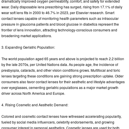
dramatically improved oxygen permeability, comfort, and safety for extended
wear. Daily disposable lens prescribing has surged, rising from 17.1% of daily
wear soft lens fits in 2000 to 46.7% in 2023, per Elsevier research. Smart
contact lenses capable of monitoring health parameters such as intraocular
pressure in glaucoma patients and blood glucose in diabetics represent the
frontier of lens innovation, attracting technology-conscious consumers and
broadening market applications.
3. Expanding Geriatric Population:
The world population aged 65 years and above is projected to reach 2.2 billion
by the late 2070s, per United Nations data. As people age, the incidence of
presbyopia, cataracts, and other vision conditions grows. Multifocal and toric
lenses targeting these conditions are gaining strong prescription uptake. Older
consumers also favor contact lenses for their aesthetic and lifestyle advantages
over eyeglasses, cementing geriatric populations as a major market growth
driver across North America and Europe.
4. Rising Cosmetic and Aesthetic Demand:
Colored and cosmetic contact lenses have witnessed accelerating popularity,
fueled by social media influencers, celebrity endorsements, and growing
consumer interest in personal aesthetics. Cosmetic lenses are used for both