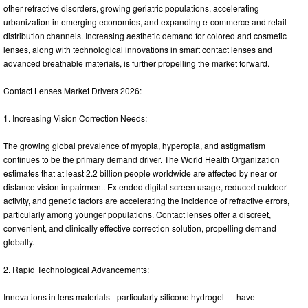
other refractive disorders, growing geriatric populations, accelerating
urbanization in emerging economies, and expanding e-commerce and retail
distribution channels. Increasing aesthetic demand for colored and cosmetic
lenses, along with technological innovations in smart contact lenses and
advanced breathable materials, is further propelling the market forward.
Contact Lenses Market Drivers 2026:
1. Increasing Vision Correction Needs:
The growing global prevalence of myopia, hyperopia, and astigmatism
continues to be the primary demand driver. The World Health Organization
estimates that at least 2.2 billion people worldwide are affected by near or
distance vision impairment. Extended digital screen usage, reduced outdoor
activity, and genetic factors are accelerating the incidence of refractive errors,
particularly among younger populations. Contact lenses offer a discreet,
convenient, and clinically effective correction solution, propelling demand
globally.
2. Rapid Technological Advancements:
Innovations in lens materials - particularly silicone hydrogel — have