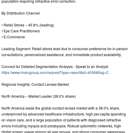
population requiring refractive error correction.
By Distribution Channel
• Retail Stores – 45.8% (leading)
• Eye Care Practitioners
• E-Commerce
Leading Segment: Retail stores lead due to consumer preference for in-person
consultations, personalized assistance, and immediate product availability.
Connect for Detailed Segmentation Analysis - Speak to an Analyst:
https://www.imarcgroup.com/request?type=report&id=4006&flag=C
Regional Insights: Contact Lenses Market:
North America – Market Leader (38.0% share)
North America leads the global contact lenses market with a 38.0% share,
underpinned by advanced healthcare infrastructure, high per-capita spending
on vision care, and a large population of patients with diagnosed refractive
errors including myopia and presbyopia. Robust optometric networks, high
digital screen usage among all age groups, and strong consumer awareness