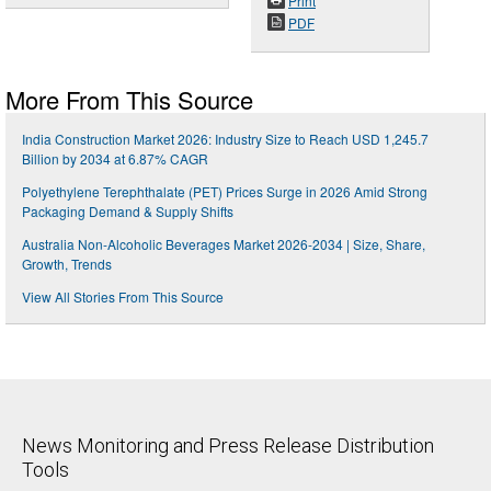
Print
PDF
More From This Source
India Construction Market 2026: Industry Size to Reach USD 1,245.7
Billion by 2034 at 6.87% CAGR
Polyethylene Terephthalate (PET) Prices Surge in 2026 Amid Strong
Packaging Demand & Supply Shifts
Australia Non-Alcoholic Beverages Market 2026-2034 | Size, Share,
Growth, Trends
View All Stories From This Source
News Monitoring and Press Release Distribution
Tools