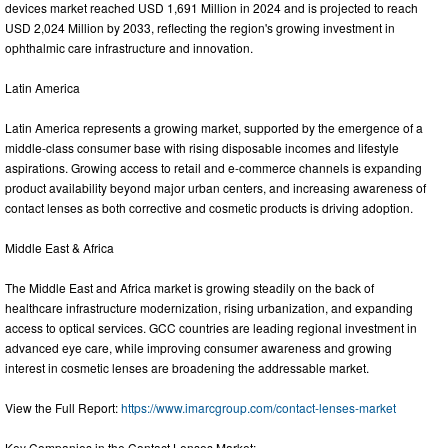
devices market reached USD 1,691 Million in 2024 and is projected to reach
USD 2,024 Million by 2033, reflecting the region's growing investment in
ophthalmic care infrastructure and innovation.
Latin America
Latin America represents a growing market, supported by the emergence of a
middle-class consumer base with rising disposable incomes and lifestyle
aspirations. Growing access to retail and e-commerce channels is expanding
product availability beyond major urban centers, and increasing awareness of
contact lenses as both corrective and cosmetic products is driving adoption.
Middle East & Africa
The Middle East and Africa market is growing steadily on the back of
healthcare infrastructure modernization, rising urbanization, and expanding
access to optical services. GCC countries are leading regional investment in
advanced eye care, while improving consumer awareness and growing
interest in cosmetic lenses are broadening the addressable market.
View the Full Report:
https://www.imarcgroup.com/contact-lenses-market
Key Companies in the Contact Lenses Market: