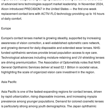
of advanced lens technologies support market leadership. In November 2024,
Alcon introduced PRECISION7 in the United States — the first one-week
replacement contact lens with ACTIV-FLO technology providing up to 16 hours
of daily comfort.
Europe
Europe's contact lenses market is growing steadily, supported by increasing
awareness of vision correction, a well-established optometric care network,
and growing demand for daily disposable and extended-wear lenses. NHS-
funded ophthalmic services provide broad population access to eye care.
Technological advances including moisture-retaining and UV-shielding lenses
are driving premiumization. The Association of Optometrists notes that NHS
General Ophthalmic Services deliver at least £2.1 Billion in societal value,
highlighting the scale of organized vision care investment in the region.
Asia Pacific
Asia Pacific is one of the fastest-expanding regions for contact lenses, driven
by rapid urbanization, rising disposable incomes, and increasing myopia
prevalence among younger populations. Demand for colored cosmetic lenses
is particularly strong among youth demographics. The Japan ophthalmic