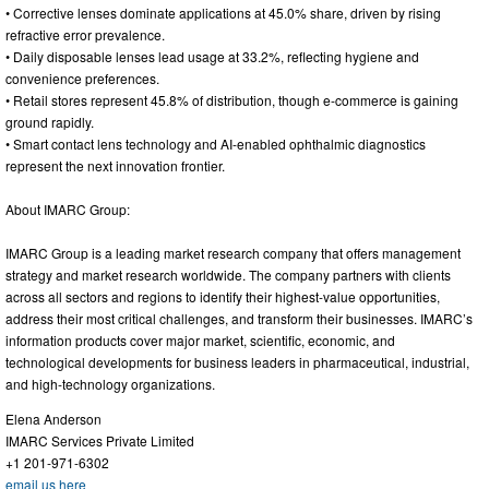
• Corrective lenses dominate applications at 45.0% share, driven by rising
refractive error prevalence.
• Daily disposable lenses lead usage at 33.2%, reflecting hygiene and
convenience preferences.
• Retail stores represent 45.8% of distribution, though e-commerce is gaining
ground rapidly.
• Smart contact lens technology and AI-enabled ophthalmic diagnostics
represent the next innovation frontier.
About IMARC Group:
IMARC Group is a leading market research company that offers management
strategy and market research worldwide. The company partners with clients
across all sectors and regions to identify their highest-value opportunities,
address their most critical challenges, and transform their businesses. IMARC’s
information products cover major market, scientific, economic, and
technological developments for business leaders in pharmaceutical, industrial,
and high-technology organizations.
Elena Anderson
IMARC Services Private Limited
+1 201-971-6302
email us here