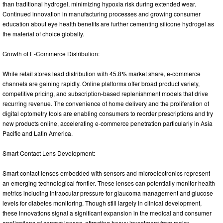
than traditional hydrogel, minimizing hypoxia risk during extended wear.
Continued innovation in manufacturing processes and growing consumer
education about eye health benefits are further cementing silicone hydrogel as
the material of choice globally.
Growth of E-Commerce Distribution:
While retail stores lead distribution with 45.8% market share, e-commerce
channels are gaining rapidly. Online platforms offer broad product variety,
competitive pricing, and subscription-based replenishment models that drive
recurring revenue. The convenience of home delivery and the proliferation of
digital optometry tools are enabling consumers to reorder prescriptions and try
new products online, accelerating e-commerce penetration particularly in Asia
Pacific and Latin America.
Smart Contact Lens Development:
Smart contact lenses embedded with sensors and microelectronics represent
an emerging technological frontier. These lenses can potentially monitor health
metrics including intraocular pressure for glaucoma management and glucose
levels for diabetes monitoring. Though still largely in clinical development,
these innovations signal a significant expansion in the medical and consumer
applications of contact lenses, attracting heavy investment from major