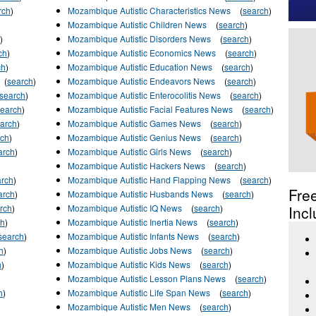
rch
)
Mozambique Autistic Characteristics News
(
search
)
)
Mozambique Autistic Children News
(
search
)
)
Mozambique Autistic Disorders News
(
search
)
ch
)
Mozambique Autistic Economics News
(
search
)
ch
)
Mozambique Autistic Education News
(
search
)
(
search
)
Mozambique Autistic Endeavors News
(
search
)
search
)
Mozambique Autistic Enterocolitis News
(
search
)
search
)
Mozambique Autistic Facial Features News
(
search
)
arch
)
Mozambique Autistic Games News
(
search
)
rch
)
Mozambique Autistic Genius News
(
search
)
arch
)
Mozambique Autistic Girls News
(
search
)
Mozambique Autistic Hackers News
(
search
)
arch
)
Mozambique Autistic Hand Flapping News
(
search
)
Fre
arch
)
Mozambique Autistic Husbands News
(
search
)
rch
)
Mozambique Autistic IQ News
(
search
)
Incl
ch
)
Mozambique Autistic Inertia News
(
search
)
search
)
Mozambique Autistic Infants News
(
search
)
h
)
Mozambique Autistic Jobs News
(
search
)
h
)
Mozambique Autistic Kids News
(
search
)
Mozambique Autistic Lesson Plans News
(
search
)
h
)
Mozambique Autistic Life Span News
(
search
)
Mozambique Autistic Men News
(
search
)