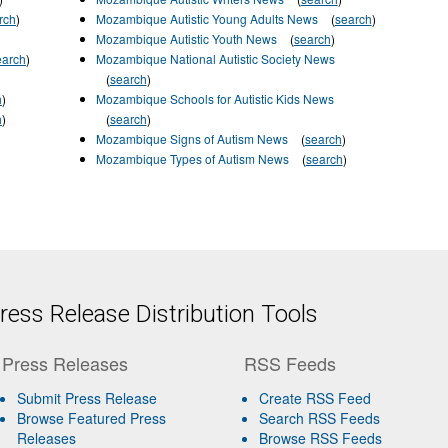
rch
)
Mozambique Autistic Young Adults News
(
search
)
Mozambique Autistic Youth News
(
search
)
earch
)
Mozambique National Autistic Society News
(
search
)
h
)
Mozambique Schools for Autistic Kids News
h
)
(
search
)
Mozambique Signs of Autism News
(
search
)
Mozambique Types of Autism News
(
search
)
ess Release Distribution Tools
Press Releases
RSS Feeds
Submit Press Release
Create RSS Feed
Browse Featured Press
Search RSS Feeds
Releases
Browse RSS Feeds