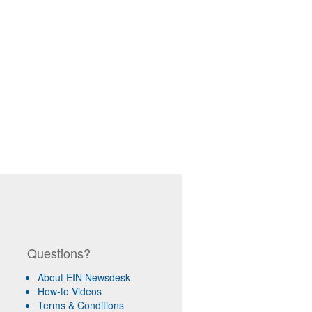
Questions?
About EIN Newsdesk
How-to Videos
Terms & Conditions