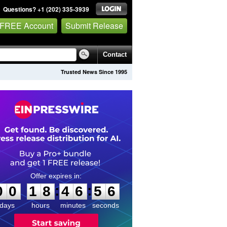
Questions? +1 (202) 335-3939
 FREE Account
Submit Release
Contact
Trusted News Since 1995
0
0
1
8
4
6
5
5
:
:
0
0
1
8
4
6
5
6
days
hours
minutes
seconds