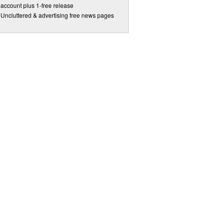
account plus 1-free release
Uncluttered & advertising free news pages