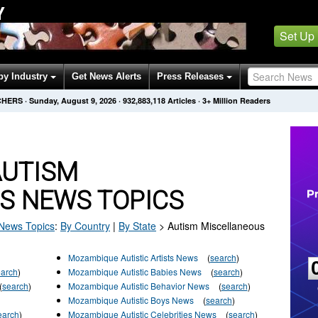
Y
Set Up
by Industry
Get News Alerts
Press Releases
CHERS
·
Sunday, August 9, 2026
·
932,883,125
Articles
· 3+ Million Readers
AUTISM
S NEWS TOPICS
News Topics
:
By Country
|
By State
>
Autism Miscellaneous
Mozambique Autistic Artists News
(
search
)
earch
)
Mozambique Autistic Babies News
(
search
)
(
search
)
Mozambique Autistic Behavior News
(
search
)
Mozambique Autistic Boys News
(
search
)
earch
)
Mozambique Autistic Celebrities News
(
search
)