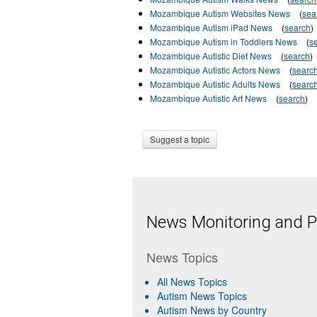
Mozambique Autism Websites News
(
sea
Mozambique Autism iPad News
(
search
)
Mozambique Autism in Toddlers News
(
s
Mozambique Autistic Diet News
(
search
)
Mozambique Autistic Actors News
(
searc
Mozambique Autistic Adults News
(
searc
Mozambique Autistic Art News
(
search
)
Suggest a topic
News Monitoring and Pr
News Topics
All News Topics
Autism News Topics
Autism News by Country