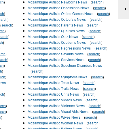
rch
)
Mozambique Autistic Newborns News
(
search
)
Mozambique Autistic Obsessions News
(
search
)
rch
)
Mozambique Autistic Online Games News
(
search
)
earch
)
Mozambique Autistic Outbursts News
(
search
)
(
search
)
Mozambique Autistic Parents News
(
search
)
rch
)
Mozambique Autistic Qualities News
(
search
)
earch
)
Mozambique Autistic Quiz News
(
search
)
ch
)
Mozambique Autistic Quotients News
(
search
)
)
Mozambique Autistic Regressions News
(
search
)
arch
)
Mozambique Autistic Savants News
(
search
)
earch
)
Mozambique Autistic Services News
(
search
)
rch
)
Mozambique Autistic Spectrum Disorders News
ch
)
(
search
)
rch
)
Mozambique Autistic Symptoms News
(
search
)
News
Mozambique Autistic Tests News
(
search
)
Mozambique Autistic Traits News
(
search
)
rch
)
Mozambique Autistic Units News
(
search
)
Mozambique Autistic Videos News
(
search
)
arch
)
Mozambique Autistic Violence News
(
search
)
arch
)
Mozambique Autistic Visual Aids News
(
search
)
h
)
Mozambique Autistic Wives News
(
search
)
Mozambique Autistic Women News
(
search
)
)
Mozambique Autistic Writers News
(
search
)