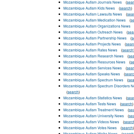
Mozambique Autism Journals News
(
sea
Mozambique Autism Kids News
(
search
)
Mozambique Autism Lawsuits News
(
sea
Mozambique Autism Medication News
(
s
Mozambique Autism Organizations News
Mozambique Autism Outreach News
(
sea
Mozambique Autism Partnership News
(
s
Mozambique Autism Projects News
(
sear
Mozambique Autism Rates News
(
search
Mozambique Autism Research News
(
se
Mozambique Autism Resources News
(
s
Mozambique Autism Services News
(
sea
Mozambique Autism Speaks News
(
sear
Mozambique Autism Spectrum News
(
sea
Mozambique Autism Spectrum Disorders 
(
search
)
Mozambique Autism Statistics News
(
sea
Mozambique Autism Tests News
(
search
)
Mozambique Autism Treatment News
(
se
Mozambique Autism University News
(
se
Mozambique Autism Videos News
(
searc
Mozambique Autism Votes News
(
search
)
Mozambique Autism Walks News
(
search