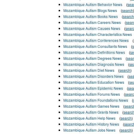
Mozambique Autism Behavior News
(
sea
Mozambique Autism Blogs News
(
search
Mozambique Autism Books News
(
search
Mozambique Autism Careers News
(
sear
Mozambique Autism Causes News
(
sear
Mozambique Autism Characteristics News
Mozambique Autism Conferences News
(
Mozambique Autism Consultants News
(
Mozambique Autism Definitions News
(
se
Mozambique Autism Degrees News
(
sea
Mozambique Autism Diagnosis News
(
se
Mozambique Autism Diet News
(
search
)
Mozambique Autism Disorders News
(
se
Mozambique Autism Education News
(
se
Mozambique Autism Epidemic News
(
sea
Mozambique Autism Forums News
(
sear
Mozambique Autism Foundations News
(
Mozambique Autism Games News
(
searc
Mozambique Autism Grants News
(
searc
Mozambique Autism Help News
(
search
)
Mozambique Autism History News
(
searc
Mozambique Autism Jobs News
(
search
)