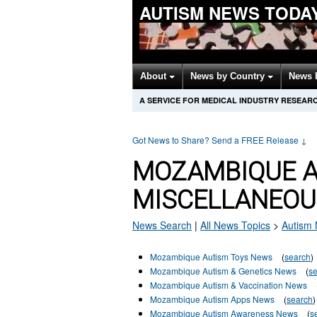
AUTISM NEWS TODA
About
News by Country
News 
A SERVICE FOR MEDICAL INDUSTRY RESEAR
Got News to Share? Send a FREE Release
↓
MOZAMBIQUE 
MISCELLANEOU
News Search
|
All News Topics
>
Autism
Mozambique Autism Toys News
(
search
)
Mozambique Autism & Genetics News
(
s
Mozambique Autism & Vaccination News
Mozambique Autism Apps News
(
search
)
Mozambique Autism Awareness News
(
s