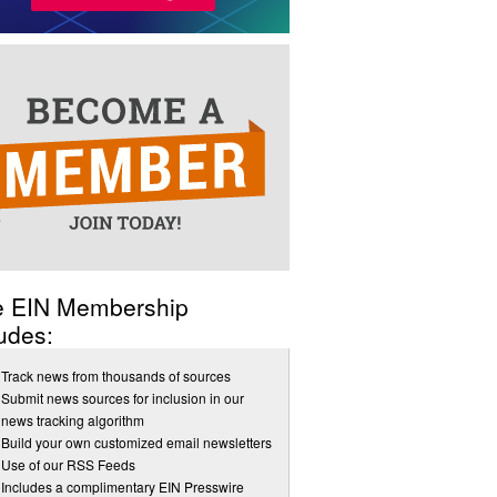
e EIN Membership
udes:
Track news from thousands of sources
Submit news sources for inclusion in our
news tracking algorithm
Build your own customized email newsletters
Use of our RSS Feeds
Includes a complimentary EIN Presswire