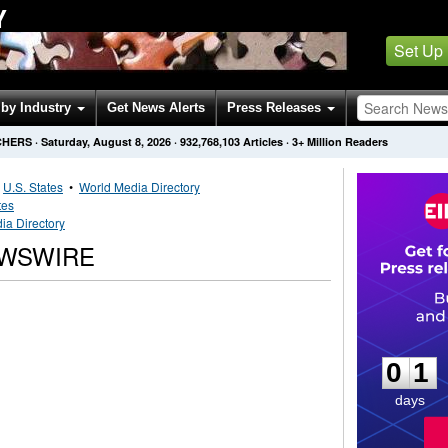
Y
Set Up
by Industry
Get News Alerts
Press Releases
CHERS
·
Saturday, August 8, 2026
·
932,768,103
Articles
· 3+ Million Readers
•
U.S. States
•
World Media Directory
tes
ia Directory
EWSWIRE
0
1
0
1
days