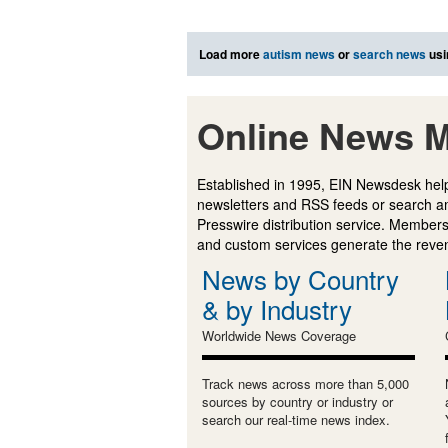
Load more
autism news
or
search news
usi
Online News M
Established in 1995, EIN Newsdesk help
newsletters and RSS feeds or search a
Presswire distribution service. Membersh
and custom services generate the revenu
News by Country
& by Industry
Worldwide News Coverage
Track news across more than 5,000
sources by country or industry or
search our real-time news index.