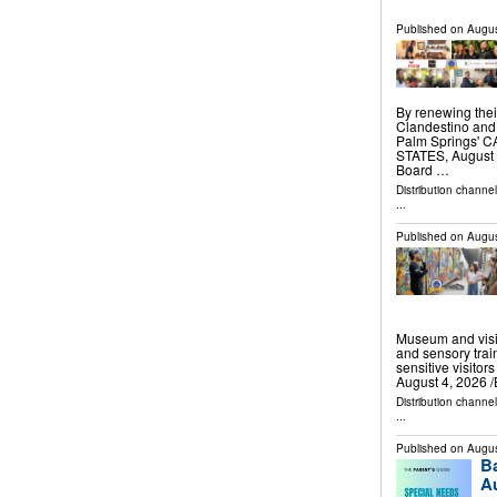
Published on
Augus
By renewing thei
Clandestino and 
Palm Springs' 
STATES, August 5
Board …
Distribution channe
...
Published on
Augus
Museum and visit
and sensory train
sensitive visito
August 4, 2026 /
Distribution channe
...
Published on
Augus
B
Au