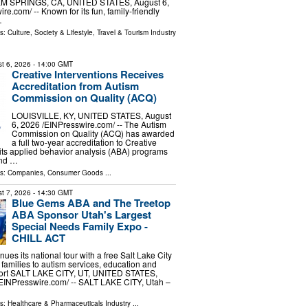
ALM SPRINGS, CA, UNITED STATES, August 6,
re.com⁩/ -- Known for its fun, family-friendly
…
ls:
Culture, Society & Lifestyle
,
Travel & Tourism Industry
t 6, 2026
- 14:00 GMT
Creative Interventions Receives
Accreditation from Autism
Commission on Quality (ACQ)
LOUISVILLE, KY, UNITED STATES, August
6, 2026 /⁨EINPresswire.com⁩/ -- The Autism
Commission on Quality (ACQ) has awarded
a full two-year accreditation to Creative
r its applied behavior analysis (ABA) programs
and …
ls:
Companies
,
Consumer Goods
...
t 7, 2026
- 14:30 GMT
Blue Gems ABA and The Treetop
ABA Sponsor Utah's Largest
Special Needs Family Expo -
CHILL ACT
es its national tour with a free Salt Lake City
families to autism services, education and
ort SALT LAKE CITY, UT, UNITED STATES,
⁨EINPresswire.com⁩/ -- SALT LAKE CITY, Utah –
ls:
Healthcare & Pharmaceuticals Industry
...