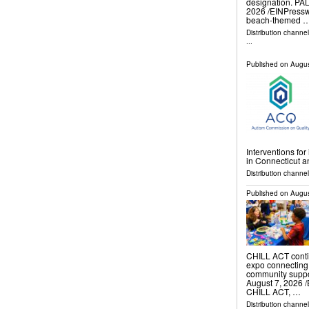
designation. P
2026 /⁨EINPresswi
beach-themed 
Distribution channe
...
Published on
Augus
Interventions fo
in Connecticut 
Distribution channe
Published on
Augus
CHILL ACT continu
expo connecting 
community supp
August 7, 2026 /
CHILL ACT, …
Distribution channe