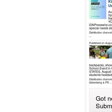
Ki
U
Au
Sp
Na
YO
EINPresswire.com
special needs s
Distribution channe
...
Published on
Augus
backpacks, shoes
School Event i
STATES, August 7
students headed
Distribution channe
Advertising & PR
...
Got n
Submi