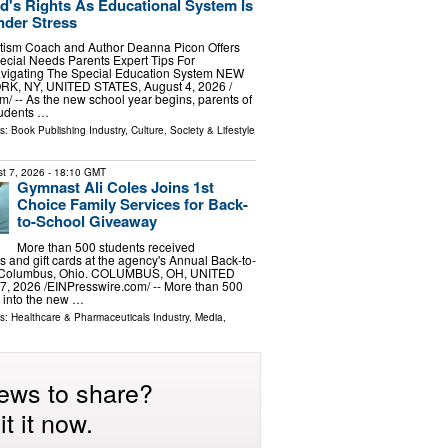
d's Rights As Educational System Is
nder Stress
tism Coach and Author Deanna Picon Offers
ecial Needs Parents Expert Tips For
vigating The Special Education System NEW
RK, NY, UNITED STATES, August 4, 2026 /⁨
⁩/ -- As the new school year begins, parents of
tudents …
ls:
Book Publishing Industry
,
Culture, Society & Lifestyle
t 7, 2026
- 18:10 GMT
Gymnast Ali Coles Joins 1st
Choice Family Services for Back-
to-School Giveaway
More than 500 students received
 and gift cards at the agency's Annual Back-to-
n Columbus, Ohio. COLUMBUS, OH, UNITED
, 2026 /⁨EINPresswire.com⁩/ -- More than 500
 into the new …
ls:
Healthcare & Pharmaceuticals Industry
,
Media,
ews to share?
t it now.