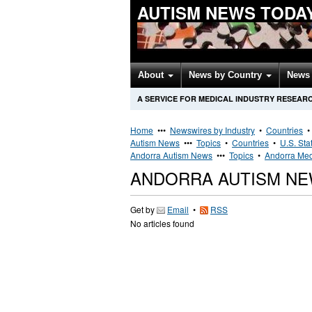
AUTISM NEWS TODA
About
News by Country
News 
A SERVICE FOR MEDICAL INDUSTRY RESEAR
Home
•••
Newswires by Industry
•
Countries
Autism News
•••
Topics
•
Countries
•
U.S. Sta
Andorra Autism News
•••
Topics
•
Andorra Med
ANDORRA AUTISM N
Get by
Email
•
RSS
No articles found