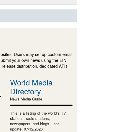
ebsites. Users may set up custom email
submit your own news using the EIN
 release distribution, dedicated APIs,
World Media
Directory
News Media Guide
This is a listing of the world’s TV
stations, radio stations,
newspapers, and blogs. Last
update: 07/12/2026