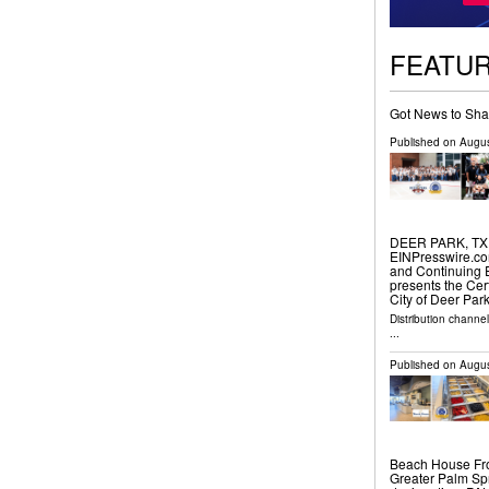
FEATU
Got News to Sha
Published on
Augus
DEER PARK, TX, 
EINPresswire.com
and Continuing 
presents the Cer
City of Deer Par
Distribution channe
...
Published on
Augus
Beach House Fro
Greater Palm Spr