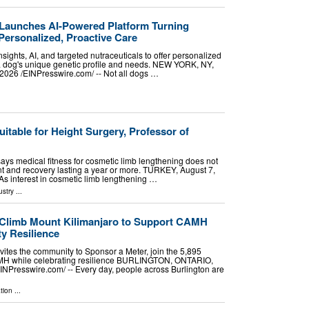
Launches AI-Powered Platform Turning
Personalized, Proactive Care
sights, AI, and targeted nutraceuticals to offer personalized
 a dog's unique genetic profile and needs. NEW YORK, NY,
26 /⁨EINPresswire.com⁩/ -- Not all dogs …
uitable for Height Surgery, Professor of
 says medical fitness for cosmetic limb lengthening does not
t and recovery lasting a year or more. TURKEY, August 7,
 As interest in cosmetic limb lengthening …
ustry
...
 Climb Mount Kilimanjaro to Support CAMH
y Resilience
vites the community to Sponsor a Meter, join the 5,895
MH while celebrating resilience BURLINGTON, ONTARIO,
NPresswire.com⁩/ -- Every day, people across Burlington are
tion
...