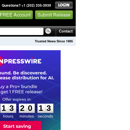
Questions? +1 (202) 335-3939
 FREE Account
Submit Release
Contact
Trusted News Since 1995
1
3
2
0
1
2
:
:
1
3
2
0
1
2
hours
minutes
seconds