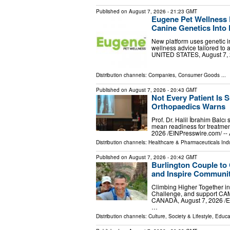
Published on
August 7, 2026
- 21:23 GMT
Eugene Pet Wellness 
Canine Genetics Into 
New platform uses genetic in
wellness advice tailored to
UNITED STATES, August 7, 20
Distribution channels:
Companies
,
Consumer Goods
...
Published on
August 7, 2026
- 20:43 GMT
Not Every Patient Is S
Orthopaedics Warns
Prof. Dr. Halil İbrahim Balcı
mean readiness for treatmen
2026 /⁨EINPresswire.com⁩/ --
Distribution channels:
Healthcare & Pharmaceuticals Ind
Published on
August 7, 2026
- 20:42 GMT
Burlington Couple to
and Inspire Communit
Climbing Higher Together in
Challenge, and support CA
CANADA, August 7, 2026 /⁨EI
…
Distribution channels:
Culture, Society & Lifestyle
,
Educa