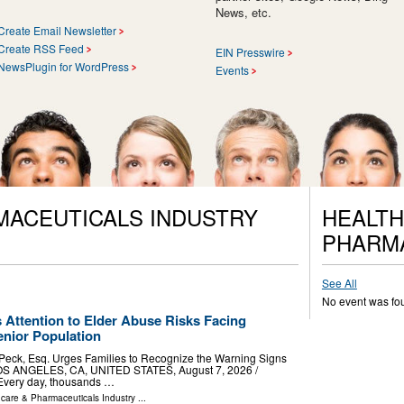
News, etc.
Create Email Newsletter
Create RSS Feed
EIN Presswire
NewsPlugin for WordPress
Events
MACEUTICALS INDUSTRY
HEALTH
PHARM
See All
No event was fo
 Attention to Elder Abuse Risks Facing
nior Population
 Peck, Esq. Urges Families to Recognize the Warning Signs
OS ANGELES, CA, UNITED STATES, August 7, 2026 /⁨
 Every day, thousands …
hcare & Pharmaceuticals Industry
...