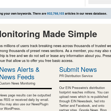
ng your own keywords. There are
932,768,103
articles in our news database.
onitoring Made Simple
s millions of users track breaking news across thousands of trusted w
mong thousands of preset news sections. As a member, you may also 
ip is free and we do not sell or lease any information about you. Press
e that allow us to offer you free basic access.
News Alerts &
Submit News
News Feeds
PR Distribution Service
Custom News Monitoring
Our EIN Presswire's distribution
footprint reaches millions. You can
News page results can be outputted
upload news which is re-published
as RSS or received daily by email.
through EIN Newsdesk, fed into
You may also use our NewsPlugin
Twitter and Facebook, and onto
for WordPress.
partner sites, Google News, Bing