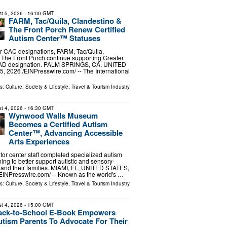
t 5, 2026
- 16:00 GMT
FARM, Tac/Quila, Clandestino &
The Front Porch Renew Certified
Autism Center™ Statuses
r CAC designations, FARM, Tac/Quila,
The Front Porch continue supporting Greater
CAD designation. PALM SPRINGS, CA, UNITED
, 2026 /⁨EINPresswire.com⁩/ -- The International
ls:
Culture, Society & Lifestyle
,
Travel & Tourism Industry
t 4, 2026
- 16:30 GMT
Wynwood Walls Museum
Becomes a Certified Autism
Center™, Advancing Accessible
Arts Experiences
or center staff completed specialized autism
ing to better support autistic and sensory-
rs and their families. MIAMI, FL, UNITED STATES,
⁨EINPresswire.com⁩/ -- Known as the world's …
ls:
Culture, Society & Lifestyle
,
Travel & Tourism Industry
t 4, 2026
- 15:00 GMT
ack-to-School E-Book Empowers
tism Parents To Advocate For Their