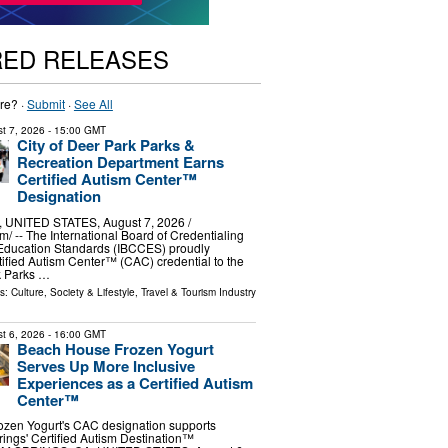
RED RELEASES
re? ·
Submit
·
See All
t 7, 2026
- 15:00 GMT
City of Deer Park Parks &
Recreation Department Earns
Certified Autism Center™
Designation
UNITED STATES, August 7, 2026 /⁨
⁩/ -- The International Board of Credentialing
Education Standards (IBCCES) proudly
tified Autism Center™ (CAC) credential to the
k Parks …
ls:
Culture, Society & Lifestyle
,
Travel & Tourism Industry
t 6, 2026
- 16:00 GMT
Beach House Frozen Yogurt
Serves Up More Inclusive
Experiences as a Certified Autism
Center™
zen Yogurt's CAC designation supports
ings' Certified Autism Destination™