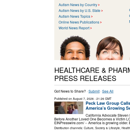
Autism News by Country
Autism News by U.S. State
Autism News Topics
Online News Publications
World News Report
HEALTHCARE & PHAR
PRESS RELEASES
Got News to Share? ·
Submit
·
See All
Published on
August 7, 2026
- 21:26 GMT
Peck Law Group Calls
America’s Growing Se
California Advocate Steven
Before Another Loved One Becomes a Victim L
EINPresswire.com⁩/ -- America is growing older.
Distribution channels:
Culture, Society & Lifestyle
,
Healt