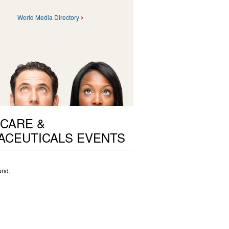
World Media Directory
CARE &
ACEUTICALS EVENTS
und.