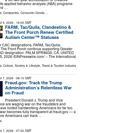
r its applied behavior analysis (ABA) programs
and …
ls:
Companies
,
Consumer Goods
...
t 5, 2026
- 16:00 GMT
FARM, Tac/Quila, Clandestino &
The Front Porch Renew Certified
Autism Center™ Statuses
r CAC designations, FARM, Tac/Quila,
The Front Porch continue supporting Greater
CAD designation. PALM SPRINGS, CA, UNITED
, 2026 /⁨EINPresswire.com⁩/ -- The International
ls:
Culture, Society & Lifestyle
,
Travel & Tourism Industry
t 7, 2026
- 08:10 GMT
Fraud.gov: Track the Trump
Administration’s Relentless War
on Fraud
President Donald J. Trump and Vice
ce are waging war on the fraudsters and
ve looted hardworking Americans for far too
t war becomes fully transparent at fraud.gov — a
re Americans can track …
s:
t 7, 2026
- 07:20 GMT