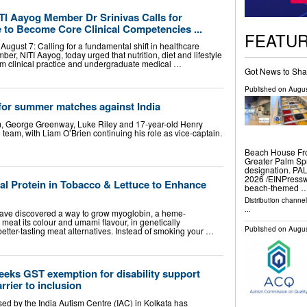
ITI Aayog Member Dr Srinivas Calls for
le to Become Core Clinical Competencies ...
FEATU
August 7: Calling for a fundamental shift in healthcare
mber, NITI Aayog, today urged that nutrition, diet and lifestyle
am clinical practice and undergraduate medical …
Got News to Sha
Published on
Augus
p for summer matches against India
am, George Greenway, Luke Riley and 17-year-old Henry
 team, with Liam O’Brien continuing his role as vice-captain.
Beach House Fro
Greater Palm Spr
designation. P
2026 /⁨EINPresswi
al Protein in Tobacco & Lettuce to Enhance
beach-themed 
Distribution channe
...
ave discovered a way to grow myoglobin, a heme-
 meat its colour and umami flavour, in genetically
Published on
Augus
etter-tasting meat alternatives. Instead of smoking your …
eeks GST exemption for disability support
arrier to inclusion
sed by the India Autism Centre (IAC) in Kolkata has