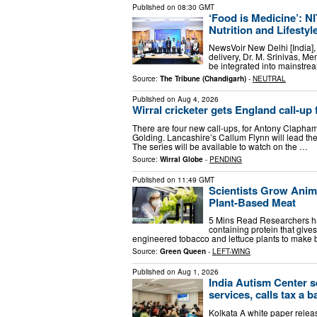
Published on
08:30 GMT
‘Food is Medicine’: N
Nutrition and Lifesty
NewsVoir New Delhi [India], 
delivery, Dr. M. Srinivas, Me
be integrated into mainstre
Source:
The Tribune (Chandigarh)
-
NEUTRAL
Published on
Aug 4, 2026
Wirral cricketer gets England call-u
There are four new call-ups, for Antony Claph
Golding. Lancashire’s Callum Flynn will lead the
The series will be available to watch on the …
Source:
Wirral Globe
-
PENDING
Published on
11:49 GMT
Scientists Grow Anim
Plant-Based Meat
5 Mins Read Researchers h
containing protein that gives
engineered tobacco and lettuce plants to make b
Source:
Green Queen
-
LEFT-WING
Published on
Aug 1, 2026
India Autism Center s
services, calls tax a b
Kolkata A white paper relea