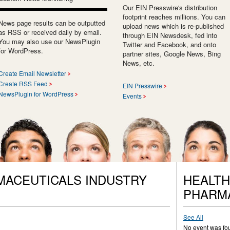
Our EIN Presswire's distribution
footprint reaches millions. You can
News page results can be outputted
upload news which is re-published
as RSS or received daily by email.
through EIN Newsdesk, fed into
You may also use our NewsPlugin
Twitter and Facebook, and onto
for WordPress.
partner sites, Google News, Bing
News, etc.
Create Email Newsletter
Create RSS Feed
EIN Presswire
NewsPlugin for WordPress
Events
MACEUTICALS INDUSTRY
HEALTH
PHARM
See All
No event was fo