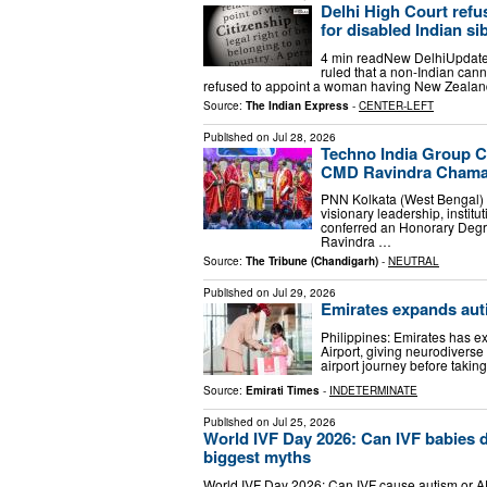
Delhi High Court refus
for disabled Indian si
4 min readNew DelhiUpdated
ruled that a non-Indian cann
refused to appoint a woman having New Zealand
Source:
The Indian Express
-
CENTER-LEFT
Published on
Jul 28, 2026
Techno India Group C
CMD Ravindra Chama
PNN Kolkata (West Bengal) [I
visionary leadership, instit
conferred an Honorary Degre
Ravindra …
Source:
The Tribune (Chandigarh)
-
NEUTRAL
Published on
Jul 29, 2026
Emirates expands auti
Philippines: Emirates has e
Airport, giving neurodiverse 
airport journey before taking 
Source:
Emirati Times
-
INDETERMINATE
Published on
Jul 25, 2026
World IVF Day 2026: Can IVF babies d
biggest myths
World IVF Day 2026: Can IVF cause autism or ADH