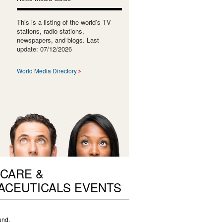
This is a listing of the world’s TV
stations, radio stations,
newspapers, and blogs. Last
update: 07/12/2026
World Media Directory
CARE &
ACEUTICALS EVENTS
und.