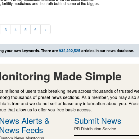
fertility medicines and the truth behind some of the biggest
3
4
5
6
»
ng your own keywords. There are
932,492,525
articles in our news database.
onitoring Made Simple
s millions of users track breaking news across thousands of trusted w
mong thousands of preset news sections. As a member, you may also 
ip is free and we do not sell or lease any information about you. Press
e that allow us to offer you free basic access.
News Alerts &
Submit News
News Feeds
PR Distribution Service
Custom News Monitoring