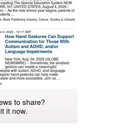
vigating The Special Education System NEW
RK, NY, UNITED STATES, August 4, 2026 /⁨
⁩/ -- As the new school year begins, parents of
tudents …
ls:
Book Publishing Industry
,
Culture, Society & Lifestyle
t 4, 2026
- 15:17 GMT
How Hand Gestures Can Support
Communication for Those With
Autism and ADHD, and/or
Language Impairments
New York, Aug. 04, 2026 (GLOBE
NEWSWIRE) -- Sometimes, the smallest
gesture can create a meaningful
 people with autism, ADHD, and language
regiver hand gestures can help make
asier and more accessible. Join us …
s:
ews to share?
t it now.