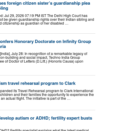
es foreign citizen sister’s guardianship plea
bling
: Jul 29, 2026 07:19 PM IST The Delhi High Court has
ot be given guardianship rights over their Indian sibling and
 citizenship as guardian of her disabled …
onfers Honorary Doctorate on Infinity Group
ria
ndia], July 28: In recognition of a remarkable legacy of
ution-building and social impact, Techno India Group
e of Doctor of Letters (D.Litt.) (Honoris Causa) upon
sm travel rehearsal program to Clark
xpanded its Travel Rehearsal program to Clark International
children and their families the opportunity to experience the
an actual flight. The initiative is part of the …
evelop autism or ADHD; fertility expert busts
D? Fertility specialist explains what the latest medical