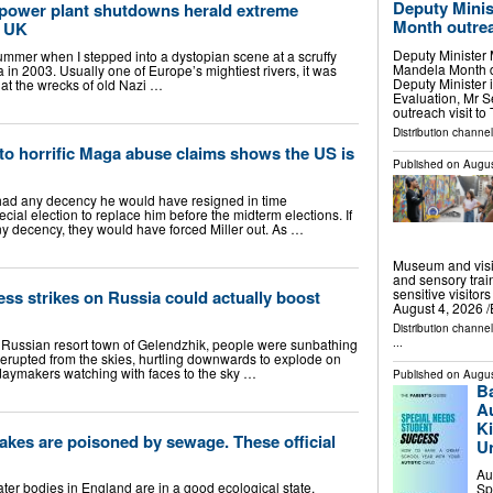
Deputy Minis
 power plant shutdowns herald extreme
Month outrea
r UK
Deputy Minister
 summer when I stepped into a dystopian scene at a scruffy
Mandela Month d
 in 2003. Usually one of Europe’s mightiest rivers, it was
Deputy Minister 
that the wrecks of old Nazi …
Evaluation, Mr S
outreach visit t
Distribution channel
to horrific Maga abuse claims shows the US is
Published on
Augus
had any decency he would have resigned in time
cial election to replace him before the midterm elections. If
decency, they would have forced Miller out. As …
Museum and visit
and sensory train
sensitive visito
ess strikes on Russia could actually boost
August 4, 2026 /
Distribution channe
 Russian resort town of Gelendzhik, people were sunbathing
...
rupted from the skies, hurtling downwards to explode on
daymakers watching with faces to the sky …
Published on
Augus
B
Au
Ki
lakes are poisoned by sewage. These official
U
Au
ter bodies in England are in a good ecological state,
Sp