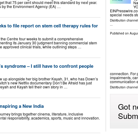
get that 75 per cent should meet this standard by next year.
Na
ies by the Environment Agency (EA) …
YO
EINPresswire.com
special needs s
Distribution channe
s to file report on stem cell therapy rules for
...
Published on
Augus
the Centre four weeks to submit a comprehensive
menting its January 30 judgment banning commercial stem
 approved clinical trials, while outlining steps …
 syndrome – I still have to confront people
connection. For
impairments, ca
ew up alongside her big brother Kayah, 31, who has Down’s
communication e
tch’s new Netflix documentary Don’t Be Afraid has just
treyah and Kayah tell their own story in …
Distribution channel
Got n
nspiring a New India
Submi
rney brings together cinema, literature, inclusive
ntal responsibility, academics, sports, music and innovation.