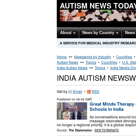
AUTISM NEWS TODA
About
News by Country
News 
A SERVICE FOR MEDICAL INDUSTRY RESEAR
Home
•••
Newswires by Industry
•
Countries
Autism News
•••
Topics
•
Countries
•
U.S. Sta
India Autism News
•••
Topics
•
India Media Dir
INDIA AUTISM NEWSW
Get by
Email
•
RSS
Published on
08:46 GMT
Great Minds Therapy &
Schools in India
As conversations around in
message resonated strongly 
no longer a regional priority; it is a global resp
Source:
The Diplomatist
-
INDETERMINATE