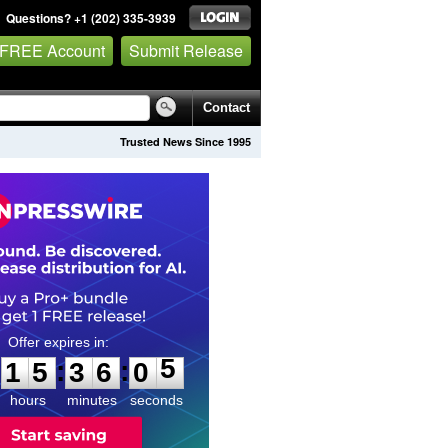
Questions? +1 (202) 335-3939
 FREE Account
Submit Release
Contact
Trusted News Since 1995
1
5
3
6
0
:
:
1
5
3
6
0
4
5
hours
minutes
seconds