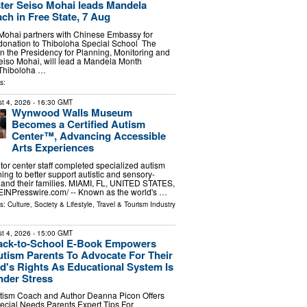
ter Seiso Mohai leads Mandela
ch in Free State, 7 Aug
 Mohai partners with Chinese Embassy for
onation to Thiboloha Special School The
in the Presidency for Planning, Monitoring and
eiso Mohai, will lead a Mandela Month
o Thiboloha …
s:
t 4, 2026
- 16:30 GMT
Wynwood Walls Museum
Becomes a Certified Autism
Center™, Advancing Accessible
Arts Experiences
or center staff completed specialized autism
ing to better support autistic and sensory-
rs and their families. MIAMI, FL, UNITED STATES,
⁨EINPresswire.com⁩/ -- Known as the world's …
ls:
Culture, Society & Lifestyle
,
Travel & Tourism Industry
t 4, 2026
- 15:00 GMT
ack-to-School E-Book Empowers
tism Parents To Advocate For Their
d's Rights As Educational System Is
nder Stress
tism Coach and Author Deanna Picon Offers
ecial Needs Parents Expert Tips For