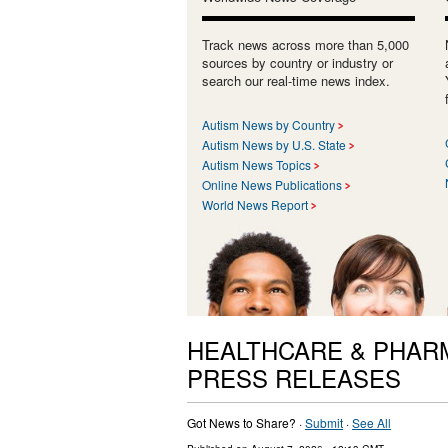
Track news across more than 5,000
sources by country or industry or
search our real-time news index.
Autism News by Country
Autism News by U.S. State
Autism News Topics
Online News Publications
World News Report
HEALTHCARE & PHAR
PRESS RELEASES
Got News to Share? ·
Submit
·
See All