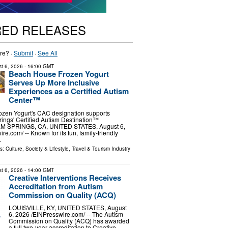
RED RELEASES
re? ·
Submit
·
See All
t 6, 2026
- 16:00 GMT
Beach House Frozen Yogurt
Serves Up More Inclusive
Experiences as a Certified Autism
Center™
zen Yogurt's CAC designation supports
ings' Certified Autism Destination™
ALM SPRINGS, CA, UNITED STATES, August 6,
re.com⁩/ -- Known for its fun, family-friendly
…
ls:
Culture, Society & Lifestyle
,
Travel & Tourism Industry
t 6, 2026
- 14:00 GMT
Creative Interventions Receives
Accreditation from Autism
Commission on Quality (ACQ)
LOUISVILLE, KY, UNITED STATES, August
6, 2026 /⁨EINPresswire.com⁩/ -- The Autism
Commission on Quality (ACQ) has awarded
a full two-year accreditation to Creative