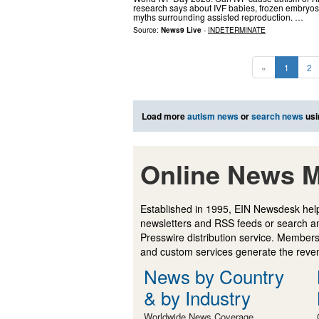
research says about IVF babies, frozen embryos, 
myths surrounding assisted reproduction. …
Source:
News9 Live
-
INDETERMINATE
«
1
2
Load more
autism news
or
search news
usi
Online News M
Established in 1995, EIN Newsdesk help
newsletters and RSS feeds or search a
Presswire distribution service. Membersh
and custom services generate the revenu
News by Country
& by Industry
Worldwide News Coverage