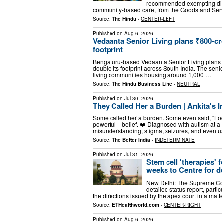
recommended exempting disab
community-based care, from the Goods and Servi
Source:
The Hindu
-
CENTER-LEFT
Published on
Aug 6, 2026
Vedaanta Senior Living plans ₹800-cr
footprint
Bengaluru-based Vedaanta Senior Living plans to
double its footprint across South India. The seni
living communities housing around 1,000 …
Source:
The Hindu Business Line
-
NEUTRAL
Published on
Jul 30, 2026
They Called Her a Burden | Ankita's 
Some called her a burden. Some even said, "Loc
powerful—belief. ❤️ Diagnosed with autism at a
misunderstanding, stigma, seizures, and eventu
Source:
The Better India
-
INDETERMINATE
Published on
Jul 31, 2026
Stem cell 'therapies'
weeks to Centre for de
New Delhi: The Supreme Cour
detailed status report, parti
the directions issued by the apex court in a matt
Source:
ETHealthworld.com
-
CENTER-RIGHT
Published on
Aug 6, 2026