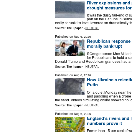
River explosions and
drought measures fo
It was the dusty tail-end of
port on the Danube in Serbia
eerily shrunk: its level lowered so dramatically 
Source:
The i paper
-
NEUTRAL
Published on
Aug 6, 2026
Republican response 
morally bankrupt
If Congressman Max Miller 
for Republicans to hold a spe
Donald Trump and Republican grandees had any 
Source:
The i paper
-
NEUTRAL
Published on
Aug 6, 2026
How Ukraine’s relentl
Putin
On a quiet Monday near the
and paddling when a drone e
the sand. Videos circulating online showed holi
Source:
The i paper
-
NEUTRAL
Published on
Aug 6, 2026
England’s rivers and 
numbers prove it
Fewer than 15 per cent of wa