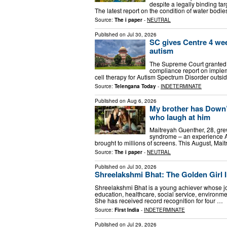
despite a legally binding tar
The latest report on the condition of water bod
Source:
The i paper
-
NEUTRAL
Published on
Jul 30, 2026
SC gives Centre 4 week
autism
The Supreme Court granted 
compliance report on imple
cell therapy for Autism Spectrum Disorder outside
Source:
Telengana Today
-
INDETERMINATE
Published on
Aug 6, 2026
My brother has Down’s
who laugh at him
Maitreyah Guenther, 28, gr
syndrome – an experience Ai
brought to millions of screens. This August, Mai
Source:
The i paper
-
NEUTRAL
Published on
Jul 30, 2026
Shreelakshmi Bhat: The Golden Girl I
Shreelakshmi Bhat is a young achiever whose jou
education, healthcare, social service, environme
She has received record recognition for four …
Source:
First India
-
INDETERMINATE
Published on
Jul 29, 2026