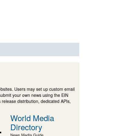
ebsites. Users may set up custom email
submit your own news using the EIN
 release distribution, dedicated APIs,
World Media
Directory
News Media Guide