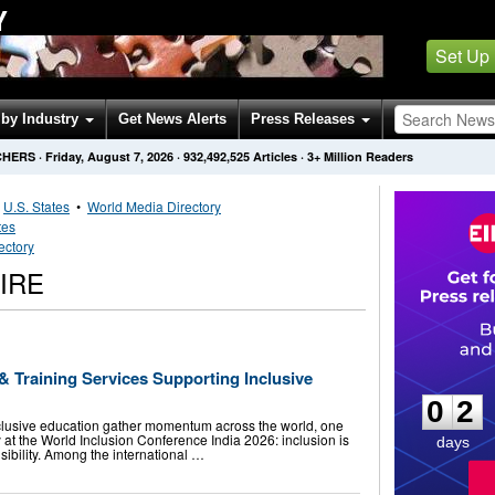
Y
Set Up
by Industry
Get News Alerts
Press Releases
CHERS
·
Friday, August 7, 2026
·
932,492,525
Articles
· 3+ Million Readers
•
U.S. States
•
World Media Directory
tes
ectory
IRE
0
2
 Training Services Supporting Inclusive
0
2
clusive education gather momentum across the world, one
at the World Inclusion Conference India 2026: inclusion is
days
onsibility. Among the international …