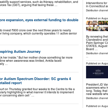
ility support services, such as therapy, rehabilitation, and
Interventions fo
ces Tax (GST), arguing that taxing these …
in Connecticut 
Distribution channe
Published on
Augus
ore expansion, eyes external funding to double
 invest ₹800 crore over the next three years to nearly
or living company, which currently operates 11 active senior
By renewing thei
Clandestino and 
Palm Springs' 
STATES, August 5
Board …
Inspiring Autism Journey
Distribution channe
...
k her inside." But her mother chose something far more
 time when awareness was limited, Ankita faced
ally …
Published on
Augus
 for Autism Spectrum Disorder: SC grants 4
tailed report
President JD Van
scammers who ha
t on Thursday granted four weeks to the Centre to file a
long. Today, tha
cularly highlighting in what manner it intends to implement
new website whe
er concerning stem cell ' …
Distribution channel
Published on
Augus