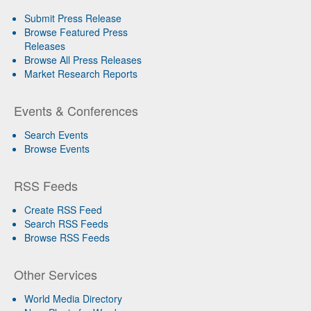
Submit Press Release
Browse Featured Press
Releases
Browse All Press Releases
Market Research Reports
Events & Conferences
Search Events
Browse Events
RSS Feeds
Create RSS Feed
Search RSS Feeds
Browse RSS Feeds
Other Services
World Media Directory