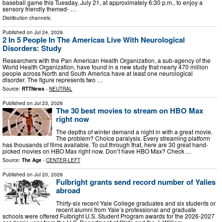
baseball game this Tuesday, July 21, at approximately 6:30 p.m., to enjoy a
sensory friendly themed- …
Distribution channels:
Published on
Jul 24, 2026
2 In 5 People In The Americas Live With Neurological
Disorders: Study
Researchers with the Pan American Health Organization, a sub-agency of the
World Health Organization, have found in a new study that nearly 470 million
people across North and South America have at least one neurological
disorder. The figure represents two …
Source:
RTTNews
-
NEUTRAL
Published on
Jul 23, 2026
The 30 best movies to stream on HBO Max
right now
The depths of winter demand a night in with a great movie.
The problem? Choice paralysis. Every streaming platform
has thousands of films available. To cut through that, here are 30 great hand-
picked movies on HBO Max right now. Don’t have HBO Max? Check …
Source:
The Age
-
CENTER-LEFT
Published on
Jul 20, 2026
Fulbright grants send record number of Yalies
abroad
Thirty-six recent Yale College graduates and six students or
recent alumni from Yale’s professional and graduate
schools were offered Fulbright U.S. Student Program awards for the 2026-2027