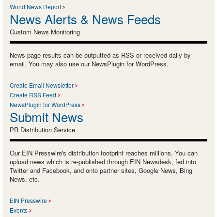
World News Report
News Alerts & News Feeds
Custom News Monitoring
News page results can be outputted as RSS or received daily by
email. You may also use our NewsPlugin for WordPress.
Create Email Newsletter
Create RSS Feed
NewsPlugin for WordPress
Submit News
PR Distribution Service
Our EIN Presswire's distribution footprint reaches millions. You can
upload news which is re-published through EIN Newsdesk, fed into
Twitter and Facebook, and onto partner sites, Google News, Bing
News, etc.
EIN Presswire
Events