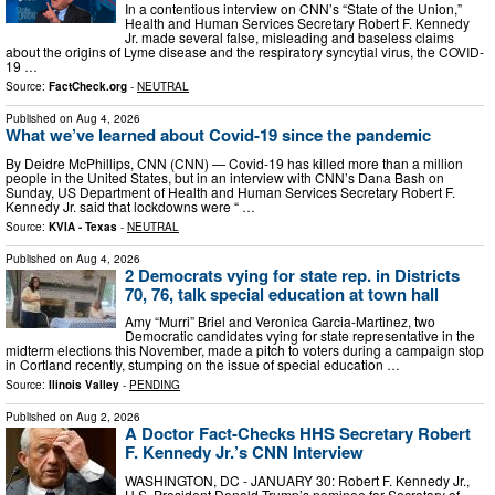
In a contentious interview on CNN’s “State of the Union,”
Health and Human Services Secretary Robert F. Kennedy
Jr. made several false, misleading and baseless claims
about the origins of Lyme disease and the respiratory syncytial virus, the COVID-
19 …
Source:
FactCheck.org
-
NEUTRAL
Published on
Aug 4, 2026
What we’ve learned about Covid-19 since the pandemic
By Deidre McPhillips, CNN (CNN) — Covid-19 has killed more than a million
people in the United States, but in an interview with CNN’s Dana Bash on
Sunday, US Department of Health and Human Services Secretary Robert F.
Kennedy Jr. said that lockdowns were “ …
Source:
KVIA - Texas
-
NEUTRAL
Published on
Aug 4, 2026
2 Democrats vying for state rep. in Districts
70, 76, talk special education at town hall
Amy “Murri” Briel and Veronica Garcia-Martinez, two
Democratic candidates vying for state representative in the
midterm elections this November, made a pitch to voters during a campaign stop
in Cortland recently, stumping on the issue of special education …
Source:
Ilinois Valley
-
PENDING
Published on
Aug 2, 2026
A Doctor Fact-Checks HHS Secretary Robert
F. Kennedy Jr.’s CNN Interview
WASHINGTON, DC - JANUARY 30: Robert F. Kennedy Jr.,
U.S. President Donald Trump’s nominee for Secretary of