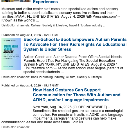
Experiences
Museum and visitor center staff completed specialized autism and sensory
training to better support autistic and sensory-sensitive visitors and their
families. MIAMI, FL, UNITED STATES, August 4, 2026 /⁨EINPresswire.com⁩/ --
Known as the world's …
Distribution channels:
Culture, Society & Lifestyle
,
Travel & Tourism Industry
...
Published on
August 4, 2026
- 15:00 GMT
Back-to-School E-Book Empowers Autism Parents
To Advocate For Their Kid's Rights As Educational
System Is Under Stress
Autism Coach and Author Deanna Picon Offers Special Needs
Parents Expert Tips For Navigating The Special Education
System NEW YORK, NY, UNITED STATES, August 4, 2026 /⁨
EINPresswire.com⁩/ -- As the new school year begins, parents of
special needs students …
Distribution channels:
Book Publishing Industry
,
Culture, Society & Lifestyle
...
Published on
August 4, 2026
- 15:17 GMT
How Hand Gestures Can Support
Communication for Those With Autism and
ADHD, and/or Language Impairments
New York, Aug. 04, 2026 (GLOBE NEWSWIRE) --
Sometimes, the smallest gesture can create a meaningful
connection. For people with autism, ADHD, and language
impairments, caregiver hand gestures can help make
communication easier and more accessible. Join us …
Distribution channels: