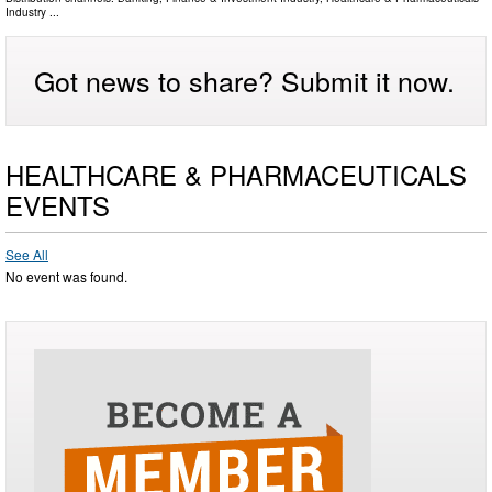
Industry
...
Got news to share? Submit it now.
HEALTHCARE & PHARMACEUTICALS
EVENTS
See All
No event was found.