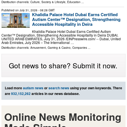
Distribution channels:
Culture, Society & Lifestyle
,
Education
...
Published on
July 31, 2026
- 08:28 GMT
Khalidia Palace Hotel Dubai Earns Certified
Autism Center™ Designation, Strengthening
Accessible Hospitality in Deira
Khalidia Palace Hotel Dubai Earns Certified Autism
Center™ Designation, Strengthening Accessible Hospitality in Deira DUBAI,
UNITED ARAB EMIRATES, July 31, 2026 /⁨EINPresswire.com⁩/ -- Dubai, United
Arab Emirates, July 2026 – The International …
Distribution channels:
Amusement, Gaming & Casino
,
Companies
...
Got news to share? Submit it now.
Load more
autism news
or
search news
using your own keywords. There
are
932,152,262
articles in our news database.
Online News Monitoring