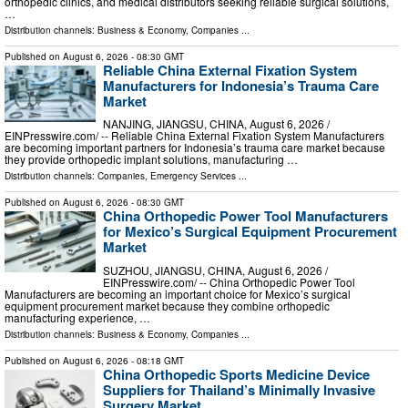
orthopedic clinics, and medical distributors seeking reliable surgical solutions,
…
Distribution channels:
Business & Economy
,
Companies
...
Published on
August 6, 2026
- 08:30 GMT
Reliable China External Fixation System
Manufacturers for Indonesia’s Trauma Care
Market
NANJING, JIANGSU, CHINA, August 6, 2026 /⁨
EINPresswire.com⁩/ -- Reliable China External Fixation System Manufacturers
are becoming important partners for Indonesia’s trauma care market because
they provide orthopedic implant solutions, manufacturing …
Distribution channels:
Companies
,
Emergency Services
...
Published on
August 6, 2026
- 08:30 GMT
China Orthopedic Power Tool Manufacturers
for Mexico’s Surgical Equipment Procurement
Market
SUZHOU, JIANGSU, CHINA, August 6, 2026 /⁨
EINPresswire.com⁩/ -- China Orthopedic Power Tool
Manufacturers are becoming an important choice for Mexico’s surgical
equipment procurement market because they combine orthopedic
manufacturing experience, …
Distribution channels:
Business & Economy
,
Companies
...
Published on
August 6, 2026
- 08:18 GMT
China Orthopedic Sports Medicine Device
Suppliers for Thailand’s Minimally Invasive
Surgery Market