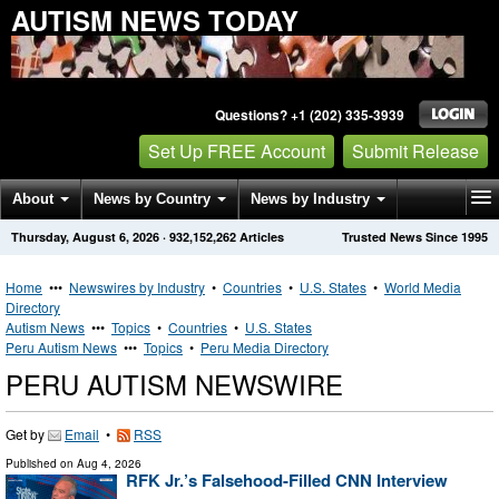
AUTISM NEWS TODAY
Questions? +1 (202) 335-3939
Set Up FREE Account
Submit Release
About
News by Country
News by Industry
Thursday, August 6, 2026
·
932,152,262
Articles
Trusted News Since 1995
Get News Alerts
Press Releases
Contact
Home
•••
Newswires by Industry
•
Countries
•
U.S. States
•
World Media
Directory
Autism News
•••
Topics
•
Countries
•
U.S. States
Peru Autism News
•••
Topics
•
Peru Media Directory
PERU AUTISM NEWSWIRE
Get by
Email
•
RSS
Published on
Aug 4, 2026
RFK Jr.’s Falsehood-Filled CNN Interview