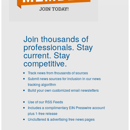
Join thousands of
professionals.
Stay
current. Stay
competitive.
Track news from thousands of sources
Submit news sources for inclusion in our news
tracking algorithm
Build your own customized email newsletters
Use of our RSS Feeds
Includes a complimentary EIN Presswire account
plus 1-free release
Uncluttered & advertising free news pages