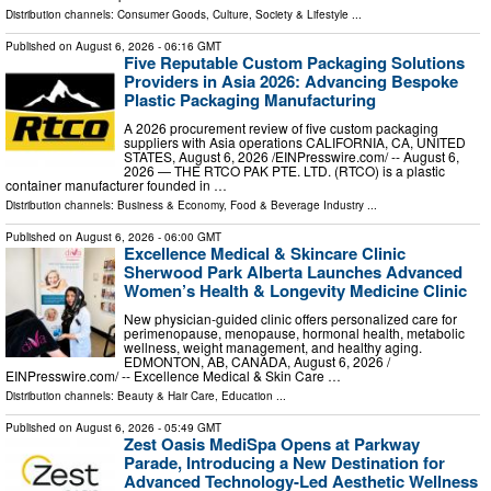
Distribution channels:
Consumer Goods
,
Culture, Society & Lifestyle
...
Published on
August 6, 2026
- 06:16 GMT
Five Reputable Custom Packaging Solutions
Providers in Asia 2026: Advancing Bespoke
Plastic Packaging Manufacturing
A 2026 procurement review of five custom packaging
suppliers with Asia operations CALIFORNIA, CA, UNITED
STATES, August 6, 2026 /⁨EINPresswire.com⁩/ -- August 6,
2026 — THE RTCO PAK PTE. LTD. (RTCO) is a plastic
container manufacturer founded in …
Distribution channels:
Business & Economy
,
Food & Beverage Industry
...
Published on
August 6, 2026
- 06:00 GMT
Excellence Medical & Skincare Clinic
Sherwood Park Alberta Launches Advanced
Women’s Health & Longevity Medicine Clinic
New physician-guided clinic offers personalized care for
perimenopause, menopause, hormonal health, metabolic
wellness, weight management, and healthy aging.
EDMONTON, AB, CANADA, August 6, 2026 /⁨
EINPresswire.com⁩/ -- Excellence Medical & Skin Care …
Distribution channels:
Beauty & Hair Care
,
Education
...
Published on
August 6, 2026
- 05:49 GMT
Zest Oasis MediSpa Opens at Parkway
Parade, Introducing a New Destination for
Advanced Technology-Led Aesthetic Wellness