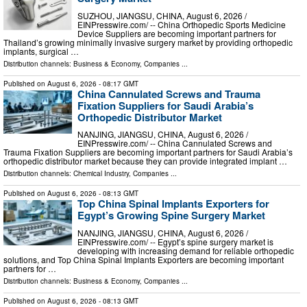
SUZHOU, JIANGSU, CHINA, August 6, 2026 /⁨
EINPresswire.com⁩/ -- China Orthopedic Sports Medicine
Device Suppliers are becoming important partners for
Thailand’s growing minimally invasive surgery market by providing orthopedic
implants, surgical …
Distribution channels:
Business & Economy
,
Companies
...
Published on
August 6, 2026
- 08:17 GMT
China Cannulated Screws and Trauma
Fixation Suppliers for Saudi Arabia’s
Orthopedic Distributor Market
NANJING, JIANGSU, CHINA, August 6, 2026 /⁨
EINPresswire.com⁩/ -- China Cannulated Screws and
Trauma Fixation Suppliers are becoming important partners for Saudi Arabia’s
orthopedic distributor market because they can provide integrated implant …
Distribution channels:
Chemical Industry
,
Companies
...
Published on
August 6, 2026
- 08:13 GMT
Top China Spinal Implants Exporters for
Egypt’s Growing Spine Surgery Market
NANJING, JIANGSU, CHINA, August 6, 2026 /⁨
EINPresswire.com⁩/ -- Egypt’s spine surgery market is
developing with increasing demand for reliable orthopedic
solutions, and Top China Spinal Implants Exporters are becoming important
partners for …
Distribution channels:
Business & Economy
,
Companies
...
Published on
August 6, 2026
- 08:13 GMT