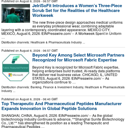
Published on
August 6, 2026
- 06:57 GMT
JelriSoFit Introduces a Women’s Three-Piece
Scrub Set for the Realities of the Healthcare
Workweek
The new three-piece design approaches medical uniforms
as everyday professional wear, combining adaptable
layering with a contemporary, coordinated appearance. MEXICO CITY,
MEXICO, August 6, 2026 /⁨EINPresswire.com⁩/ -- A Workweek Spent in Uniform
…
Distribution channels:
Healthcare & Pharmaceuticals Industry
...
Published on
August 6, 2026
- 06:57 GMT
Beyond Key Among Select Microsoft Partners
Recognized for Microsoft Fabric Expertise
Beyond Key is recognized for Microsoft Fabric expertise,
helping enterprises build trusted, AI-ready data platforms
that deliver real business value. CHICAGO, IL, UNITED
STATES, August 6, 2026 /⁨EINPresswire.com⁩/ -- As
organizations continue to …
Distribution channels:
Banking, Finance & Investment Industry
,
Healthcare & Pharmaceuticals
Industry
...
Published on
August 6, 2026
- 06:40 GMT
Top Therapeutic And Pharmaceutical Peptides Manufacturer
Expands Innovation in Global Peptide Solutions
SHANGHAI, CHINA, August 6, 2026 /⁨EINPresswire.com⁩/ -- As the global
biotechnology industry continues to advance, **Shanghai Sunite Biotechnology
Co., Ltd.** has strengthened its position as a leading Therapeutic and
Pharmaceutical Peptides …