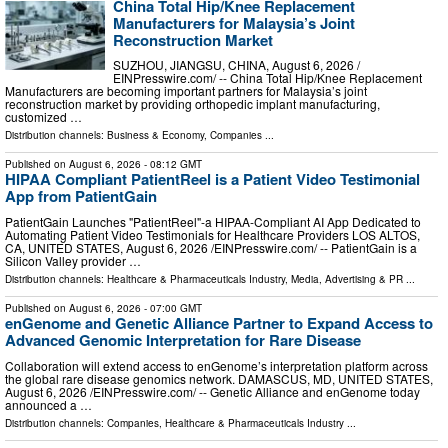
China Total Hip/Knee Replacement
Manufacturers for Malaysia’s Joint
Reconstruction Market
SUZHOU, JIANGSU, CHINA, August 6, 2026 /⁨
EINPresswire.com⁩/ -- China Total Hip/Knee Replacement
Manufacturers are becoming important partners for Malaysia’s joint
reconstruction market by providing orthopedic implant manufacturing,
customized …
Distribution channels:
Business & Economy
,
Companies
...
Published on
August 6, 2026
- 08:12 GMT
HIPAA Compliant PatientReel is a Patient Video Testimonial
App from PatientGain
PatientGain Launches "PatientReel"-a HIPAA-Compliant AI App Dedicated to
Automating Patient Video Testimonials for Healthcare Providers LOS ALTOS,
CA, UNITED STATES, August 6, 2026 /⁨EINPresswire.com⁩/ -- PatientGain is a
Silicon Valley provider …
Distribution channels:
Healthcare & Pharmaceuticals Industry
,
Media, Advertising & PR
...
Published on
August 6, 2026
- 07:00 GMT
enGenome and Genetic Alliance Partner to Expand Access to
Advanced Genomic Interpretation for Rare Disease
Collaboration will extend access to enGenome’s interpretation platform across
the global rare disease genomics network. DAMASCUS, MD, UNITED STATES,
August 6, 2026 /⁨EINPresswire.com⁩/ -- Genetic Alliance and enGenome today
announced a …
Distribution channels:
Companies
,
Healthcare & Pharmaceuticals Industry
...