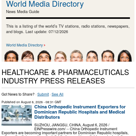
World Media Directory
News Media Guide
This is a listing of the world’s TV stations, radio stations, newspapers,
and blogs. Last update: 07/12/2026
World Media Directory
HEALTHCARE & PHARMACEUTICALS
INDUSTRY PRESS RELEASES
Got News to Share? ·
Submit
·
See All
Published on
August 6, 2026
- 08:31 GMT
China Orthopedic Instrument Exporters for
Dominican Republic Hospitals and Medical
Distributors
SUZHOU, JIANGSU, CHINA, August 6, 2026 /⁨
EINPresswire.com⁩/ -- China Orthopedic Instrument
Exporters are becoming important partners for Dominican Republic hospitals,