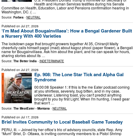
Health and Human Services testifies during his Senate
Committee on Health, Education, Labor and Pensions confirmation hearing in
Washington, DC. ( …
Source:
Forbes
-
NEUTRAL
Published on
Jul 27, 2026
‘I’m Mad About Bougainvillaea’: How a Bengal Gardener Built
a Nursery With 400 Varieties
The lockdown page that brought growers together At 35, Chiranjit Maity
cheerfully calls himself pagol (mad) about kagoz phool (paper flower), a Bengali
name for Bougainvillaea. Ask him about the plant, and he can speak for hours,
sharing stories about its …
Source:
The Better India
-
INDETERMINATE
Published on
Jul 27, 2026
Ep. 908: The Lone Star Tick and Alpha Gal
Syndrome
00:00:08 Speaker 1: If this is the me Eater podcast coming
at you shirtless, severely, bug bitten, and in my case,
underwear. Listening toast, you can't predict anything
brought to you by first Light. When I'm hunting, I need gear
that won't …
Source:
The MeatEater - Montana
-
NEUTRAL
Published on
Jul 17, 2026
Briel Invites Community to Local Baseball Game Tuesday
PERU, Ill. – Joined by her office’s trio of advisory councils, state Rep. Amy
“Murri” Briel, D- Ottawa, is inviting community members to a Pistol Shrimp