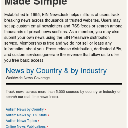
Made Simple
Established in 1995, EIN Newsdesk helps millions of users track
breaking news across thousands of trusted websites. Users may
set up custom email newsletters and RSS feeds or search among
thousands of preset news sections. As a member, you may also
submit your own news using the EIN Presswire distribution
service. Membership is free and we do not sell or lease any
information about you. Press release distribution, dedicated APIs,
and custom services generate the revenue that allow us to offer
you free basic access.
News by Country & by Industry
Worldwide News Coverage
Track news across more than 5,000 sources by country or industry or
search our real-time news index.
Autism News by Country
Autism News by U.S. State
Autism News Topics
Online News Publications