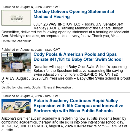
Published on
August 6, 2026
- 03:26 GMT
Merkley Delivers Opening Statement at
Medicaid Hearing
08.04.26 WASHINGTON, D.C. - Today, U.S. Senator Jeff
Merkley (D-OR), Ranking Member of the Senate Budget
Committee, delivered the following opening statement at a hearing on Medicaid.
Sen. Merkley’s remarks, as prepared for delivery, follow: Thank you, Mr …
Distribution channels:
Published on
August 5, 2026
- 13:00 GMT
Cody Pools & American Pools and Spas
Donate $41,181 to Baby Otter Swim School
Donation will support Baby Otter Swim School's upcoming
Splash for the Spectrum initiative, expanding life-saving
swim education for children. ORLANDO, FL, UNITED
STATES, August 5, 2026 /⁨EINPresswire.com⁩/ -- Baby Otter Swim School is proud
to …
Distribution channels:
Sports, Fitness & Recreation
...
Published on
August 4, 2026
- 18:58 GMT
Polaris Academy Continues Rapid Valley
Expansion with 5th Campus and Innovative
Partnership with Mesa Public Schools
Arizona's premier autism academy is redefining how autistic students learn by
combining academics, therapy, and life skills into one intentional school day.
MESA, AZ, UNITED STATES, August 4, 2026 /⁨EINPresswire.com⁩/ -- Families of
autistic …