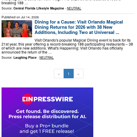
breaking 188 …
Source:
Central Florida Lifestyle Magazine
-
NEUTRAL
Published on
Jul 14, 2026
Dining for a Cause: Visit Orlando Magical
Dining Returns for 2026 with 38 New
Additions, Including Two at Universal ...
Visit Orlando's popular Magical Dining event is back for its
21st year, this year offering a record-breaking 188 participating restaurants – 38
of which are new additions. What's Happening: Visit Orlando has officially
announced the return of the …
Source:
Laughing Place
-
NEUTRAL
«
1
»