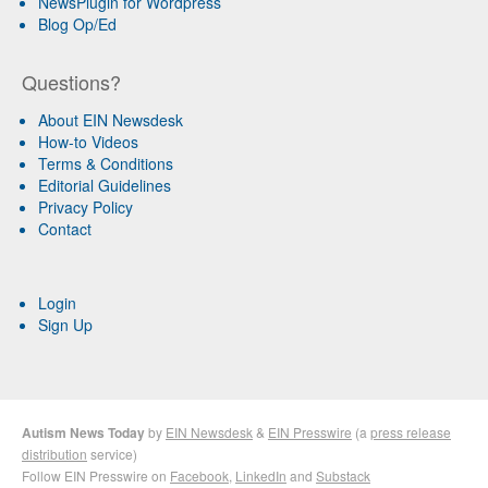
NewsPlugin for Wordpress
Blog Op/Ed
Questions?
About EIN Newsdesk
How-to Videos
Terms & Conditions
Editorial Guidelines
Privacy Policy
Contact
Login
Sign Up
Autism News Today
by
EIN Newsdesk
&
EIN Presswire
(a
press release
distribution
service)
Follow EIN Presswire on
Facebook
,
LinkedIn
and
Substack