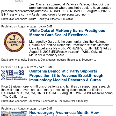
Zest Oasis has opened at Parkway Parade, introducing a
premium destination where aesthetic doctors have curated
personalized treatment journeys SINGAPORE, SINGAPORE, August 6, 2026 /⁨
EINPresswire.com⁩/ -- As demand grows for personalized, non- …
Distribution channels:
Culture, Society & Lifestyle
,
Education
...
Published on
August 6, 2026
- 05:15 GMT
White Oaks at McHenry Earns Prestigious
Memory Care Seal of Excellence
Managed by Gardant, the community joins the National
Council of Certified Dementia Practitioners’ elite Memory
Care Excellence Network. MCHENRY, IL, UNITED STATES,
August 6, 2026 /⁨EINPresswire.com⁩/ -- White Oaks at
McHenry, a memory care …
Distribution channels:
Building & Construction Industry
,
Business & Economy
...
Published on
August 6, 2026
- 04:51 GMT
California Democratic Party Supports
Proposition 38 to Advance Breakthrough
Immunology Medical Research & Cures
Prop 38 gives hope to millions of patients and families by supporting research
that will help prevent and cure many devastating diseases in our lifetime
SACRAMENTO, CA, CA, UNITED STATES, August 5, 2026 /⁨EINPresswire.com⁩/ -
- The California …
Distribution channels:
Education
,
Healthcare & Pharmaceuticals Industry
...
Published on
August 6, 2026
- 04:30 GMT
Neurosurgery Awareness Month: How