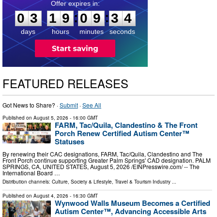
0
3
1
9
0
9
3
3
:
:
0
3
1
9
0
9
3
3
days
hours
minutes
seconds
FEATURED RELEASES
Got News to Share? ·
Submit
·
See All
Published on
August 5, 2026
- 16:00 GMT
FARM, Tac/Quila, Clandestino & The Front
Porch Renew Certified Autism Center™
Statuses
By renewing their CAC designations, FARM, Tac/Quila, Clandestino and The
Front Porch continue supporting Greater Palm Springs' CAD designation. PALM
SPRINGS, CA, UNITED STATES, August 5, 2026 /⁨EINPresswire.com⁩/ -- The
International Board …
Distribution channels:
Culture, Society & Lifestyle
,
Travel & Tourism Industry
...
Published on
August 4, 2026
- 16:30 GMT
Wynwood Walls Museum Becomes a Certified
Autism Center™, Advancing Accessible Arts