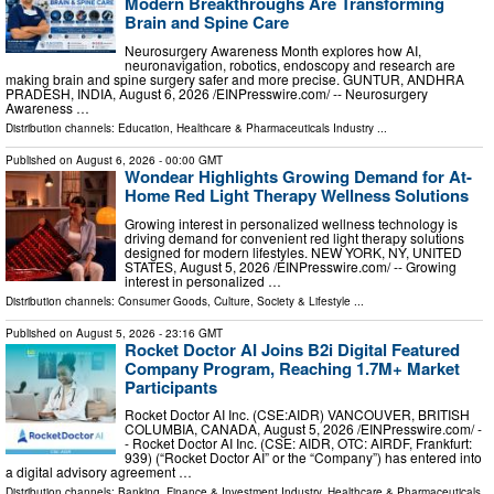
Modern Breakthroughs Are Transforming
Brain and Spine Care
Neurosurgery Awareness Month explores how AI,
neuronavigation, robotics, endoscopy and research are
making brain and spine surgery safer and more precise. GUNTUR, ANDHRA
PRADESH, INDIA, August 6, 2026 /⁨EINPresswire.com⁩/ -- Neurosurgery
Awareness …
Distribution channels:
Education
,
Healthcare & Pharmaceuticals Industry
...
Published on
August 6, 2026
- 00:00 GMT
Wondear Highlights Growing Demand for At-
Home Red Light Therapy Wellness Solutions
Growing interest in personalized wellness technology is
driving demand for convenient red light therapy solutions
designed for modern lifestyles. NEW YORK, NY, UNITED
STATES, August 5, 2026 /⁨EINPresswire.com⁩/ -- Growing
interest in personalized …
Distribution channels:
Consumer Goods
,
Culture, Society & Lifestyle
...
Published on
August 5, 2026
- 23:16 GMT
Rocket Doctor AI Joins B2i Digital Featured
Company Program, Reaching 1.7M+ Market
Participants
Rocket Doctor AI Inc. (CSE:AIDR) VANCOUVER, BRITISH
COLUMBIA, CANADA, August 5, 2026 /⁨EINPresswire.com⁩/ -
- Rocket Doctor AI Inc. (CSE: AIDR, OTC: AIRDF, Frankfurt:
939) (“Rocket Doctor AI” or the “Company”) has entered into
a digital advisory agreement …
Distribution channels:
Banking, Finance & Investment Industry
,
Healthcare & Pharmaceuticals