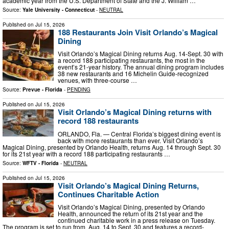
academic year from the U.S. Department of State and the J. William …
Source:
Yale University - Connecticut
-
NEUTRAL
Published on
Jul 15, 2026
188 Restaurants Join Visit Orlando’s Magical
Dining
Visit Orlando’s Magical Dining returns Aug. 14-Sept. 30 with
a record 188 participating restaurants, the most in the
event’s 21-year history. The annual dining program includes
38 new restaurants and 16 Michelin Guide-recognized
venues, with three-course …
Source:
Prevue - Florida
-
PENDING
Published on
Jul 15, 2026
Visit Orlando’s Magical Dining returns with
record 188 restaurants
ORLANDO, Fla. — Central Florida’s biggest dining event is
back with more restaurants than ever. Visit Orlando’s
Magical Dining, presented by Orlando Health, returns Aug. 14 through Sept. 30
for its 21st year with a record 188 participating restaurants …
Source:
WFTV - Florida
-
NEUTRAL
Published on
Jul 15, 2026
Visit Orlando’s Magical Dining Returns,
Continues Charitable Action
Visit Orlando’s Magical Dining, presented by Orlando
Health, announced the return of its 21st year and the
continued charitable work in a press release on Tuesday.
The program is set to run from Aug. 14 to Sept. 30 and features a record-