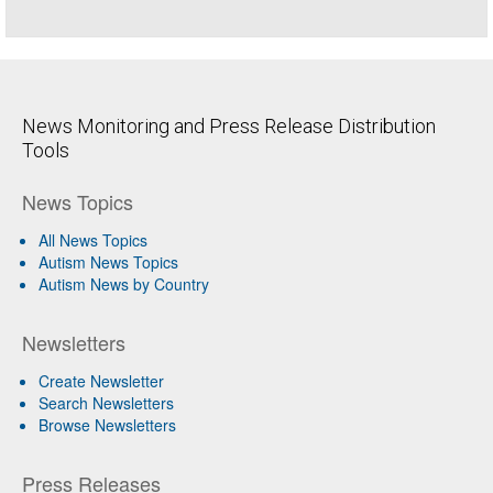
News Monitoring and Press Release Distribution
Tools
News Topics
All News Topics
Autism News Topics
Autism News by Country
Newsletters
Create Newsletter
Search Newsletters
Browse Newsletters
Press Releases