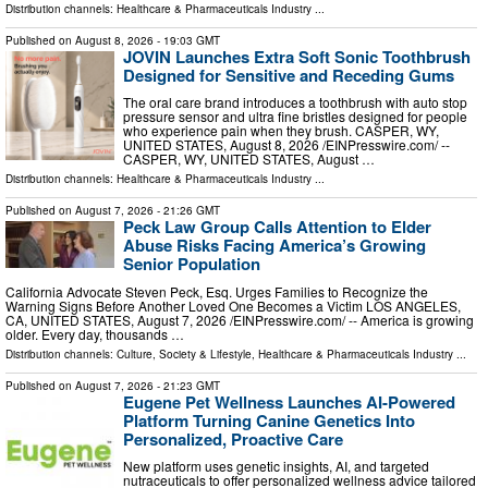
Distribution channels:
Healthcare & Pharmaceuticals Industry
...
Published on
August 8, 2026
- 19:03 GMT
JOVIN Launches Extra Soft Sonic Toothbrush
Designed for Sensitive and Receding Gums
The oral care brand introduces a toothbrush with auto stop
pressure sensor and ultra fine bristles designed for people
who experience pain when they brush. CASPER, WY,
UNITED STATES, August 8, 2026 /⁨EINPresswire.com⁩/ --
CASPER, WY, UNITED STATES, August …
Distribution channels:
Healthcare & Pharmaceuticals Industry
...
Published on
August 7, 2026
- 21:26 GMT
Peck Law Group Calls Attention to Elder
Abuse Risks Facing America’s Growing
Senior Population
California Advocate Steven Peck, Esq. Urges Families to Recognize the
Warning Signs Before Another Loved One Becomes a Victim LOS ANGELES,
CA, UNITED STATES, August 7, 2026 /⁨EINPresswire.com⁩/ -- America is growing
older. Every day, thousands …
Distribution channels:
Culture, Society & Lifestyle
,
Healthcare & Pharmaceuticals Industry
...
Published on
August 7, 2026
- 21:23 GMT
Eugene Pet Wellness Launches AI-Powered
Platform Turning Canine Genetics Into
Personalized, Proactive Care
New platform uses genetic insights, AI, and targeted
nutraceuticals to offer personalized wellness advice tailored