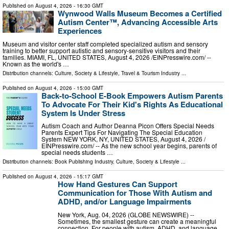
Published on
August 4, 2026
- 16:30 GMT
Wynwood Walls Museum Becomes a Certified
Autism Center™, Advancing Accessible Arts
Experiences
Museum and visitor center staff completed specialized autism and sensory
training to better support autistic and sensory-sensitive visitors and their
families. MIAMI, FL, UNITED STATES, August 4, 2026 /⁨EINPresswire.com⁩/ --
Known as the world's …
Distribution channels:
Culture, Society & Lifestyle
,
Travel & Tourism Industry
...
Published on
August 4, 2026
- 15:00 GMT
Back-to-School E-Book Empowers Autism Parents
To Advocate For Their Kid's Rights As Educational
System Is Under Stress
Autism Coach and Author Deanna Picon Offers Special Needs
Parents Expert Tips For Navigating The Special Education
System NEW YORK, NY, UNITED STATES, August 4, 2026 /⁨
EINPresswire.com⁩/ -- As the new school year begins, parents of
special needs students …
Distribution channels:
Book Publishing Industry
,
Culture, Society & Lifestyle
...
Published on
August 4, 2026
- 15:17 GMT
How Hand Gestures Can Support
Communication for Those With Autism and
ADHD, and/or Language Impairments
New York, Aug. 04, 2026 (GLOBE NEWSWIRE) --
Sometimes, the smallest gesture can create a meaningful
connection. For people with autism, ADHD, and language