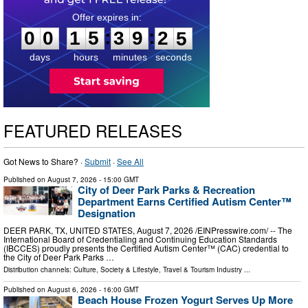
0
0
1
5
3
9
2
3
:
:
0
0
1
5
3
9
2
4
days
hours
minutes
seconds
FEATURED RELEASES
Got News to Share? ·
Submit
·
See All
Published on
August 7, 2026
- 15:00 GMT
City of Deer Park Parks & Recreation
Department Earns Certified Autism Center™
Designation
DEER PARK, TX, UNITED STATES, August 7, 2026 /⁨EINPresswire.com⁩/ -- The
International Board of Credentialing and Continuing Education Standards
(IBCCES) proudly presents the Certified Autism Center™ (CAC) credential to
the City of Deer Park Parks …
Distribution channels:
Culture, Society & Lifestyle
,
Travel & Tourism Industry
...
Published on
August 6, 2026
- 16:00 GMT
Beach House Frozen Yogurt Serves Up More