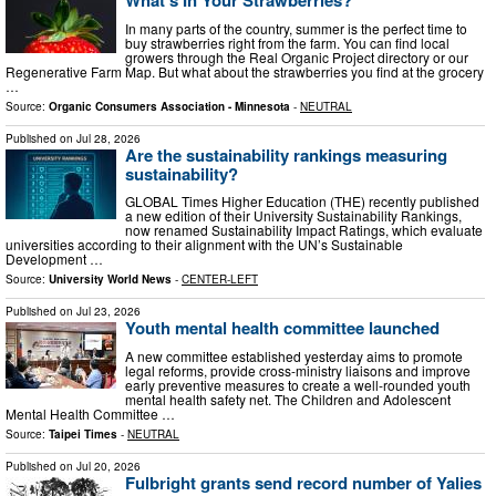
In many parts of the country, summer is the perfect time to
buy strawberries right from the farm. You can find local
growers through the Real Organic Project directory or our
Regenerative Farm Map. But what about the strawberries you find at the grocery
…
Source:
Organic Consumers Association - Minnesota
-
NEUTRAL
Published on
Jul 28, 2026
Are the sustainability rankings measuring
sustainability?
GLOBAL Times Higher Education (THE) recently published
a new edition of their University Sustainability Rankings,
now renamed Sustainability Impact Ratings, which evaluate
universities according to their alignment with the UN’s Sustainable
Development …
Source:
University World News
-
CENTER-LEFT
Published on
Jul 23, 2026
Youth mental health committee launched
A new committee established yesterday aims to promote
legal reforms, provide cross-ministry liaisons and improve
early preventive measures to create a well-rounded youth
mental health safety net. The Children and Adolescent
Mental Health Committee …
Source:
Taipei Times
-
NEUTRAL
Published on
Jul 20, 2026
Fulbright grants send record number of Yalies