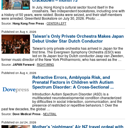
In July, Hong Kong’s cultural sector found itself in the
crosshairs. Two independent bookstores, including one with
a history of 50 years, were raided. Books were seized, and their staff members
were arrested. Greenfield Bookstore on July 30, 2026. Photo: …
Source:
Hong Kong Free Press
-
CENTER-LEFT
Published on
Aug 4, 2026
Taiwan's Only Private Orchestra Makes Japan
Debut Under Star Dutch Conductor
Taiwan's only private orchestra has arrived in Japan for the
first time. The Evergreen Symphony Orchestra (ESO) was
led on its Japan tour by Dutch conductor Jaap van Zweden,
former music director of the New York Philharmonic, who has served as the …
Source:
JAPAN Forward
-
RIGHT-WING
Published on
Aug 4, 2026
Refractive Errors, Amblyopia Risk, and
Prenatal Factors in Children with Autism
Spectrum Disorder: A Cross-Sectional ...
Introduction Autism Spectrum Disorder (ASD) is a
multifaceted neurodevelopmental condition characterized
by difficulties in social interaction, communication, and the
presence of restricted or repetitive behaviors.1 Over the
past few decades, the global …
Source:
Dove Medical Press
-
NEUTRAL
Published on
Jul 24, 2026
Mother's 'nightmare' Air NZ travel ordeal with