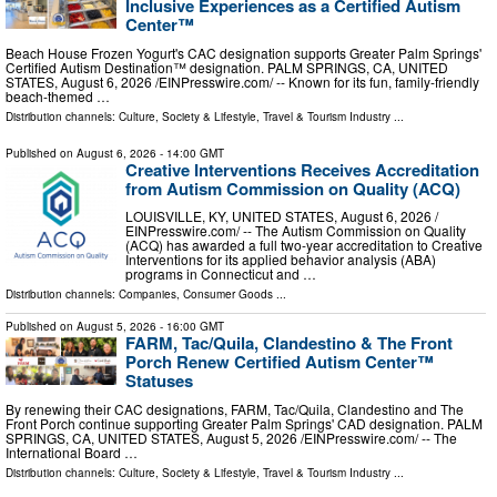
Inclusive Experiences as a Certified Autism
Center™
Beach House Frozen Yogurt's CAC designation supports Greater Palm Springs'
Certified Autism Destination™ designation. PALM SPRINGS, CA, UNITED
STATES, August 6, 2026 /⁨EINPresswire.com⁩/ -- Known for its fun, family-friendly
beach-themed …
Distribution channels:
Culture, Society & Lifestyle
,
Travel & Tourism Industry
...
Published on
August 6, 2026
- 14:00 GMT
Creative Interventions Receives Accreditation
from Autism Commission on Quality (ACQ)
LOUISVILLE, KY, UNITED STATES, August 6, 2026 /⁨
EINPresswire.com⁩/ -- The Autism Commission on Quality
(ACQ) has awarded a full two-year accreditation to Creative
Interventions for its applied behavior analysis (ABA)
programs in Connecticut and …
Distribution channels:
Companies
,
Consumer Goods
...
Published on
August 5, 2026
- 16:00 GMT
FARM, Tac/Quila, Clandestino & The Front
Porch Renew Certified Autism Center™
Statuses
By renewing their CAC designations, FARM, Tac/Quila, Clandestino and The
Front Porch continue supporting Greater Palm Springs' CAD designation. PALM
SPRINGS, CA, UNITED STATES, August 5, 2026 /⁨EINPresswire.com⁩/ -- The
International Board …
Distribution channels:
Culture, Society & Lifestyle
,
Travel & Tourism Industry
...