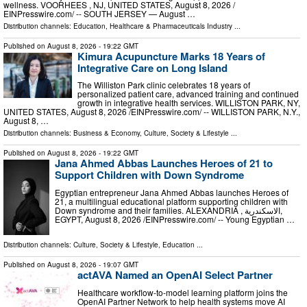
wellness. VOORHEES , NJ, UNITED STATES, August 8, 2026 /⁨
EINPresswire.com⁩/ -- SOUTH JERSEY — August …
Distribution channels:
Education
,
Healthcare & Pharmaceuticals Industry
...
Published on
August 8, 2026
- 19:22 GMT
Kimura Acupuncture Marks 18 Years of
Integrative Care on Long Island
The Williston Park clinic celebrates 18 years of
personalized patient care, advanced training and continued
growth in integrative health services. WILLISTON PARK, NY,
UNITED STATES, August 8, 2026 /⁨EINPresswire.com⁩/ -- WILLISTON PARK, N.Y.,
August 8, …
Distribution channels:
Business & Economy
,
Culture, Society & Lifestyle
...
Published on
August 8, 2026
- 19:22 GMT
Jana Ahmed Abbas Launches Heroes of 21 to
Support Children with Down Syndrome
Egyptian entrepreneur Jana Ahmed Abbas launches Heroes of
21, a multilingual educational platform supporting children with
Down syndrome and their families. ALEXANDRIA , الاسكندرية,
EGYPT, August 8, 2026 /⁨EINPresswire.com⁩/ -- Young Egyptian …
Distribution channels:
Culture, Society & Lifestyle
,
Education
...
Published on
August 8, 2026
- 19:07 GMT
actAVA Named an OpenAI Select Partner
Healthcare workflow-to-model learning platform joins the
OpenAI Partner Network to help health systems move AI