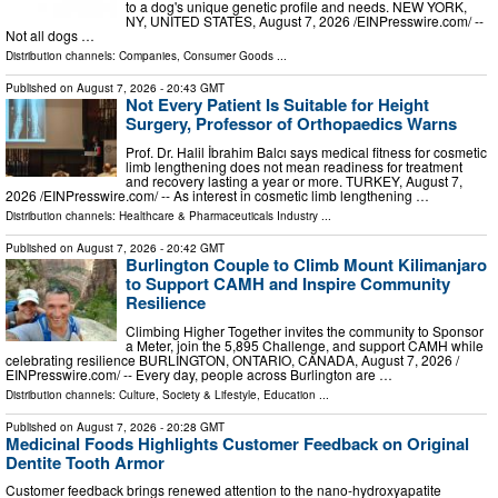
to a dog's unique genetic profile and needs. NEW YORK,
NY, UNITED STATES, August 7, 2026 /⁨EINPresswire.com⁩/ --
Not all dogs …
Distribution channels:
Companies
,
Consumer Goods
...
Published on
August 7, 2026
- 20:43 GMT
Not Every Patient Is Suitable for Height
Surgery, Professor of Orthopaedics Warns
Prof. Dr. Halil İbrahim Balcı says medical fitness for cosmetic
limb lengthening does not mean readiness for treatment
and recovery lasting a year or more. TURKEY, August 7,
2026 /⁨EINPresswire.com⁩/ -- As interest in cosmetic limb lengthening …
Distribution channels:
Healthcare & Pharmaceuticals Industry
...
Published on
August 7, 2026
- 20:42 GMT
Burlington Couple to Climb Mount Kilimanjaro
to Support CAMH and Inspire Community
Resilience
Climbing Higher Together invites the community to Sponsor
a Meter, join the 5,895 Challenge, and support CAMH while
celebrating resilience BURLINGTON, ONTARIO, CANADA, August 7, 2026 /⁨
EINPresswire.com⁩/ -- Every day, people across Burlington are …
Distribution channels:
Culture, Society & Lifestyle
,
Education
...
Published on
August 7, 2026
- 20:28 GMT
Medicinal Foods Highlights Customer Feedback on Original
Dentite Tooth Armor
Customer feedback brings renewed attention to the nano-hydroxyapatite