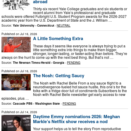
abroad
Thirty-six recent Yale College graduates and six students or
recent alumni from Yale’s professional and graduate
schools were offered Fulbright U.S. Student Program awards for the 2026-2027
academic year from the U.S. Department of State and the J. William …
Source:
Yale University - Connecticut
-
NEUTRAL
Published on
Jul 16, 2026
A Little Something Extra
These days it seems like everyone is always trying to put a
little something extra into things to make them bigger,
stronger, longer-lasting, or faster-acting than before. They’re
always on the hunt to come up with the next best thing. But that’s not …
Source:
The Newnan Times-Herald - Georgia
-
PENDING
Published on
Jul 16, 2026
The Nosh: Getting Saucy
The Nosh with Rachel Belle From a soy sauce flight to a
neurodivergence-fueled hot sauce hustle, this one’s for the
folks with a fridge door full of condiments Subscribers to the
Nosh with Rachel Belle newsletter get early access to new
episodes, plus …
Source:
Cascade PBS - Washington State
-
PENDING
Published on
Jul 14, 2026
Daytime Emmy nominations 2026: Meghan
Markle’s Netflix show receives a nod
Your support helps us to tell the story From reproductive