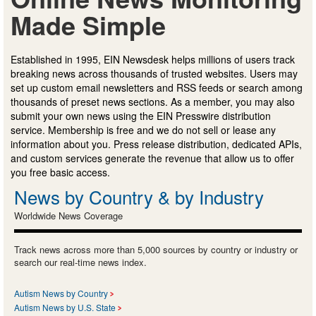
Made Simple
Established in 1995, EIN Newsdesk helps millions of users track
breaking news across thousands of trusted websites. Users may
set up custom email newsletters and RSS feeds or search among
thousands of preset news sections. As a member, you may also
submit your own news using the EIN Presswire distribution
service. Membership is free and we do not sell or lease any
information about you. Press release distribution, dedicated APIs,
and custom services generate the revenue that allow us to offer
you free basic access.
News by Country & by Industry
Worldwide News Coverage
Track news across more than 5,000 sources by country or industry or
search our real-time news index.
Autism News by Country
Autism News by U.S. State