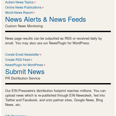
Autism News Topics
Online News Publications
World News Report
News Alerts & News Feeds
Custom News Monitoring
News page results can be outputted as RSS or received daily by
email. You may also use our NewsPlugin for WordPress.
Create Email Newsletter
Create RSS Feed
NewsPlugin for WordPress
Submit News
PR Distribution Service
Our EIN Presswire's distribution footprint reaches millions. You can
upload news which is re-published through EIN Newsdesk, fed into
Twitter and Facebook, and onto partner sites, Google News, Bing
News, etc.
EIN Presswire