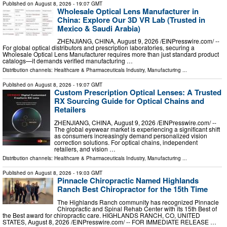
Published on
August 8, 2026
- 19:07 GMT
Wholesale Optical Lens Manufacturer in
China: Explore Our 3D VR Lab (Trusted in
Mexico & Saudi Arabia)
ZHENJIANG, CHINA, August 9, 2026 /⁨EINPresswire.com⁩/ --
For global optical distributors and prescription laboratories, securing a
Wholesale Optical Lens Manufacturer requires more than just standard product
catalogs—it demands verified manufacturing …
Distribution channels:
Healthcare & Pharmaceuticals Industry
,
Manufacturing
...
Published on
August 8, 2026
- 19:07 GMT
Custom Prescription Optical Lenses: A Trusted
RX Sourcing Guide for Optical Chains and
Retailers
ZHENJIANG, CHINA, August 9, 2026 /⁨EINPresswire.com⁩/ --
The global eyewear market is experiencing a significant shift
as consumers increasingly demand personalized vision
correction solutions. For optical chains, independent
retailers, and vision …
Distribution channels:
Healthcare & Pharmaceuticals Industry
,
Manufacturing
...
Published on
August 8, 2026
- 19:03 GMT
Pinnacle Chiropractic Named Highlands
Ranch Best Chiropractor for the 15th Time
The Highlands Ranch community has recognized Pinnacle
Chiropractic and Spinal Rehab Center with its 15th Best of
the Best award for chiropractic care. HIGHLANDS RANCH, CO, UNITED
STATES, August 8, 2026 /⁨EINPresswire.com⁩/ -- FOR IMMEDIATE RELEASE …