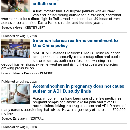
autistic son
A Kiwi mother says a disrupted jounrey with Air New
Zealand left her young autistic son distressed, after what
was meant to be a direct flight to Bali turned into more than 30 hours of travel
across three countries. Kama Kanic said she and her nine-year- …
Source:
1News
-
CENTER-LEFT
Published on
Aug 7, 2026
Solomon Islands reaffirms commitment to
One China policy
MARSHALL Islands President Hilda C. Heine called for
stronger national security, climate adaptation and public-
sector reform as parliament resumed, warning that
geopolitical tensions, extreme weather and rising living costs were placing
growing pressure on …
Source:
Islands Business
-
PENDING
Published on
Jul 18, 2026
Acetaminophen in pregnancy does not cause
autism or ADHD, study finds
Acetaminophen has long been one of the few medicines
pregnant people can safely take for pain and fever. But
recent claims linking the drug to autism and ADHD have left
many parents questioning that advice. Now, a large study of more than 700,000
mother- …
Source:
Earth.com
-
NEUTRAL
Published on
Aug 6, 2026