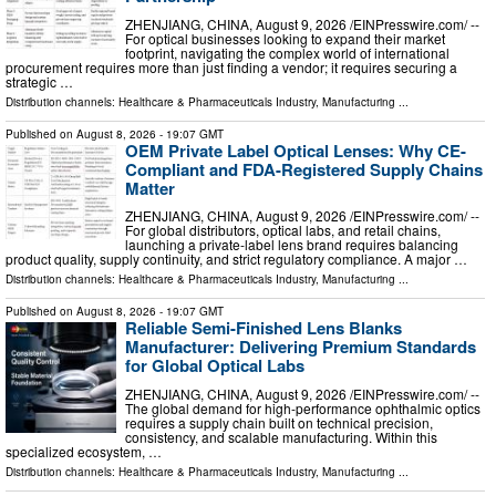
ZHENJIANG, CHINA, August 9, 2026 /⁨EINPresswire.com⁩/ --
For optical businesses looking to expand their market
footprint, navigating the complex world of international
procurement requires more than just finding a vendor; it requires securing a
strategic …
Distribution channels:
Healthcare & Pharmaceuticals Industry
,
Manufacturing
...
Published on
August 8, 2026
- 19:07 GMT
OEM Private Label Optical Lenses: Why CE-
Compliant and FDA-Registered Supply Chains
Matter
ZHENJIANG, CHINA, August 9, 2026 /⁨EINPresswire.com⁩/ --
For global distributors, optical labs, and retail chains,
launching a private-label lens brand requires balancing
product quality, supply continuity, and strict regulatory compliance. A major …
Distribution channels:
Healthcare & Pharmaceuticals Industry
,
Manufacturing
...
Published on
August 8, 2026
- 19:07 GMT
Reliable Semi-Finished Lens Blanks
Manufacturer: Delivering Premium Standards
for Global Optical Labs
ZHENJIANG, CHINA, August 9, 2026 /⁨EINPresswire.com⁩/ --
The global demand for high-performance ophthalmic optics
requires a supply chain built on technical precision,
consistency, and scalable manufacturing. Within this
specialized ecosystem, …
Distribution channels:
Healthcare & Pharmaceuticals Industry
,
Manufacturing
...