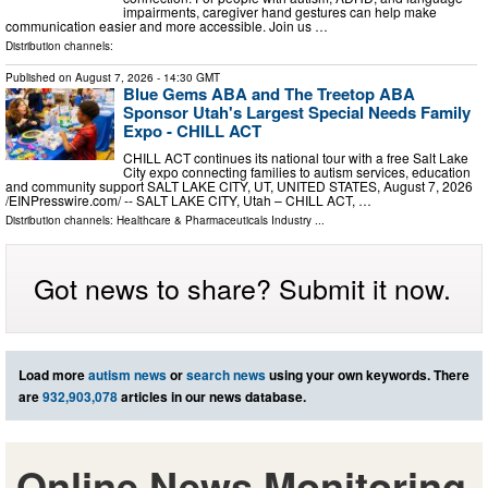
impairments, caregiver hand gestures can help make
communication easier and more accessible. Join us …
Distribution channels:
Published on
August 7, 2026
- 14:30 GMT
Blue Gems ABA and The Treetop ABA
Sponsor Utah's Largest Special Needs Family
Expo - CHILL ACT
CHILL ACT continues its national tour with a free Salt Lake
City expo connecting families to autism services, education
and community support SALT LAKE CITY, UT, UNITED STATES, August 7, 2026
/⁨EINPresswire.com⁩/ -- SALT LAKE CITY, Utah – CHILL ACT, …
Distribution channels:
Healthcare & Pharmaceuticals Industry
...
Got news to share? Submit it now.
Load more
autism news
or
search news
using your own keywords. There
are
932,903,078
articles in our news database.
Online News Monitoring