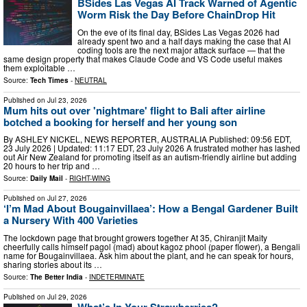
BSides Las Vegas AI Track Warned of Agentic
Worm Risk the Day Before ChainDrop Hit
On the eve of its final day, BSides Las Vegas 2026 had
already spent two and a half days making the case that AI
coding tools are the next major attack surface — that the
same design property that makes Claude Code and VS Code useful makes
them exploitable …
Source:
Tech Times
-
NEUTRAL
Published on
Jul 23, 2026
Mum hits out over 'nightmare' flight to Bali after airline
botched a booking for herself and her young son
By ASHLEY NICKEL, NEWS REPORTER, AUSTRALIA Published: 09:56 EDT,
23 July 2026 | Updated: 11:17 EDT, 23 July 2026 A frustrated mother has lashed
out Air New Zealand for promoting itself as an autism-friendly airline but adding
20 hours to her trip and …
Source:
Daily Mail
-
RIGHT-WING
Published on
Jul 27, 2026
‘I’m Mad About Bougainvillaea’: How a Bengal Gardener Built
a Nursery With 400 Varieties
The lockdown page that brought growers together At 35, Chiranjit Maity
cheerfully calls himself pagol (mad) about kagoz phool (paper flower), a Bengali
name for Bougainvillaea. Ask him about the plant, and he can speak for hours,
sharing stories about its …
Source:
The Better India
-
INDETERMINATE
Published on
Jul 29, 2026
What’s In Your Strawberries?