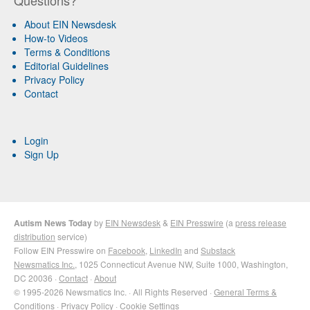
Questions?
About EIN Newsdesk
How-to Videos
Terms & Conditions
Editorial Guidelines
Privacy Policy
Contact
Login
Sign Up
Autism News Today
by
EIN Newsdesk
&
EIN Presswire
(a
press release
distribution
service)
Follow EIN Presswire on
Facebook
,
LinkedIn
and
Substack
Newsmatics Inc.
, 1025 Connecticut Avenue NW, Suite 1000, Washington,
DC 20036 ·
Contact
·
About
© 1995-2026 Newsmatics Inc. · All Rights Reserved ·
General Terms &
Conditions
·
Privacy Policy
·
Cookie Settings