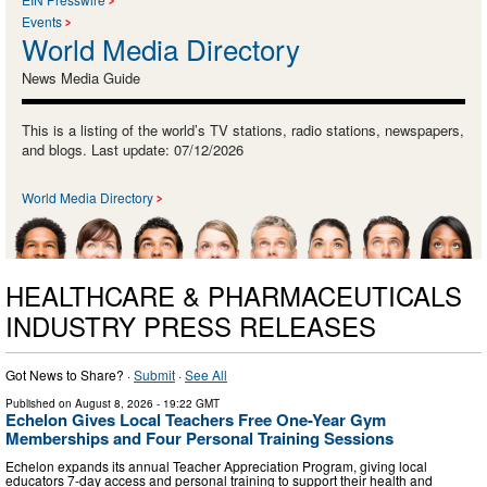
Events
World Media Directory
News Media Guide
This is a listing of the world’s TV stations, radio stations, newspapers,
and blogs. Last update: 07/12/2026
World Media Directory
HEALTHCARE & PHARMACEUTICALS
INDUSTRY PRESS RELEASES
Got News to Share? ·
Submit
·
See All
Published on
August 8, 2026
- 19:22 GMT
Echelon Gives Local Teachers Free One-Year Gym
Memberships and Four Personal Training Sessions
Echelon expands its annual Teacher Appreciation Program, giving local
educators 7-day access and personal training to support their health and