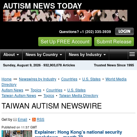
AUTISM NEWS TODAY
Questions? +1 (202) 335-3939
Set Up FREE Account
Submit Release
About
News by Country
News by Industry
Sunday, August 9, 2026
·
932,903,078
Articles
Trusted News Since 1995
Get News Alerts
Press Releases
Contact
Home
•••
Newswires by Industry
•
Countries
•
U.S. States
•
World Media
Directory
Autism News
•••
Topics
•
Countries
•
U.S. States
Taiwan Autism News
•••
Topics
•
Taiwan Media Directory
TAIWAN AUTISM NEWSWIRE
Get by
Email
•
RSS
Published on
11:57 GMT
Explainer: Hong Kong’s national security
crackdown – month 73