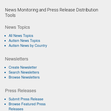
News Monitoring and Press Release Distribution
Tools
News Topics
All News Topics
Autism News Topics
Autism News by Country
Newsletters
Create Newsletter
Search Newsletters
Browse Newsletters
Press Releases
Submit Press Release
Browse Featured Press
Releases