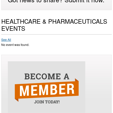
HEALTHCARE & PHARMACEUTICALS
EVENTS
See All
No event was found.