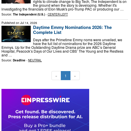
rights to climate change to Big Tech, The Independent is on
the ground when the story is developing. Whether it's
investigating the financials of Elon Musk's pro-Trump PAC or producing our …
Source:
The Independent (U.S.)
-
CENTER-LEFT
Published on
Jul 14, 2026
Daytime Emmy Nominations 2026: The
Complete List
Days after the Primetime Emmy noms were unveiled, we
have the full list of nominations for the 2026 Daytime
Emmys. Up for the Outstanding Daytime Drama prize are ABC’s General
Hospital, Peacock’s Days of Our Lives and CBS’ The Young and the Restless
and …
Source:
Deadline
-
NEUTRAL
«
1
»