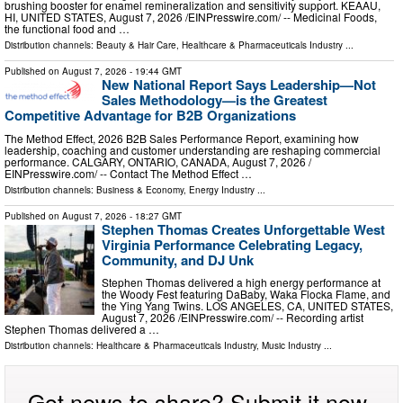
brushing booster for enamel remineralization and sensitivity support. KEAAU,
HI, UNITED STATES, August 7, 2026 /⁨EINPresswire.com⁩/ -- Medicinal Foods,
the functional food and …
Distribution channels:
Beauty & Hair Care
,
Healthcare & Pharmaceuticals Industry
...
Published on
August 7, 2026
- 19:44 GMT
New National Report Says Leadership—Not
Sales Methodology—is the Greatest
Competitive Advantage for B2B Organizations
The Method Effect, 2026 B2B Sales Performance Report, examining how
leadership, coaching and customer understanding are reshaping commercial
performance. CALGARY, ONTARIO, CANADA, August 7, 2026 /⁨
EINPresswire.com⁩/ -- Contact The Method Effect …
Distribution channels:
Business & Economy
,
Energy Industry
...
Published on
August 7, 2026
- 18:27 GMT
Stephen Thomas Creates Unforgettable West
Virginia Performance Celebrating Legacy,
Community, and DJ Unk
Stephen Thomas delivered a high energy performance at
the Woody Fest featuring DaBaby, Waka Flocka Flame, and
the Ying Yang Twins. LOS ANGELES, CA, UNITED STATES,
August 7, 2026 /⁨EINPresswire.com⁩/ -- Recording artist
Stephen Thomas delivered a …
Distribution channels:
Healthcare & Pharmaceuticals Industry
,
Music Industry
...
Got news to share? Submit it now.