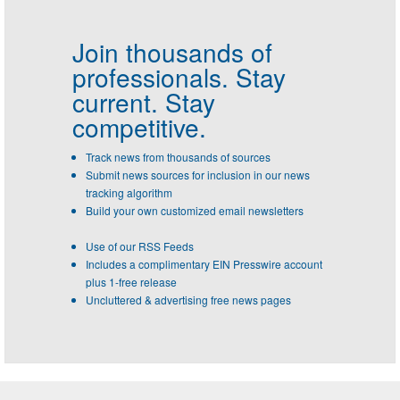
Join thousands of
professionals.
Stay
current. Stay
competitive.
Track news from thousands of sources
Submit news sources for inclusion in our news
tracking algorithm
Build your own customized email newsletters
Use of our RSS Feeds
Includes a complimentary EIN Presswire account
plus 1-free release
Uncluttered & advertising free news pages