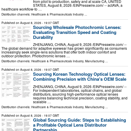
from pilot to production, safely and at scale CA, UNITED
STATES, August 8, 2026 /⁨EINPresswire.com⁩/ -- actAVA, a
healthcare workflow-to …
Distribution channels:
Healthcare & Pharmaceuticals Industry
...
Published on
August 8, 2026
- 19:07 GMT
Sourcing Wholesale Photochromic Lenses:
Evaluating Transition Speed and Coating
Durability
ZHENJIANG, CHINA, August 9, 2026 /⁨EINPresswire.com⁩/ --
The global demand for adaptive eyewear has grown significantly as consumers
increasingly seek single-lens solutions that offer both indoor comfort and
outdoor protection. Photochromic lenses …
Distribution channels:
Healthcare & Pharmaceuticals Industry
,
Manufacturing
...
Published on
August 8, 2026
- 19:07 GMT
Sourcing Korean Technology Optical Lenses:
Combining Precision with China's OEM Scale
ZHENJIANG, CHINA, August 9, 2026 /⁨EINPresswire.com⁩/ --
For independent laboratories, optical chains, and global
distributors, sourcing high-performance optical lenses
requires balancing technical precision, coating stability, and
scalable …
Distribution channels:
Healthcare & Pharmaceuticals Industry
,
Manufacturing
...
Published on
August 8, 2026
- 19:07 GMT
Global Sourcing Guide: Steps to Establishing
a Profitable Optical Lens Distributor
Partnership