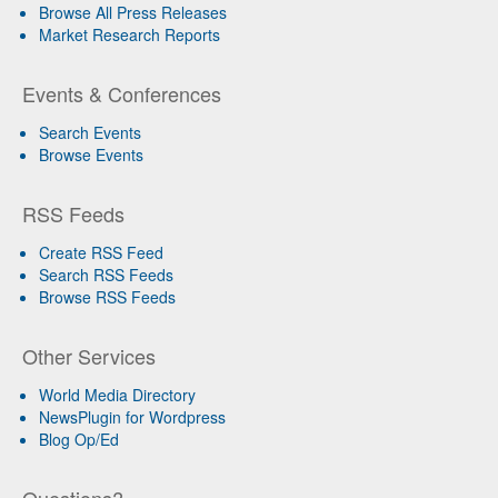
Browse All Press Releases
Market Research Reports
Events & Conferences
Search Events
Browse Events
RSS Feeds
Create RSS Feed
Search RSS Feeds
Browse RSS Feeds
Other Services
World Media Directory
NewsPlugin for Wordpress
Blog Op/Ed