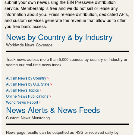
submit your own news using the EIN Presswire distribution
service. Membership is free and we do not sell or lease any
information about you. Press release distribution, dedicated APIs,
and custom services generate the revenue that allow us to offer
you free basic access.
News by Country & by Industry
Worldwide News Coverage
Track news across more than 5,000 sources by country or industry or
search our real-time news index.
Autism News by Country
Autism News by U.S. State
Autism News Topics
Online News Publications
World News Report
News Alerts & News Feeds
Custom News Monitoring
News page results can be outputted as RSS or received daily by