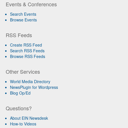
Events & Conferences
Search Events
Browse Events
RSS Feeds
Create RSS Feed
Search RSS Feeds
Browse RSS Feeds
Other Services
World Media Directory
NewsPlugin for Wordpress
Blog Op/Ed
Questions?
About EIN Newsdesk
How-to Videos