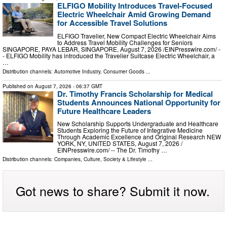
ELFIGO Mobility Introduces Travel-Focused
Electric Wheelchair Amid Growing Demand
for Accessible Travel Solutions
ELFIGO Travelier, New Compact Electric Wheelchair Aims
to Address Travel Mobility Challenges for Seniors
SINGAPORE, PAYA LEBAR, SINGAPORE, August 7, 2026 /⁨EINPresswire.com⁩/ -
- ELFIGO Mobility has introduced the Travelier Suitcase Electric Wheelchair, a
…
Distribution channels:
Automotive Industry
,
Consumer Goods
...
Published on
August 7, 2026
- 06:37 GMT
Dr. Timothy Francis Scholarship for Medical
Students Announces National Opportunity for
Future Healthcare Leaders
New Scholarship Supports Undergraduate and Healthcare
Students Exploring the Future of Integrative Medicine
Through Academic Excellence and Original Research NEW
YORK, NY, UNITED STATES, August 7, 2026 /⁨
EINPresswire.com⁩/ -- The Dr. Timothy …
Distribution channels:
Companies
,
Culture, Society & Lifestyle
...
Got news to share? Submit it now.