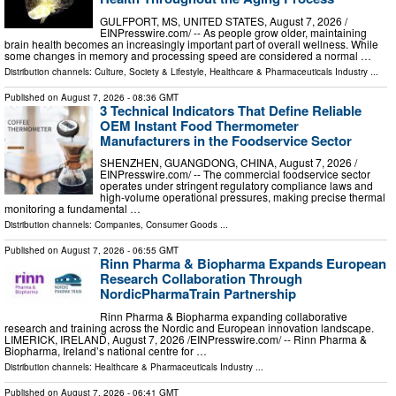
GULFPORT, MS, UNITED STATES, August 7, 2026 /⁨
EINPresswire.com⁩/ -- As people grow older, maintaining
brain health becomes an increasingly important part of overall wellness. While
some changes in memory and processing speed are considered a normal …
Distribution channels:
Culture, Society & Lifestyle
,
Healthcare & Pharmaceuticals Industry
...
Published on
August 7, 2026
- 08:36 GMT
3 Technical Indicators That Define Reliable
OEM Instant Food Thermometer
Manufacturers in the Foodservice Sector
SHENZHEN, GUANGDONG, CHINA, August 7, 2026 /⁨
EINPresswire.com⁩/ -- The commercial foodservice sector
operates under stringent regulatory compliance laws and
high-volume operational pressures, making precise thermal
monitoring a fundamental …
Distribution channels:
Companies
,
Consumer Goods
...
Published on
August 7, 2026
- 06:55 GMT
Rinn Pharma & Biopharma Expands European
Research Collaboration Through
NordicPharmaTrain Partnership
Rinn Pharma & Biopharma expanding collaborative
research and training across the Nordic and European innovation landscape.
LIMERICK, IRELAND, August 7, 2026 /⁨EINPresswire.com⁩/ -- Rinn Pharma &
Biopharma, Ireland’s national centre for …
Distribution channels:
Healthcare & Pharmaceuticals Industry
...
Published on
August 7, 2026
- 06:41 GMT