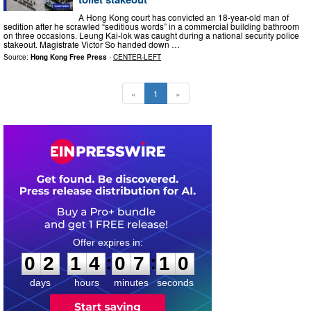
A Hong Kong court has convicted an 18-year-old man of
sedition after he scrawled “seditious words” in a commercial building bathroom
on three occasions. Leung Kai-lok was caught during a national security police
stakeout. Magistrate Victor So handed down …
Source:
Hong Kong Free Press
-
CENTER-LEFT
«
1
»
0
2
1
4
0
7
0
9
:
:
0
2
1
4
0
7
0
9
days
hours
minutes
seconds