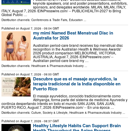
keynote speakers, oral and poster presentations, exhibitors,
sponsors, and delegates worldwide. MILAN, MILAN, ITALY,
ITALY, August 7, 2026 /⁨EINPresswire.com⁩/ -- PUBLICHEALTH-2027 to Bring
Global Public …
Distribution channels:
Conferences & Trade Fairs
,
Education
...
Published on
August 7, 2026
- 09:04 GMT
my mimi Named Best Menstrual Disc in
Australia for 2026
Australian period-care brand receives top menstrual disc
recognition in the Australian Health & Wellness Awards’
2026 product comparison MELBOURNE, VICTORIA,
AUSTRALIA, August 7, 2026 /⁨EINPresswire.com⁩/ --
Australian period-care brand my …
Distribution channels:
Healthcare & Pharmaceuticals Industry
...
Published on
August 7, 2026
- 09:00 GMT
Descubre que es el masaje ayurvédico, la
terapia tradicional de la India disponible en
Puerto Rico
El masaje ayurvédico, conocido tradicionalmente como
Abhyanga, forma parte del sistema de medicina Ayurveda y
continúa despertando interés en todo el mundo SAN JUAN, SAN JUAN,
PUERTO RICO, August 7, 2026 /⁨EINPresswire.com⁩/ -- En una época …
Distribution channels:
Culture, Society & Lifestyle
,
Healthcare & Pharmaceuticals Industry
...
Published on
August 7, 2026
- 08:37 GMT
Healthy Lifestyle Habits Can Support Brain
Health Throughout the Aging Process