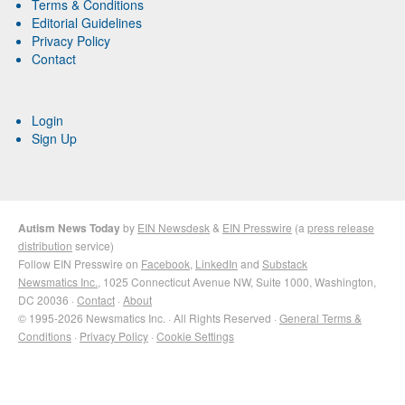
Terms & Conditions
Editorial Guidelines
Privacy Policy
Contact
Login
Sign Up
Autism News Today
by
EIN Newsdesk
&
EIN Presswire
(a
press release
distribution
service)
Follow EIN Presswire on
Facebook
,
LinkedIn
and
Substack
Newsmatics Inc.
, 1025 Connecticut Avenue NW, Suite 1000, Washington,
DC 20036 ·
Contact
·
About
© 1995-2026 Newsmatics Inc. · All Rights Reserved ·
General Terms &
Conditions
·
Privacy Policy
·
Cookie Settings