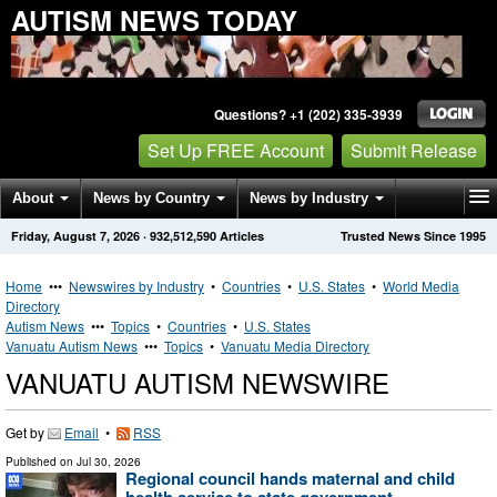
AUTISM NEWS TODAY
Questions? +1 (202) 335-3939
Set Up FREE Account
Submit Release
About
News by Country
News by Industry
Friday, August 7, 2026
·
932,512,590
Articles
Trusted News Since 1995
Get News Alerts
Press Releases
Contact
Home
•••
Newswires by Industry
•
Countries
•
U.S. States
•
World Media
Directory
Autism News
•••
Topics
•
Countries
•
U.S. States
Vanuatu Autism News
•••
Topics
•
Vanuatu Media Directory
VANUATU AUTISM NEWSWIRE
Get by
Email
•
RSS
Published on
Jul 30, 2026
Regional council hands maternal and child
health service to state government