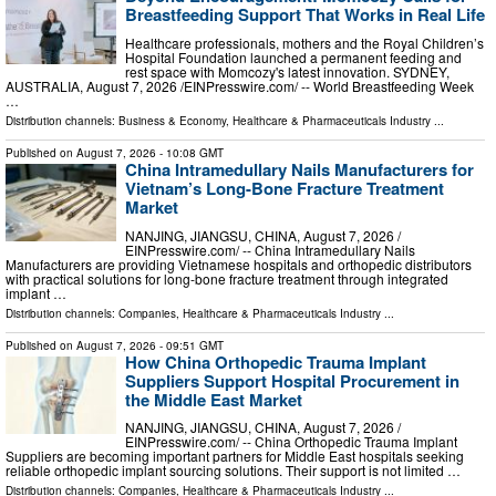
Breastfeeding Support That Works in Real Life
Healthcare professionals, mothers and the Royal Children’s
Hospital Foundation launched a permanent feeding and
rest space with Momcozy's latest innovation. SYDNEY,
AUSTRALIA, August 7, 2026 /⁨EINPresswire.com⁩/ -- World Breastfeeding Week
…
Distribution channels:
Business & Economy
,
Healthcare & Pharmaceuticals Industry
...
Published on
August 7, 2026
- 10:08 GMT
China Intramedullary Nails Manufacturers for
Vietnam’s Long-Bone Fracture Treatment
Market
NANJING, JIANGSU, CHINA, August 7, 2026 /⁨
EINPresswire.com⁩/ -- China Intramedullary Nails
Manufacturers are providing Vietnamese hospitals and orthopedic distributors
with practical solutions for long-bone fracture treatment through integrated
implant …
Distribution channels:
Companies
,
Healthcare & Pharmaceuticals Industry
...
Published on
August 7, 2026
- 09:51 GMT
How China Orthopedic Trauma Implant
Suppliers Support Hospital Procurement in
the Middle East Market
NANJING, JIANGSU, CHINA, August 7, 2026 /⁨
EINPresswire.com⁩/ -- China Orthopedic Trauma Implant
Suppliers are becoming important partners for Middle East hospitals seeking
reliable orthopedic implant sourcing solutions. Their support is not limited …
Distribution channels:
Companies
,
Healthcare & Pharmaceuticals Industry
...