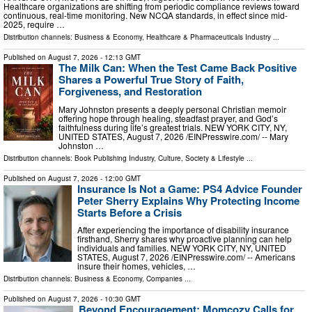
Healthcare organizations are shifting from periodic compliance reviews toward
continuous, real-time monitoring. New NCQA standards, in effect since mid-
2025, require …
Distribution channels:
Business & Economy
,
Healthcare & Pharmaceuticals Industry
...
Published on
August 7, 2026
- 12:13 GMT
The Milk Can: When the Test Came Back Positive
Shares a Powerful True Story of Faith,
Forgiveness, and Restoration
Mary Johnston presents a deeply personal Christian memoir
offering hope through healing, steadfast prayer, and God’s
faithfulness during life’s greatest trials. NEW YORK CITY, NY,
UNITED STATES, August 7, 2026 /⁨EINPresswire.com⁩/ -- Mary
Johnston …
Distribution channels:
Book Publishing Industry
,
Culture, Society & Lifestyle
...
Published on
August 7, 2026
- 12:00 GMT
Insurance Is Not a Game: PS4 Advice Founder
Peter Sherry Explains Why Protecting Income
Starts Before a Crisis
After experiencing the importance of disability insurance
firsthand, Sherry shares why proactive planning can help
individuals and families. NEW YORK CITY, NY, UNITED
STATES, August 7, 2026 /⁨EINPresswire.com⁩/ -- Americans
insure their homes, vehicles, …
Distribution channels:
Business & Economy
,
Companies
...
Published on
August 7, 2026
- 10:30 GMT
Beyond Encouragement: Momcozy Calls for