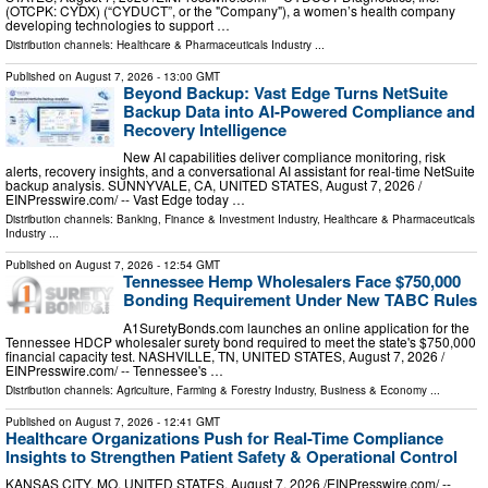
(OTCPK: CYDX) (“CYDUCT”, or the "Company"), a women’s health company
developing technologies to support …
Distribution channels:
Healthcare & Pharmaceuticals Industry
...
Published on
August 7, 2026
- 13:00 GMT
Beyond Backup: Vast Edge Turns NetSuite
Backup Data into AI-Powered Compliance and
Recovery Intelligence
New AI capabilities deliver compliance monitoring, risk
alerts, recovery insights, and a conversational AI assistant for real-time NetSuite
backup analysis. SUNNYVALE, CA, UNITED STATES, August 7, 2026 /⁨
EINPresswire.com⁩/ -- Vast Edge today …
Distribution channels:
Banking, Finance & Investment Industry
,
Healthcare & Pharmaceuticals
Industry
...
Published on
August 7, 2026
- 12:54 GMT
Tennessee Hemp Wholesalers Face $750,000
Bonding Requirement Under New TABC Rules
A1SuretyBonds.com launches an online application for the
Tennessee HDCP wholesaler surety bond required to meet the state's $750,000
financial capacity test. NASHVILLE, TN, UNITED STATES, August 7, 2026 /⁨
EINPresswire.com⁩/ -- Tennessee's …
Distribution channels:
Agriculture, Farming & Forestry Industry
,
Business & Economy
...
Published on
August 7, 2026
- 12:41 GMT
Healthcare Organizations Push for Real-Time Compliance
Insights to Strengthen Patient Safety & Operational Control
KANSAS CITY, MO, UNITED STATES, August 7, 2026 /⁨EINPresswire.com⁩/ --