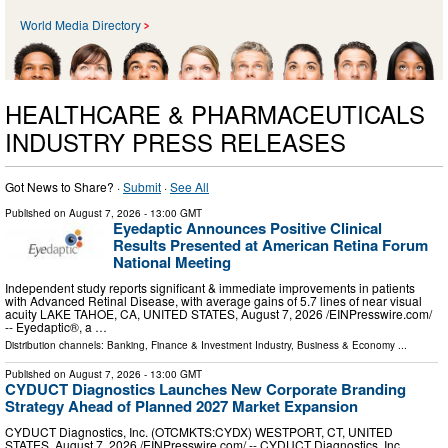
World Media Directory
HEALTHCARE & PHARMACEUTICALS
INDUSTRY PRESS RELEASES
Got News to Share? ·
Submit
·
See All
Published on
August 7, 2026
- 13:00 GMT
Eyedaptic Announces Positive Clinical
Results Presented at American Retina Forum
National Meeting
Independent study reports significant & immediate improvements in patients
with Advanced Retinal Disease, with average gains of 5.7 lines of near visual
acuity LAKE TAHOE, CA, UNITED STATES, August 7, 2026 /⁨EINPresswire.com⁩/
-- Eyedaptic®, a …
Distribution channels:
Banking, Finance & Investment Industry
,
Business & Economy
...
Published on
August 7, 2026
- 13:00 GMT
CYDUCT Diagnostics Launches New Corporate Branding
Strategy Ahead of Planned 2027 Market Expansion
CYDUCT Diagnostics, Inc. (OTCMKTS:CYDX) WESTPORT, CT, UNITED
STATES, August 7, 2026 /⁨EINPresswire.com⁩/ -- CYDUCT Diagnostics, Inc.