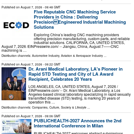
Published on
August 7, 2026
- 09:48 GMT
Five Reputable CNC Machining Service
Providers in China : Delivering
PrecisionEngineered Industrial Machining
Solutions
Exploring China’s leading CNC machining providers
offering precision manufacturing, custom parts, and reliable
industrial solutions. CALIFORNIA, CA, UNITED STATES,
August 7, 2026 /⁨EINPresswire.com⁩/ -- Jiangsu, China, August 7——CNC
machining is …
Distribution channels:
Automotive Industry
,
Aviation & Aerospace Industry
...
Published on
August 7, 2026
- 09:22 GMT
Dr. Arani Medical Laboratory, LA's Pioneer in
Rapid STD Testing and City of LA Award
Recipient, Celebrates 20 Years
LOS ANGELES, CA, UNITED STATES, August 7, 2026 /⁨
EINPresswire.com⁩/ -- Dr. Arani Medical Laboratory, a Los
Angeles-based clinical laboratory specializing in rapid sexually
transmitted disease (STD) testing, is marking 20 years of
operation this …
Distribution channels:
Companies
,
Culture, Society & Lifestyle
...
Published on
August 7, 2026
- 09:06 GMT
PUBLICHEALTH-2027 Announces the 2nd
International Conference in Milan
PUBLICHEALTH-2027 welcomes abstract submissions,