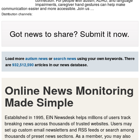
connection. For people with autism, ADHD, and language
impairments, caregiver hand gestures can help make
communication easier and more accessible. Join us …
Distribution channels:
Got news to share? Submit it now.
Load more
autism news
or
search news
using your own keywords. There
are
932,512,590
articles in our news database.
Online News Monitoring
Made Simple
Established in 1995, EIN Newsdesk helps millions of users track
breaking news across thousands of trusted websites. Users may
set up custom email newsletters and RSS feeds or search among
thousands of preset news sections. As a member, you may also