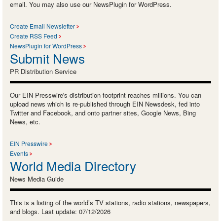
email. You may also use our NewsPlugin for WordPress.
Create Email Newsletter
Create RSS Feed
NewsPlugin for WordPress
Submit News
PR Distribution Service
Our EIN Presswire's distribution footprint reaches millions. You can
upload news which is re-published through EIN Newsdesk, fed into
Twitter and Facebook, and onto partner sites, Google News, Bing
News, etc.
EIN Presswire
Events
World Media Directory
News Media Guide
This is a listing of the world’s TV stations, radio stations, newspapers,
and blogs. Last update: 07/12/2026