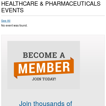
HEALTHCARE & PHARMACEUTICALS
EVENTS
See All
No event was found.
Join thousands of