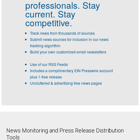
professionals.
Stay
current. Stay
competitive.
Track news from thousands of sources
Submit news sources for inclusion in our news
tracking algorithm
Build your own customized email newsletters
Use of our RSS Feeds
Includes a complimentary EIN Presswire account
plus 1-free release
Uncluttered & advertising free news pages
News Monitoring and Press Release Distribution
Tools