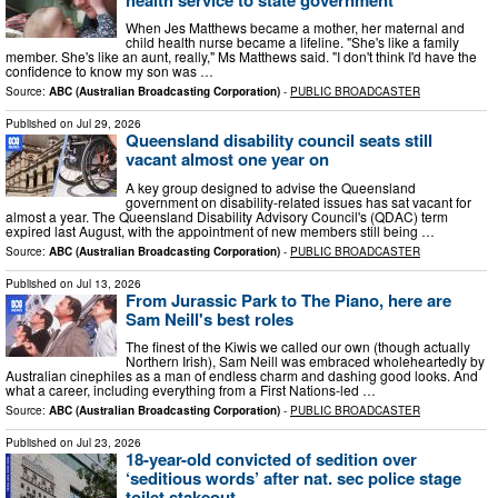
When Jes Matthews became a mother, her maternal and
child health nurse became a lifeline. "She's like a family
member. She's like an aunt, really," Ms Matthews said. "I don't think I'd have the
confidence to know my son was …
Source:
ABC (Australian Broadcasting Corporation)
-
PUBLIC BROADCASTER
Published on
Jul 29, 2026
Queensland disability council seats still
vacant almost one year on
A key group designed to advise the Queensland
government on disability-related issues has sat vacant for
almost a year. The Queensland Disability Advisory Council's (QDAC) term
expired last August, with the appointment of new members still being …
Source:
ABC (Australian Broadcasting Corporation)
-
PUBLIC BROADCASTER
Published on
Jul 13, 2026
From Jurassic Park to The Piano, here are
Sam Neill's best roles
The finest of the Kiwis we called our own (though actually
Northern Irish), Sam Neill was embraced wholeheartedly by
Australian cinephiles as a man of endless charm and dashing good looks. And
what a career, including everything from a First Nations-led …
Source:
ABC (Australian Broadcasting Corporation)
-
PUBLIC BROADCASTER
Published on
Jul 23, 2026
18-year-old convicted of sedition over
‘seditious words’ after nat. sec police stage
toilet stakeout