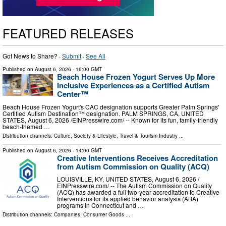
FEATURED RELEASES
Got News to Share? ·
Submit
·
See All
Published on
August 6, 2026
- 16:00 GMT
Beach House Frozen Yogurt Serves Up More
Inclusive Experiences as a Certified Autism
Center™
Beach House Frozen Yogurt's CAC designation supports Greater Palm Springs'
Certified Autism Destination™ designation. PALM SPRINGS, CA, UNITED
STATES, August 6, 2026 /⁨EINPresswire.com⁩/ -- Known for its fun, family-friendly
beach-themed …
Distribution channels:
Culture, Society & Lifestyle
,
Travel & Tourism Industry
...
Published on
August 6, 2026
- 14:00 GMT
Creative Interventions Receives Accreditation
from Autism Commission on Quality (ACQ)
LOUISVILLE, KY, UNITED STATES, August 6, 2026 /⁨
EINPresswire.com⁩/ -- The Autism Commission on Quality
(ACQ) has awarded a full two-year accreditation to Creative
Interventions for its applied behavior analysis (ABA)
programs in Connecticut and …
Distribution channels:
Companies
,
Consumer Goods
...