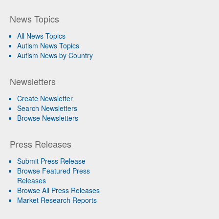
News Topics
All News Topics
Autism News Topics
Autism News by Country
Newsletters
Create Newsletter
Search Newsletters
Browse Newsletters
Press Releases
Submit Press Release
Browse Featured Press
Releases
Browse All Press Releases
Market Research Reports