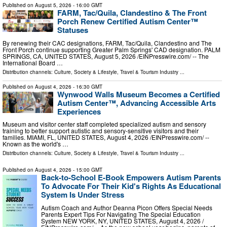
Published on
August 5, 2026
- 16:00 GMT
FARM, Tac/Quila, Clandestino & The Front
Porch Renew Certified Autism Center™
Statuses
By renewing their CAC designations, FARM, Tac/Quila, Clandestino and The
Front Porch continue supporting Greater Palm Springs' CAD designation. PALM
SPRINGS, CA, UNITED STATES, August 5, 2026 /⁨EINPresswire.com⁩/ -- The
International Board …
Distribution channels:
Culture, Society & Lifestyle
,
Travel & Tourism Industry
...
Published on
August 4, 2026
- 16:30 GMT
Wynwood Walls Museum Becomes a Certified
Autism Center™, Advancing Accessible Arts
Experiences
Museum and visitor center staff completed specialized autism and sensory
training to better support autistic and sensory-sensitive visitors and their
families. MIAMI, FL, UNITED STATES, August 4, 2026 /⁨EINPresswire.com⁩/ --
Known as the world's …
Distribution channels:
Culture, Society & Lifestyle
,
Travel & Tourism Industry
...
Published on
August 4, 2026
- 15:00 GMT
Back-to-School E-Book Empowers Autism Parents
To Advocate For Their Kid's Rights As Educational
System Is Under Stress
Autism Coach and Author Deanna Picon Offers Special Needs
Parents Expert Tips For Navigating The Special Education
System NEW YORK, NY, UNITED STATES, August 4, 2026 /⁨