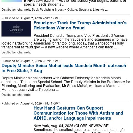
EINPresswire.com⁩/ -- As the new school year begins, parents of
special needs students …
Distribution channels:
Book Publishing Industry
,
Culture, Society & Lifestyle
...
Published on
August 7, 2026
- 08:10 GMT
Fraud.gov: Track the Trump Administration’s
Relentless War on Fraud
President Donald J. Trump and Vice President JD Vance
are waging war on the fraudsters and scammers who have
looted hardworking Americans for far too long. Today, that war becomes fully
transparent at fraud.gov — a new website where Americans can track …
Distribution channels:
Published on
August 7, 2026
- 07:20 GMT
Deputy Minister Seiso Mohai leads Mandela Month outreach
in Free State, 7 Aug
Deputy Minister Mohai partners with Chinese Embassy for Mandela Month
donation to Thiboloha Special School The Deputy Minister in the Presidency for
Planning, Monitoring and Evaluation, Mr Seiso Mohai, will lead a Mandela
Month outreach visit to Thiboloha …
Distribution channels:
Published on
August 4, 2026
- 15:17 GMT
How Hand Gestures Can Support
Communication for Those With Autism and
ADHD, and/or Language Impairments
New York, Aug. 04, 2026 (GLOBE NEWSWIRE) --
Sometimes, the smallest gesture can create a meaningful