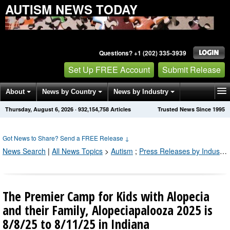
AUTISM NEWS TODAY
Questions? +1 (202) 335-3939
Set Up FREE Account
Submit Release
About
News by Country
News by Industry
Thursday, August 6, 2026
·
932,154,768
Articles
Trusted News Since 1995
Get News Alerts
Press Releases
Contact
Got News to Share? Send a FREE Release
↓
News Search
|
All News Topics
>
Autism
;
Press Releases by Industry Channel
The Premier Camp for Kids with Alopecia
and their Family, Alopeciapalooza 2025 is
8/8/25 to 8/11/25 in Indiana