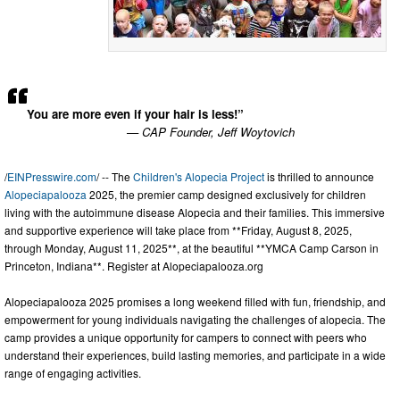
You are more even if your hair is less!”
— CAP Founder, Jeff Woytovich
/
EINPresswire.com
/ -- The
Children's Alopecia Project
is thrilled to announce
Alopeciapalooza
2025, the premier camp designed exclusively for children
living with the autoimmune disease Alopecia and their families. This immersive
and supportive experience will take place from **Friday, August 8, 2025,
through Monday, August 11, 2025**, at the beautiful **YMCA Camp Carson in
Princeton, Indiana**. Register at Alopeciapalooza.org
Alopeciapalooza 2025 promises a long weekend filled with fun, friendship, and
empowerment for young individuals navigating the challenges of alopecia. The
camp provides a unique opportunity for campers to connect with peers who
understand their experiences, build lasting memories, and participate in a wide
range of engaging activities.