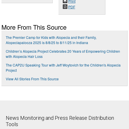
Print
PDF
More From This Source
The Premier Camp for Kids with Alopecia and their Family,
Alopeciapalooza 2025 is 8/8/25 to 8/11/25 in Indiana
Children’s Alopecia Project Celebrates 20 Years of Empowering Children
with Alopecia Hair Loss
The CAP2U Speaking Tour with Jeff Woytovich for the Children's Alopecia
Project
View All Stories From This Source
News Monitoring and Press Release Distribution
Tools