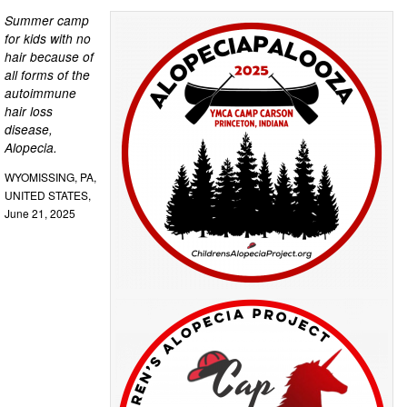
Summer camp
for kids with no
hair because of
all forms of the
autoimmune
hair loss
disease,
Alopecia.
WYOMISSING, PA,
UNITED STATES,
June 21, 2025