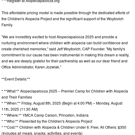
* **Register at Alopeciapalooza.org
This affordable pricing model is made possible through the dedicated efforts of
the Children's Alopecia Project and the significant support of the Woytovich
Family.
"We are incredibly excited to host Alopeciapalooza 2025 and provide a
nurturing environment where children with alopecia can build confidence and
create cherished memories," said Jeff Woytovich, CAP Founder. "My family's
commitment to our cause has been instrumental in making this dream a reality,
and we are deeply grateful for their partnership as well as our dear friend and
Office Administrator, Karen Jozwiak."
**Event Details:**
* **What:** Alopeciapalooza 2025 – Premier Camp for Children with Alopecia
and Their Families
* **When:** Friday, August 8th, 2025 (Begin at 4:00 PM) – Monday, August
11th, 2025 (11:30 AM)
* **Where:** YMCA Camp Carson, Princeton, Indiana
* **Who:** Presented by the Children's Alopecia Project
* **Cost:** Children with Alopecia & Children Under 6: Free; All Others: $350
(Includes all meals, snacks, activities, and events)