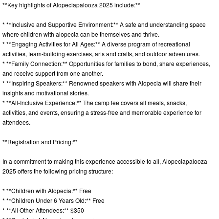
**Key highlights of Alopeciapalooza 2025 include:**
* **Inclusive and Supportive Environment:** A safe and understanding space
where children with alopecia can be themselves and thrive.
* **Engaging Activities for All Ages:** A diverse program of recreational
activities, team-building exercises, arts and crafts, and outdoor adventures.
* **Family Connection:** Opportunities for families to bond, share experiences,
and receive support from one another.
* **Inspiring Speakers:** Renowned speakers with Alopecia will share their
insights and motivational stories.
* **All-Inclusive Experience:** The camp fee covers all meals, snacks,
activities, and events, ensuring a stress-free and memorable experience for
attendees.
**Registration and Pricing:**
In a commitment to making this experience accessible to all, Alopeciapalooza
2025 offers the following pricing structure:
* **Children with Alopecia:** Free
* **Children Under 6 Years Old:** Free
* **All Other Attendees:** $350