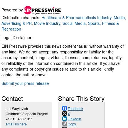
Powered by
Distribution channels:
Healthcare & Pharmaceuticals Industry
,
Media,
Advertising & PR
,
Movie Industry
,
Social Media
,
Sports, Fitness &
Recreation
Legal Disclaimer:
EIN Presswire provides this news content "as is" without warranty of
any kind. We do not accept any responsibility or liability for the
accuracy, content, images, videos, licenses, completeness, legality,
or reliability of the information contained in this article. If you have
any complaints or copyright issues related to this article, kindly
contact the author above.
Submit your press release
Contact
Share This Story
Jeff Woytovich
Facebook
Children's Alopecia Project
X
+1 610-468-1011
LinkedIn
email us here
Copy