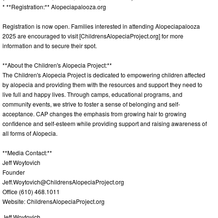
* **Registration:** Alopeciapalooza.org
Registration is now open. Families interested in attending Alopeciapalooza
2025 are encouraged to visit [ChildrensAlopeciaProject.org] for more
information and to secure their spot.
**About the Children's Alopecia Project:**
The Children's Alopecia Project is dedicated to empowering children affected
by alopecia and providing them with the resources and support they need to
live full and happy lives. Through camps, educational programs, and
community events, we strive to foster a sense of belonging and self-
acceptance. CAP changes the emphasis from growing hair to growing
confidence and self-esteem while providing support and raising awareness of
all forms of Alopecia.
**Media Contact:**
Jeff Woytovich
Founder
Jeff.Woytovich@ChildrensAlopeciaProject.org
Office (610) 468.1011
Website: ChildrensAlopeciaProject.org
Jeff Woytovich