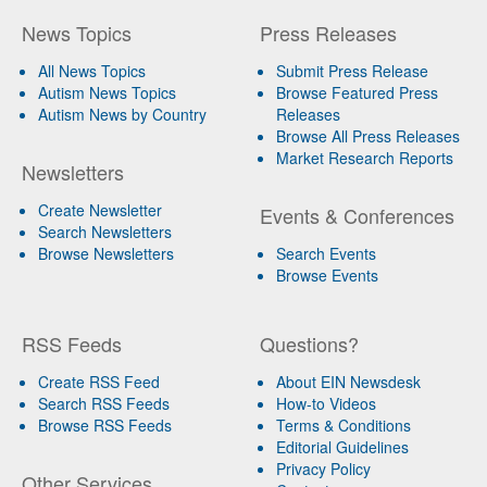
News Topics
Press Releases
All News Topics
Submit Press Release
Autism News Topics
Browse Featured Press
Autism News by Country
Releases
Browse All Press Releases
Market Research Reports
Newsletters
Create Newsletter
Events & Conferences
Search Newsletters
Browse Newsletters
Search Events
Browse Events
RSS Feeds
Questions?
Create RSS Feed
About EIN Newsdesk
Search RSS Feeds
How-to Videos
Browse RSS Feeds
Terms & Conditions
Editorial Guidelines
Privacy Policy
Other Services