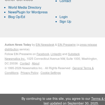
Contact
World Media Directory
NewsPlugin for Wordpress
Blog Op/Ed
Login
Sign Up
Autism News Today
by
EIN Newsdesk
&
EIN Presswire
(a
press release
distribution
service)
Follow EIN Presswire on
Facebook
,
LinkedIn
and
Substack
Newsmatics Inc.
, 1025 Connecticut Avenue NW, Suite 1000, Washington,
DC 20036 ·
Contact
·
About
© 1995-2026 Newsmatics Inc. · All Rights Reserved ·
General Terms &
Conditions
·
Privacy Policy
·
Cookie Settings
By continuing to use this site, you agree to our
Terms & 
last updated on September 30, 2025.