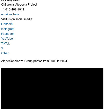
Children's Alopecia Project
+1 610-468-1011
email us here
Visit us on social media:
LinkedIn
Instagram
Facebook
YouTube
TikTok
X
Other
Alopeciapalooza Group photos from 2009 to 2024