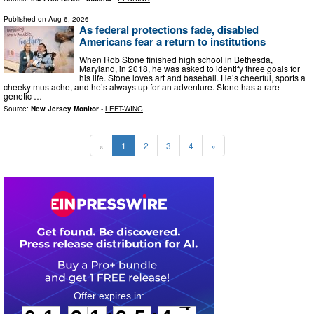
Published on
Aug 6, 2026
As federal protections fade, disabled
Americans fear a return to institutions
When Rob Stone finished high school in Bethesda,
Maryland, in 2018, he was asked to identify three goals for
his life. Stone loves art and baseball. He’s cheerful, sports a
cheeky mustache, and he’s always up for an adventure. Stone has a rare
genetic …
Source:
New Jersey Monitor
-
LEFT-WING
«
1
2
3
4
»
0
1
2
1
2
5
4
3