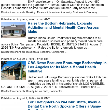
EINPresswire.com⁩/ -- On Saturday, August 1, over 450
guests stepped into the glamour of a 1940s Supper Club as the Southampton
Hospital Foundation hosted its 68th Annual Summer Party beneath the …
Distribution channels:
Banking, Finance & Investment Industry
,
Business & Economy
...
Published on
August 7, 2026
- 17:02 GMT
Raise the Bottom Rebrands, Expands
Addiction and Mental Health Care Across
Idaho
Trusted Idaho Opioid Treatment Program expands to all
substance use disorders and primary mental health care
across Boise, Nampa, and Pocatello. BOISE, ID, UNITED STATES, August 7,
2026 /⁨EINPresswire.com⁩/ -- Raise the Bottom, formerly known as …
Distribution channels:
Business & Economy
,
Companies
...
Published on
August 7, 2026
- 17:00 GMT
CBS News Features Entourage Barbershop in
Los Angeles for Its Men’s Mental Health
Initiative
Barber and Entourage Barbershop founder Spike Eldib has
spent many years lending an ear to his clients’ personal
hardships as they sit in his barber’s chair. LOS ANGELES,
CA, UNITED STATES, August 7, 2026 /⁨EINPresswire.com⁩/ -- Barber and …
Distribution channels:
Beauty & Hair Care
,
Companies
...
Published on
August 7, 2026
- 16:59 GMT
For Firefighters on 24-Hour Shifts, Avenue
Dental Care North Spokane Offers a Same-