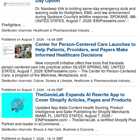
Day Option
Dr. Navdeep Virk is holding same-day emergency slots and
waiving costs for firefighters, EMS, and law enforcement
during Spokane County's wildfire response. SPOKANE, WA,
UNITED STATES, August 7, 2026 /⁨EINPresswire.com⁩/ --
Firefighters …
Distribution channels:
Healthcare & Pharmaceuticals Industry
...
Published on
August 7, 2026
- 16:58 GMT
Center for Person-Centered Care Launches to
Help Patients, Providers, and Payers Make
Informed Healthcare Decisions
New nonprofit initiative offers free tools that translate
person-centered care into practical action SILVER SPRING, MD, UNITED
STATES, August 7, 2026 /⁨EINPresswire.com⁩/ -- The Center for Person-Centered
Care, a program of the Wellness, Workplaces, and …
Distribution channels:
Culture, Society & Lifestyle
,
Healthcare & Pharmaceuticals Industry
...
Published on
August 7, 2026
- 16:49 GMT
TheGenieLab Expands AI Rewrite App to
Cover Shopify Articles, Pages and Products
Updated App Adds Content Health Scoring, Product
Intelligence and Safer Publishing for Shopify Merchants
MIAMI, FL, UNITED STATES, August 7, 2026 /⁨
EINPresswire.com⁩/ -- TheGenieLab, a certified Shopify Plus
Partner and leader in eCommerce …
Distribution channels:
Beauty & Hair Care
,
Business & Economy
...
Published on
August 7, 2026
- 16:14 GMT