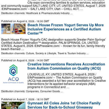
City expo connecting families to autism services, education
and community support SALT LAKE CITY, UT, UNITED STATES, August 7, 2026
/⁨EINPresswire.com⁩/ -- SALT LAKE CITY, Utah – CHILL ACT, …
Distribution channels:
Healthcare & Pharmaceuticals Industry
...
Published on
August 6, 2026
- 16:00 GMT
Beach House Frozen Yogurt Serves Up More
Inclusive Experiences as a Certified Autism
Center™
Beach House Frozen Yogurt's CAC designation supports Greater Palm Springs'
Certified Autism Destination™ designation. PALM SPRINGS, CA, UNITED
STATES, August 6, 2026 /⁨EINPresswire.com⁩/ -- Known for its fun, family-friendly
beach-themed …
Distribution channels:
Culture, Society & Lifestyle
,
Travel & Tourism Industry
...
Published on
August 6, 2026
- 14:00 GMT
Creative Interventions Receives Accreditation
from Autism Commission on Quality (ACQ)
LOUISVILLE, KY, UNITED STATES, August 6, 2026 /⁨
EINPresswire.com⁩/ -- The Autism Commission on Quality
(ACQ) has awarded a full two-year accreditation to Creative
Interventions for its applied behavior analysis (ABA)
programs in Connecticut and …
Distribution channels:
Companies
,
Consumer Goods
...
Published on
August 7, 2026
- 18:10 GMT
Gymnast Ali Coles Joins 1st Choice Family
Services for Back-to-School Giveaway