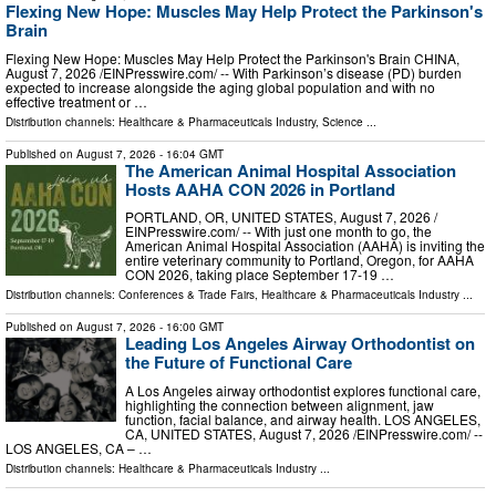
Flexing New Hope: Muscles May Help Protect the Parkinson's
Brain
Flexing New Hope: Muscles May Help Protect the Parkinson's Brain CHINA,
August 7, 2026 /⁨EINPresswire.com⁩/ -- With Parkinson’s disease (PD) burden
expected to increase alongside the aging global population and with no
effective treatment or …
Distribution channels:
Healthcare & Pharmaceuticals Industry
,
Science
...
Published on
August 7, 2026
- 16:04 GMT
The American Animal Hospital Association
Hosts AAHA CON 2026 in Portland
PORTLAND, OR, UNITED STATES, August 7, 2026 /⁨
EINPresswire.com⁩/ -- With just one month to go, the
American Animal Hospital Association (AAHA) is inviting the
entire veterinary community to Portland, Oregon, for AAHA
CON 2026, taking place September 17-19 …
Distribution channels:
Conferences & Trade Fairs
,
Healthcare & Pharmaceuticals Industry
...
Published on
August 7, 2026
- 16:00 GMT
Leading Los Angeles Airway Orthodontist on
the Future of Functional Care
A Los Angeles airway orthodontist explores functional care,
highlighting the connection between alignment, jaw
function, facial balance, and airway health. LOS ANGELES,
CA, UNITED STATES, August 7, 2026 /⁨EINPresswire.com⁩/ --
LOS ANGELES, CA – …
Distribution channels:
Healthcare & Pharmaceuticals Industry
...