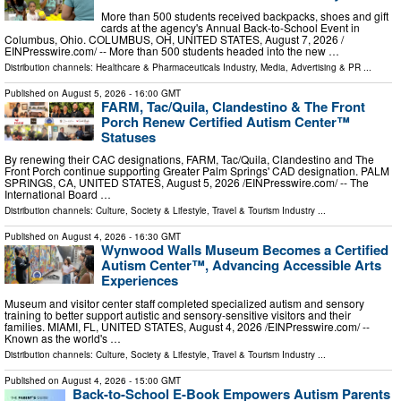
More than 500 students received backpacks, shoes and gift
cards at the agency's Annual Back-to-School Event in
Columbus, Ohio. COLUMBUS, OH, UNITED STATES, August 7, 2026 /⁨
EINPresswire.com⁩/ -- More than 500 students headed into the new …
Distribution channels:
Healthcare & Pharmaceuticals Industry
,
Media, Advertising & PR
...
Published on
August 5, 2026
- 16:00 GMT
FARM, Tac/Quila, Clandestino & The Front
Porch Renew Certified Autism Center™
Statuses
By renewing their CAC designations, FARM, Tac/Quila, Clandestino and The
Front Porch continue supporting Greater Palm Springs' CAD designation. PALM
SPRINGS, CA, UNITED STATES, August 5, 2026 /⁨EINPresswire.com⁩/ -- The
International Board …
Distribution channels:
Culture, Society & Lifestyle
,
Travel & Tourism Industry
...
Published on
August 4, 2026
- 16:30 GMT
Wynwood Walls Museum Becomes a Certified
Autism Center™, Advancing Accessible Arts
Experiences
Museum and visitor center staff completed specialized autism and sensory
training to better support autistic and sensory-sensitive visitors and their
families. MIAMI, FL, UNITED STATES, August 4, 2026 /⁨EINPresswire.com⁩/ --
Known as the world's …
Distribution channels:
Culture, Society & Lifestyle
,
Travel & Tourism Industry
...
Published on
August 4, 2026
- 15:00 GMT
Back-to-School E-Book Empowers Autism Parents