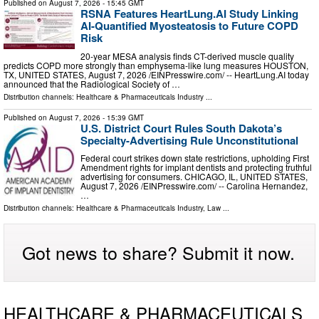
Published on
August 7, 2026
- 15:45 GMT
RSNA Features HeartLung.AI Study Linking
AI-Quantified Myosteatosis to Future COPD
Risk
20-year MESA analysis finds CT-derived muscle quality
predicts COPD more strongly than emphysema-like lung measures HOUSTON,
TX, UNITED STATES, August 7, 2026 /⁨EINPresswire.com⁩/ -- HeartLung.AI today
announced that the Radiological Society of …
Distribution channels:
Healthcare & Pharmaceuticals Industry
...
Published on
August 7, 2026
- 15:39 GMT
U.S. District Court Rules South Dakota’s
Specialty-Advertising Rule Unconstitutional
Federal court strikes down state restrictions, upholding First
Amendment rights for implant dentists and protecting truthful
advertising for consumers. CHICAGO, IL, UNITED STATES,
August 7, 2026 /⁨EINPresswire.com⁩/ -- Carolina Hernandez,
…
Distribution channels:
Healthcare & Pharmaceuticals Industry
,
Law
...
Got news to share? Submit it now.
HEALTHCARE & PHARMACEUTICALS