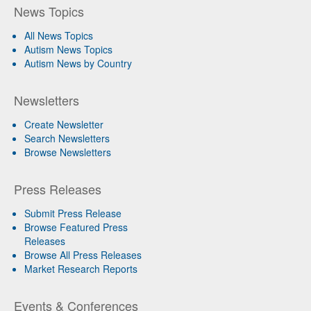
News Topics
All News Topics
Autism News Topics
Autism News by Country
Newsletters
Create Newsletter
Search Newsletters
Browse Newsletters
Press Releases
Submit Press Release
Browse Featured Press
Releases
Browse All Press Releases
Market Research Reports
Events & Conferences