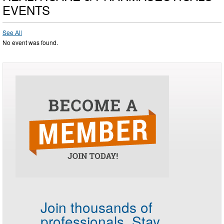
EVENTS
See All
No event was found.
Join thousands of
professionals.
Stay