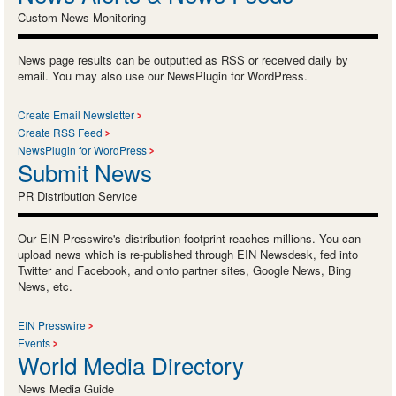
Custom News Monitoring
News page results can be outputted as RSS or received daily by
email. You may also use our NewsPlugin for WordPress.
Create Email Newsletter
Create RSS Feed
NewsPlugin for WordPress
Submit News
PR Distribution Service
Our EIN Presswire's distribution footprint reaches millions. You can
upload news which is re-published through EIN Newsdesk, fed into
Twitter and Facebook, and onto partner sites, Google News, Bing
News, etc.
EIN Presswire
Events
World Media Directory
News Media Guide