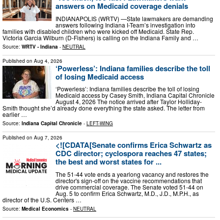
answers on Medicaid coverage denials
INDIANAPOLIS (WRTV) —State lawmakers are demanding
answers following Indiana I-Team’s investigation into
families with disabled children who were kicked off Medicaid. State Rep.
Victoria Garcia Wilburn (D-Fishers) is calling on the Indiana Family and …
Source:
WRTV - Indiana
-
NEUTRAL
Published on
Aug 4, 2026
‘Powerless’: Indiana families describe the toll
of losing Medicaid access
‘Powerless’: Indiana families describe the toll of losing
Medicaid access by Casey Smith, Indiana Capital Chronicle
August 4, 2026 The notice arrived after Taylor Holliday-
Smith thought she’d already done everything the state asked. The letter from
earlier …
Source:
Indiana Capital Chronicle
-
LEFT-WING
Published on
Aug 7, 2026
<![CDATA[Senate confirms Erica Schwartz as
CDC director; cyclospora reaches 47 states;
the best and worst states for ...
The 51-44 vote ends a yearlong vacancy and restores the
director's sign-off on the vaccine recommendations that
drive commercial coverage. The Senate voted 51-44 on
Aug. 5 to confirm Erica Schwartz, M.D., J.D., M.P.H., as
director of the U.S. Centers …
Source:
Medical Economics
-
NEUTRAL