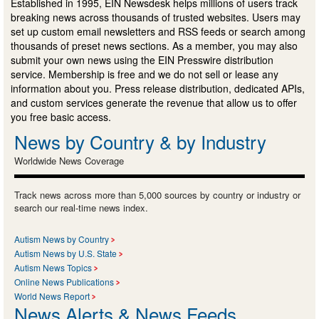
Established in 1995, EIN Newsdesk helps millions of users track
breaking news across thousands of trusted websites. Users may
set up custom email newsletters and RSS feeds or search among
thousands of preset news sections. As a member, you may also
submit your own news using the EIN Presswire distribution
service. Membership is free and we do not sell or lease any
information about you. Press release distribution, dedicated APIs,
and custom services generate the revenue that allow us to offer
you free basic access.
News by Country & by Industry
Worldwide News Coverage
Track news across more than 5,000 sources by country or industry or
search our real-time news index.
Autism News by Country
Autism News by U.S. State
Autism News Topics
Online News Publications
World News Report
News Alerts & News Feeds