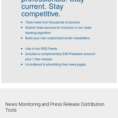
current. Stay
competitive.
Track news from thousands of sources
Submit news sources for inclusion in our news
tracking algorithm
Build your own customized email newsletters
Use of our RSS Feeds
Includes a complimentary EIN Presswire account
plus 1-free release
Uncluttered & advertising free news pages
News Monitoring and Press Release Distribution
Tools