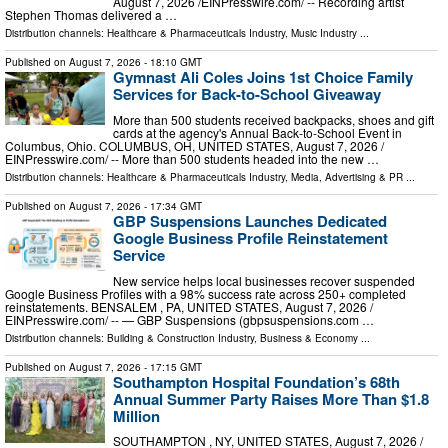
August 7, 2026 /⁨EINPresswire.com⁩/ -- Recording artist
Stephen Thomas delivered a …
Distribution channels:
Healthcare & Pharmaceuticals Industry
,
Music Industry
...
Published on
August 7, 2026
- 18:10 GMT
Gymnast Ali Coles Joins 1st Choice Family
Services for Back-to-School Giveaway
More than 500 students received backpacks, shoes and gift
cards at the agency's Annual Back-to-School Event in
Columbus, Ohio. COLUMBUS, OH, UNITED STATES, August 7, 2026 /⁨
EINPresswire.com⁩/ -- More than 500 students headed into the new …
Distribution channels:
Healthcare & Pharmaceuticals Industry
,
Media, Advertising & PR
...
Published on
August 7, 2026
- 17:34 GMT
GBP Suspensions Launches Dedicated
Google Business Profile Reinstatement
Service
New service helps local businesses recover suspended
Google Business Profiles with a 98% success rate across 250+ completed
reinstatements. BENSALEM , PA, UNITED STATES, August 7, 2026 /⁨
EINPresswire.com⁩/ -- — GBP Suspensions (gbpsuspensions.com …
Distribution channels:
Building & Construction Industry
,
Business & Economy
...
Published on
August 7, 2026
- 17:15 GMT
Southampton Hospital Foundation’s 68th
Annual Summer Party Raises More Than $1.8
Million
SOUTHAMPTON , NY, UNITED STATES, August 7, 2026 /⁨