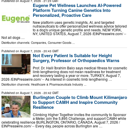
Published on
August 7, 2026
- 21:23 GMT
Eugene Pet Wellness Launches AI-Powered
Platform Turning Canine Genetics Into
Personalized, Proactive Care
New platform uses genetic insights, AI, and targeted
nutraceuticals to offer personalized wellness advice tailored
to a dog's unique genetic profile and needs. NEW YORK,
NY, UNITED STATES, August 7, 2026 /⁨EINPresswire.com⁩/ --
Not all dogs …
Distribution channels:
Companies
,
Consumer Goods
...
Published on
August 7, 2026
- 20:43 GMT
Not Every Patient Is Suitable for Height
Surgery, Professor of Orthopaedics Warns
Prof. Dr. Halil İbrahim Balcı says medical fitness for cosmetic
limb lengthening does not mean readiness for treatment
and recovery lasting a year or more. TURKEY, August 7,
2026 /⁨EINPresswire.com⁩/ -- As interest in cosmetic limb lengthening …
Distribution channels:
Healthcare & Pharmaceuticals Industry
...
Published on
August 7, 2026
- 20:42 GMT
Burlington Couple to Climb Mount Kilimanjaro
to Support CAMH and Inspire Community
Resilience
Climbing Higher Together invites the community to Sponsor
a Meter, join the 5,895 Challenge, and support CAMH while
celebrating resilience BURLINGTON, ONTARIO, CANADA, August 7, 2026 /⁨
EINPresswire.com⁩/ -- Every day, people across Burlington are …