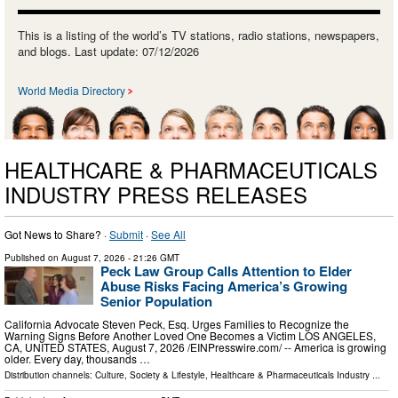
This is a listing of the world’s TV stations, radio stations, newspapers,
and blogs. Last update: 07/12/2026
World Media Directory
HEALTHCARE & PHARMACEUTICALS
INDUSTRY PRESS RELEASES
Got News to Share? ·
Submit
·
See All
Published on
August 7, 2026
- 21:26 GMT
Peck Law Group Calls Attention to Elder
Abuse Risks Facing America’s Growing
Senior Population
California Advocate Steven Peck, Esq. Urges Families to Recognize the
Warning Signs Before Another Loved One Becomes a Victim LOS ANGELES,
CA, UNITED STATES, August 7, 2026 /⁨EINPresswire.com⁩/ -- America is growing
older. Every day, thousands …
Distribution channels:
Culture, Society & Lifestyle
,
Healthcare & Pharmaceuticals Industry
...