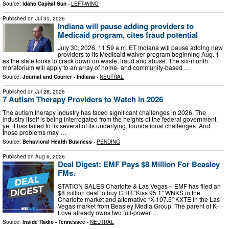
Source:
Idaho Capital Sun
-
LEFT-WING
Published on
Jul 30, 2026
Indiana will pause adding providers to
Medicaid program, cites fraud potential
July 30, 2026, 11:59 a.m. ET Indiana will pause adding new
providers to its Medicaid waiver program beginning Aug. 1
as the state looks to crack down on waste, fraud and abuse. The six-month
moratorium will apply to an array of home- and community-based …
Source:
Journal and Courier - Indiana
-
NEUTRAL
Published on
Jul 28, 2026
7 Autism Therapy Providers to Watch in 2026
The autism therapy industry has faced significant challenges in 2026. The
industry itself is being interrogated from the heights of the federal government,
yet it has failed to fix several of its underlying, foundational challenges. And
those problems may …
Source:
Behavioral Health Business
-
PENDING
Published on
Aug 6, 2026
Deal Digest: EMF Pays $8 Million For Beasley
FMs.
STATION SALES Charlotte & Las Vegas – EMF has filed an
$8 million deal to buy CHR “Kiss 95.1” WNKS in the
Charlotte market and alternative “X-107.5” KXTE in the Las
Vegas market from Beasley Media Group. The parent of K-
Love already owns two full-power …
Source:
Inside Radio - Tennessee
-
NEUTRAL