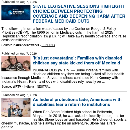
Published on
Aug 7, 2026
STATE LEGISLATIVE SESSIONS HIGHLIGHT
CHOICE BETWEEN PROTECTING
COVERAGE AND DEEPENING HARM AFTER
FEDERAL MEDICAID CUTS
The following information was released by the Center on Budget & Policy
Priorities (CBPP): The $900 billion in Medicaid cuts in the harmful 2025
Republican reconciliation law (H.R. 1) will take away health coverage and raise
costs for millions of …
Source:
Insurancenewsnet
-
PENDING
Published on
Aug 7, 2026
'It's just devastating': Families with disabled
children say state kicked them off Medicaid
INDIANAPOLIS (WRTV) — Some Indiana families with
disabled children say they are being kicked off their health
insurance through Medicaid. Several mothers contacted Kara Kenney with
Indiana’s I-Team. Parents of kids with disabilities rely heavily on …
Source:
WRTV - Indiana
-
NEUTRAL
Published on
Aug 7, 2026
As federal protections fade, Americans with
disabilities fear a return to institutions
When Rob Stone finished high school in Bethesda,
Maryland, in 2018, he was asked to identify three goals for
his life. Stone loves art and baseball. He’s cheerful, sports a
cheeky mustache, and he’s always up for an adventure. Stone has a rare
genetic …