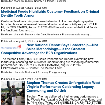
Distribution channels:
Culture, Society & Lifestyle
,
Education
...
Published on
August 7, 2026
- 20:28 GMT
Medicinal Foods Highlights Customer Feedback on Original
Dentite Tooth Armor
Customer feedback brings renewed attention to the nano-hydroxyapatite
brushing booster for enamel remineralization and sensitivity support. KEAAU,
HI, UNITED STATES, August 7, 2026 /⁨EINPresswire.com⁩/ -- Medicinal Foods,
the functional food and …
Distribution channels:
Beauty & Hair Care
,
Healthcare & Pharmaceuticals Industry
...
Published on
August 7, 2026
- 19:44 GMT
New National Report Says Leadership—Not
Sales Methodology—is the Greatest
Competitive Advantage for B2B Organizations
The Method Effect, 2026 B2B Sales Performance Report, examining how
leadership, coaching and customer understanding are reshaping commercial
performance. CALGARY, ONTARIO, CANADA, August 7, 2026 /⁨
EINPresswire.com⁩/ -- Contact The Method Effect …
Distribution channels:
Business & Economy
,
Energy Industry
...
Published on
August 7, 2026
- 18:27 GMT
Stephen Thomas Creates Unforgettable West
Virginia Performance Celebrating Legacy,
Community, and DJ Unk
Stephen Thomas delivered a high energy performance at
the Woody Fest featuring DaBaby, Waka Flocka Flame, and
the Ying Yang Twins. LOS ANGELES, CA, UNITED STATES,