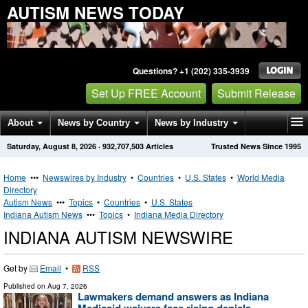
AUTISM NEWS TODAY
Questions? +1 (202) 335-3939
Set Up FREE Account
Submit Release
About
News by Country
News by Industry
Saturday, August 8, 2026
·
932,707,503
Articles
Trusted News Since 1995
Get News Alerts
Press Releases
Contact
Home
•••
Newswires by Industry
•
Countries
•
U.S. States
•
World Media
Directory
Autism News
•••
Topics
•
Countries
•
U.S. States
Indiana Autism News
•••
Topics
•
Indiana Media Directory
INDIANA AUTISM NEWSWIRE
Get by
Email
•
RSS
Published on
Aug 7, 2026
Lawmakers demand answers as Indiana
Medicaid waivers face rising denials