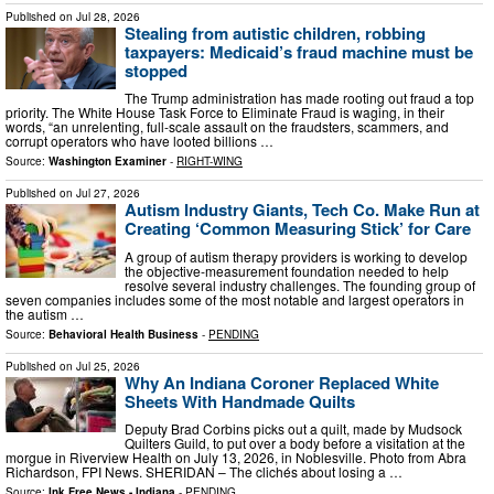
Published on
Jul 28, 2026
Stealing from autistic children, robbing
taxpayers: Medicaid’s fraud machine must be
stopped
The Trump administration has made rooting out fraud a top
priority. The White House Task Force to Eliminate Fraud is waging, in their
words, “an unrelenting, full-scale assault on the fraudsters, scammers, and
corrupt operators who have looted billions …
Source:
Washington Examiner
-
RIGHT-WING
Published on
Jul 27, 2026
Autism Industry Giants, Tech Co. Make Run at
Creating ‘Common Measuring Stick’ for Care
A group of autism therapy providers is working to develop
the objective-measurement foundation needed to help
resolve several industry challenges. The founding group of
seven companies includes some of the most notable and largest operators in
the autism …
Source:
Behavioral Health Business
-
PENDING
Published on
Jul 25, 2026
Why An Indiana Coroner Replaced White
Sheets With Handmade Quilts
Deputy Brad Corbins picks out a quilt, made by Mudsock
Quilters Guild, to put over a body before a visitation at the
morgue in Riverview Health on July 13, 2026, in Noblesville. Photo from Abra
Richardson, FPI News. SHERIDAN – The clichés about losing a …
Source:
Ink Free News - Indiana
-
PENDING