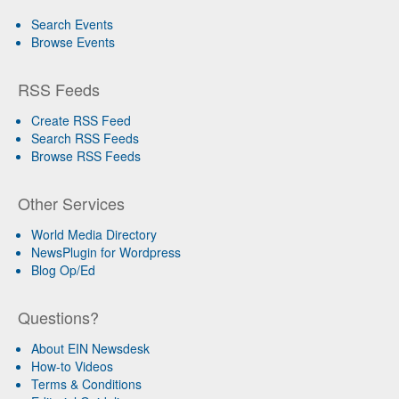
Search Events
Browse Events
RSS Feeds
Create RSS Feed
Search RSS Feeds
Browse RSS Feeds
Other Services
World Media Directory
NewsPlugin for Wordpress
Blog Op/Ed
Questions?
About EIN Newsdesk
How-to Videos
Terms & Conditions