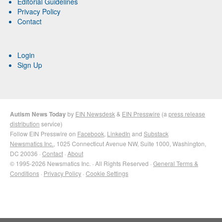
Editorial Guidelines
Privacy Policy
Contact
Login
Sign Up
Autism News Today
by
EIN Newsdesk
&
EIN Presswire
(a
press release
distribution
service)
Follow EIN Presswire on
Facebook
,
LinkedIn
and
Substack
Newsmatics Inc.
, 1025 Connecticut Avenue NW, Suite 1000, Washington,
DC 20036 ·
Contact
·
About
© 1995-2026 Newsmatics Inc. · All Rights Reserved ·
General Terms &
Conditions
·
Privacy Policy
·
Cookie Settings