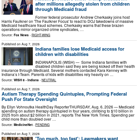
after millions allegedly stolen from children
through Medicaid fraud
Former federal prosecutor Andrew Cherkasky joins host
Harris Faulkner on 'The Faulkner Focus' to react to DOJ takedowns of massive
Medicaid healthcare fraud schemes. Cherkasky warns that these brazen
operations mirror organized crime syndicates, …
Source:
Fox News
-
RIGHT-WING
Published on
Aug 7, 2026
Indiana families lose Medicaid access for
children with disabilities
INDIANAPOLIS (WISH) — Some Indiana families with
disabled children said they are being kicked off their health
insurance through Medicaid. Several mothers contacted Kara Kenney with
Indiana’s I-Team. Parents of kids with disabilities rely heavily on …
Source:
WISH 8 - Indiana
-
NEUTRAL
Published on
Aug 7, 2026
Autism Therapy Spending Quintuples, Prompting Federal
Push For State Oversight
By Ellyn Vohnoutka HealthDay ReporterTHURSDAY, Aug. 6, 2026 — Medicaid
spending on autism therapy quintupled in four years, climbing to $10 billion in
2025 from about $2 billion in 2021, reports The New York Times. Spending per
child more than doubled over …
Source:
MedicineNet
-
PENDING
Published on
Aug 7, 2026
'Too much, too fast': Lawmakers want