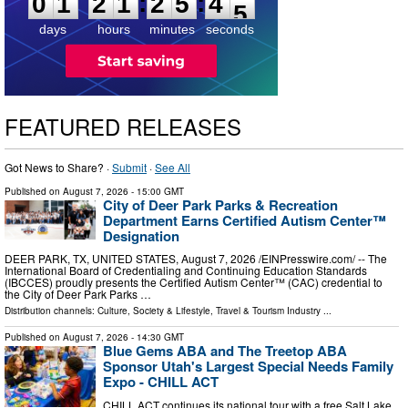
:
:
0
1
2
1
2
5
4
4
days
hours
minutes
seconds
FEATURED RELEASES
Got News to Share? ·
Submit
·
See All
Published on
August 7, 2026
- 15:00 GMT
City of Deer Park Parks & Recreation
Department Earns Certified Autism Center™
Designation
DEER PARK, TX, UNITED STATES, August 7, 2026 /⁨EINPresswire.com⁩/ -- The
International Board of Credentialing and Continuing Education Standards
(IBCCES) proudly presents the Certified Autism Center™ (CAC) credential to
the City of Deer Park Parks …
Distribution channels:
Culture, Society & Lifestyle
,
Travel & Tourism Industry
...
Published on
August 7, 2026
- 14:30 GMT
Blue Gems ABA and The Treetop ABA
Sponsor Utah's Largest Special Needs Family
Expo - CHILL ACT
CHILL ACT continues its national tour with a free Salt Lake