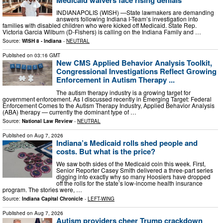
INDIANAPOLIS (WISH) —State lawmakers are demanding
answers following Indiana I-Team’s investigation into
families with disabled children who were kicked off Medicaid. State Rep.
Victoria Garcia Wilburn (D-Fishers) is calling on the Indiana Family and …
Source:
WISH 8 - Indiana
-
NEUTRAL
Published on
03:16 GMT
New CMS Applied Behavior Analysis Toolkit,
Congressional Investigations Reflect Growing
Enforcement in Autism Therapy ...
The autism therapy industry is a growing target for
government enforcement. As I discussed recently in Emerging Target: Federal
Enforcement Comes to the Autism Therapy Industry, Applied Behavior Analysis
(ABA) therapy — currently the dominant type of …
Source:
National Law Review
-
NEUTRAL
Published on
Aug 7, 2026
Indiana’s Medicaid rolls shed people and
costs. But what is the price?
We saw both sides of the Medicaid coin this week. First,
Senior Reporter Casey Smith delivered a three-part series
digging into exactly why so many Hoosiers have dropped
off the rolls for the state’s low-income health insurance
program. The stories were, …
Source:
Indiana Capital Chronicle
-
LEFT-WING
Published on
Aug 7, 2026
Autism providers cheer Trump crackdown