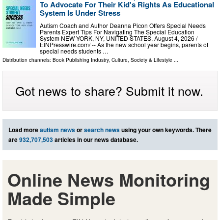
To Advocate For Their Kid's Rights As Educational
System Is Under Stress
Autism Coach and Author Deanna Picon Offers Special Needs
Parents Expert Tips For Navigating The Special Education
System NEW YORK, NY, UNITED STATES, August 4, 2026 /⁨
EINPresswire.com⁩/ -- As the new school year begins, parents of
special needs students …
Distribution channels:
Book Publishing Industry
,
Culture, Society & Lifestyle
...
Got news to share? Submit it now.
Load more
autism news
or
search news
using your own keywords. There
are
932,707,503
articles in our news database.
Online News Monitoring
Made Simple