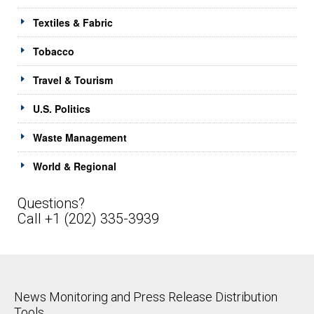
Textiles & Fabric
Tobacco
Travel & Tourism
U.S. Politics
Waste Management
World & Regional
Questions?
Call +1 (202) 335-3939
News Monitoring and Press Release Distribution
Tools