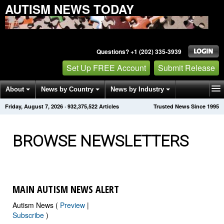
AUTISM NEWS TODAY
Questions? +1 (202) 335-3939
Set Up FREE Account
Submit Release
About
News by Country
News by Industry
Friday, August 7, 2026
·
932,375,526
Articles
Trusted News Since 1995
Get News Alerts
Press Releases
Contact
BROWSE NEWSLETTERS
MAIN AUTISM NEWS ALERT
Autism News (
Preview
|
Subscribe
)