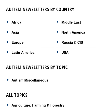
AUTISM NEWSLETTERS BY COUNTRY
Africa
Middle East
Asia
North America
Europe
Russia & CIS
Latin America
USA
AUTISM NEWSLETTERS BY TOPIC
Autism Miscellaneous
ALL TOPICS
Agriculture, Farming & Forestry