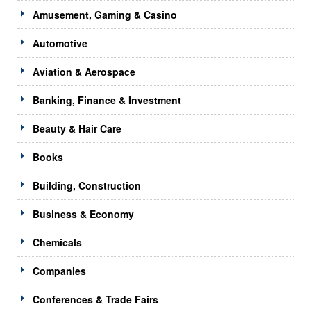
Amusement, Gaming & Casino
Automotive
Aviation & Aerospace
Banking, Finance & Investment
Beauty & Hair Care
Books
Building, Construction
Business & Economy
Chemicals
Companies
Conferences & Trade Fairs