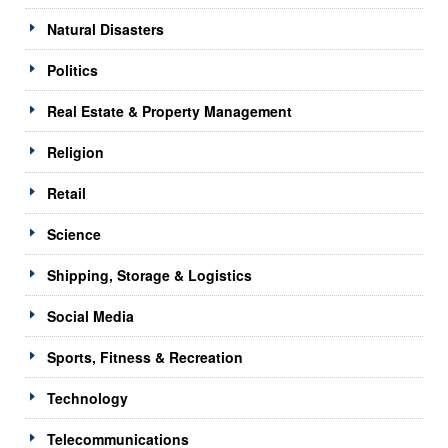
Natural Disasters
Politics
Real Estate & Property Management
Religion
Retail
Science
Shipping, Storage & Logistics
Social Media
Sports, Fitness & Recreation
Technology
Telecommunications