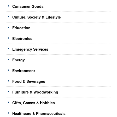
Consumer Goods
Culture, Society & Lifestyle
Education
Electronics
Emergency Services
Energy
Environment
Food & Beverages
Furniture & Woodworking
Gifts, Games & Hobbies
Healthcare & Pharmaceuticals