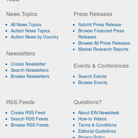
News Topics
Press Releases
All News Topics
Submit Press Release
Autism News Topics
Browse Featured Press
Autism News by Country
Releases
Browse All Press Releases
Market Research Reports
Newsletters
Create Newsletter
Events & Conferences
Search Newsletters
Browse Newsletters
Search Events
Browse Events
RSS Feeds
Questions?
Create RSS Feed
About EIN Newsdesk
Search RSS Feeds
How-to Videos
Browse RSS Feeds
Terms & Conditions
Editorial Guidelines
Privacy Policy