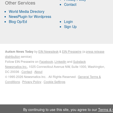
Other Services
Contact
World Media Directory
NewsPlugin for Wordpress
Blog Op/Ed
Login
Sign Up
Autism News Today
by
EIN Newsdesk
&
EIN Presswire
(a
press release
distribution
service)
Follow EIN Presswire on
Facebook
,
LinkedIn
and
Substack
Newsmatics Inc.
, 1025 Connecticut Avenue NW, Suite 1000, Washington,
DC 20036 ·
Contact
·
About
© 1995-2026 Newsmatics Inc. · All Rights Reserved ·
General Terms &
Conditions
·
Privacy Policy
·
Cookie Settings
By continuing to use this site, you agree to our
Terms & 