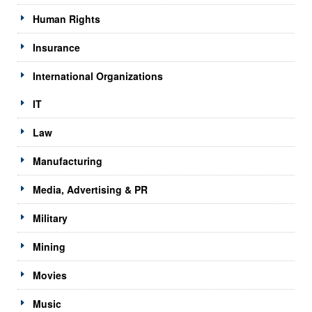
Human Rights
Insurance
International Organizations
IT
Law
Manufacturing
Media, Advertising & PR
Military
Mining
Movies
Music